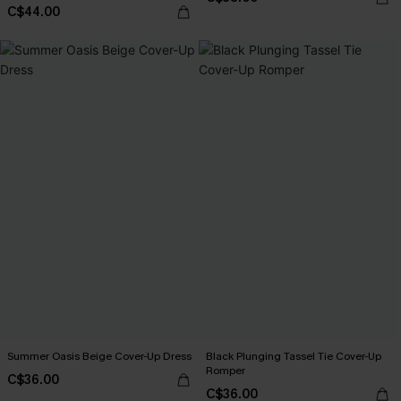
C$44.00
Summer Oasis Beige Cover-Up Dress
Black Plunging Tassel Tie Cover-Up
Romper
C$36.00
C$36.00