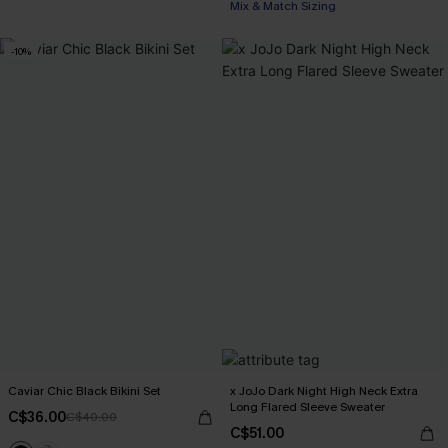
Mix & Match Sizing
-10%
Caviar Chic Black Bikini Set
x JoJo Dark Night High Neck Extra
Long Flared Sleeve Sweater
C$36.00
C$40.00
C$51.00