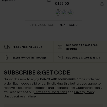
C$59.00
PREVIOUS PAGE
NEXT PAGE
Subscribe to Get Free
Free Shipping C$79+
Returns
Extra 15% Off in The App
Subscribe & Get 15% Off
SUBSCRIBE & GET CODE
Subscribe now to enjoy
15% off with no minimum
!
*One code per
order. Each code valid once.
By clicking this button, you agree to
receive exclusive promotions and updates from Cupshe via email.
You also accept our
Terms and Conditions
and
Privacy Policy
.
Unsubscribe anytime.