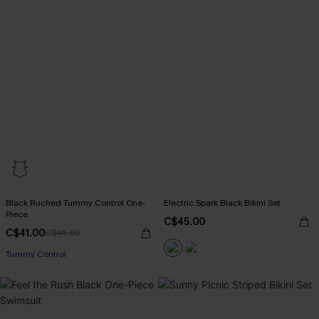
Black Ruched Tummy Control One-
Electric Spark Black Bikini Set
Piece
C$45.00
C$41.00
C$45.00
Tummy Control