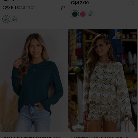
C$42.00
C$36.00
C$45.00