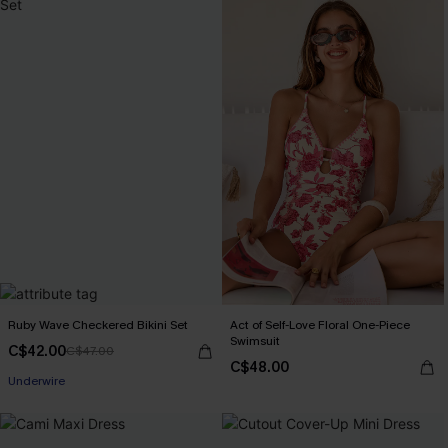
Ruby Wave Checkered Bikini Set
Act of Self-Love Floral One-Piece
Swimsuit
C$42.00
C$47.00
C$48.00
Underwire