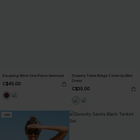
Escaping Wine One-Piece Swimsuit
Dreamy Tides Beige Cover-Up Mini
Dress
C$45.00
C$35.00
-20%