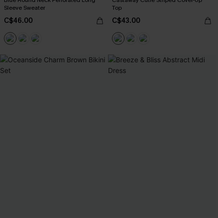
Blue Round Neck Perforated Long
Castaway Cutie Striped Cover-Up
Sleeve Sweater
Top
C$46.00
C$43.00