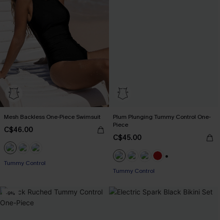
Mesh Backless One-Piece Swimsuit
Plum Plunging Tummy Control One-
Piece
C$46.00
C$45.00
Tummy Control
+1
Tummy Control
-9%