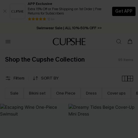
APP Exclusive
Extra 15% Off or Free Shipping on 1st Order | Free
Get APP
Returns for Subscribers
Swimwear Sale | ALL 10%-50% OFF >>
13 k+
Free Standard Shipping on Orders C$79+ >>
Shop the Cupshe Collection
95
Items
Filters
SORT BY
Sale
Bikini set
One Piece
Dress
Cover ups