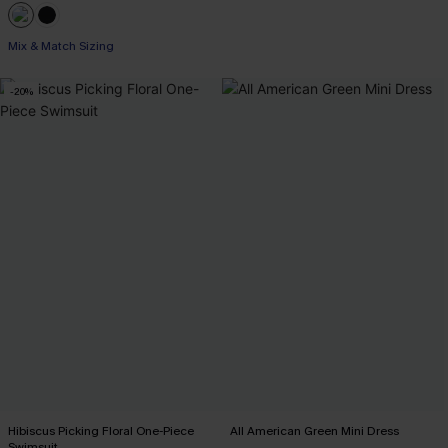
Mix & Match Sizing
-20%
Hibiscus Picking Floral One-Piece
All American Green Mini Dress
Swimsuit