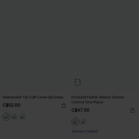
Seersucker Tie Cuff Cover-Up Dress
Emerald Flutter Sleeve Tummy
Control One-Piece
C$52.00
C$47.00
Tummy Control