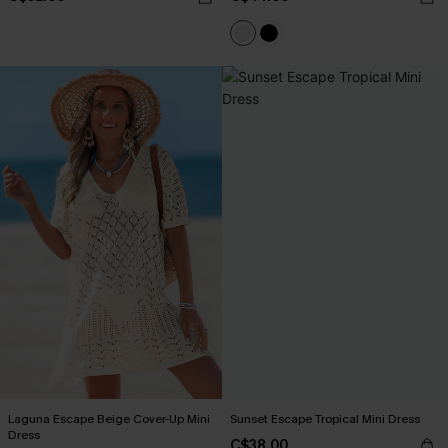
Laguna Escape Beige Cover-Up Mini
Sunset Escape Tropical Mini Dress
Dress
C$38.00