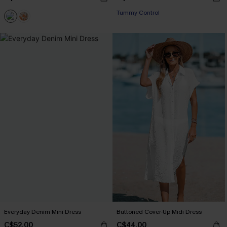
Tummy Control
Everyday Denim Mini Dress
Buttoned Cover-Up Midi Dress
C$52.00
C$44.00