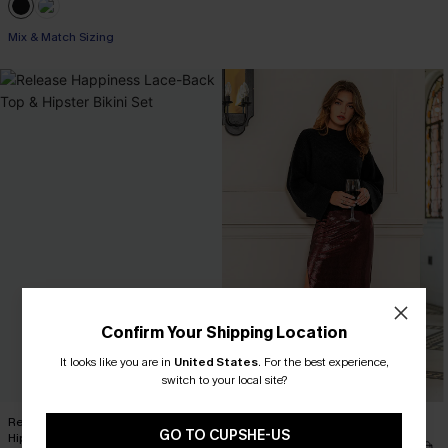
Mix & Match Sizing
Confirm Your Shipping Location
It looks like you are in
United States
.
For the best experience,
switch to your local site?
Release Happiness Lace-Back Top &
x JoJo Red Wine Maxi Skirt
GO TO CUPSHE-US
Hipster Bikini Set