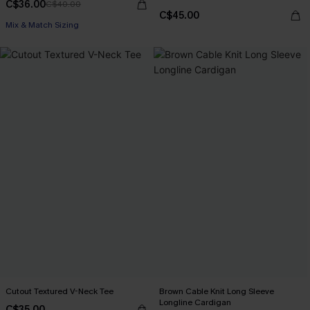
C$36.00
C$40.00
C$45.00
Mix & Match Sizing
Cutout Textured V-Neck Tee
Brown Cable Knit Long Sleeve
Longline Cardigan
C$35.00