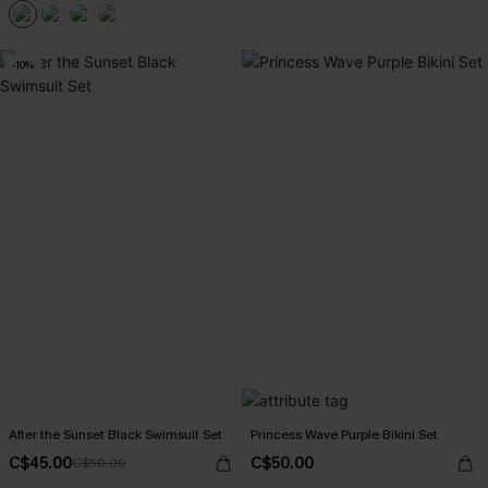
-10%
After the Sunset Black Swimsuit Set
Princess Wave Purple Bikini Set
C$45.00
C$50.00
C$50.00