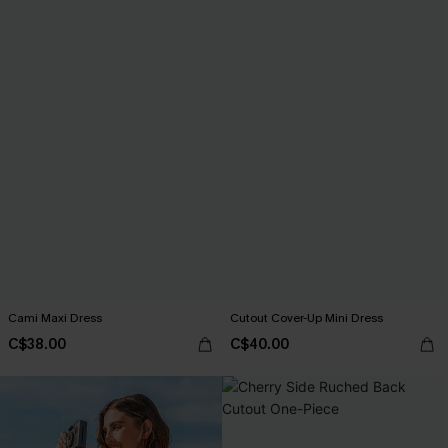
Cami Maxi Dress
Cutout Cover-Up Mini Dress
C$38.00
C$40.00