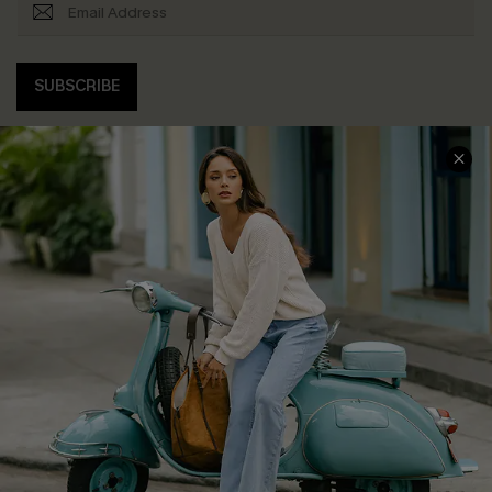
SUBSCRIBE
COMPANY INFO
SERVICE CENTER
About Us
Contact Us
Affiliate
FAQs
Cupshe Supply Chain
Return Policy
Shipping Info
Order Tracker
Start A Return
Size Measurement