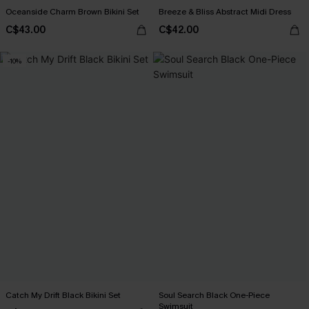
Oceanside Charm Brown Bikini Set
Breeze & Bliss Abstract Midi Dress
C$43.00
C$42.00
-10%
Catch My Drift Black Bikini Set
Soul Search Black One-Piece
Swimsuit