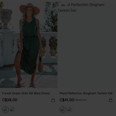
-9%
Forest Green Side Slit Maxi Dress
Plaid Perfection Gingham Tankini Set
C$38.00
C$41.00
C$45.00