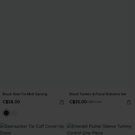
Black Side Tie Midi Sarong
Black Tankini & Floral Bottoms Set
C$38.00
C$35.00
C$50.00