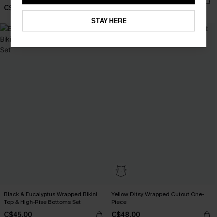
C$36.00
C$43.00
STAY HERE
Black & Eucalyptus Wrapped Bikini
Yellow Ditsy Wrapped Cutout One-
Top & High-Rise Bottoms Set
Piece
C$45.00
C$48.00