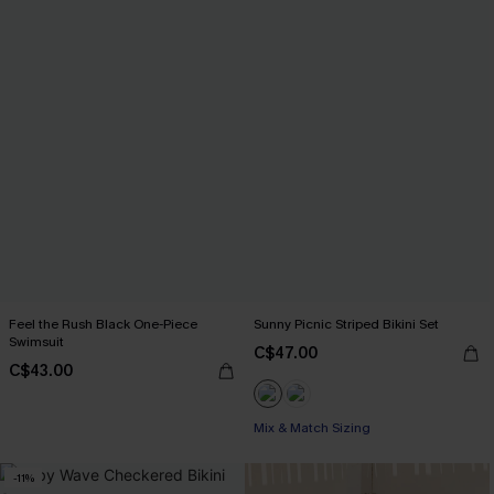
Feel the Rush Black One-Piece
Sunny Picnic Striped Bikini Set
Swimsuit
C$47.00
C$43.00
Mix & Match Sizing
-11%