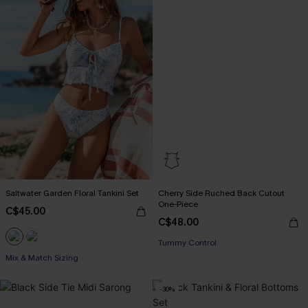
Saltwater Garden Floral Tankini Set
Cherry Side Ruched Back Cutout
One-Piece
C$45.00
C$48.00
Tummy Control
Mix & Match Sizing
-30%