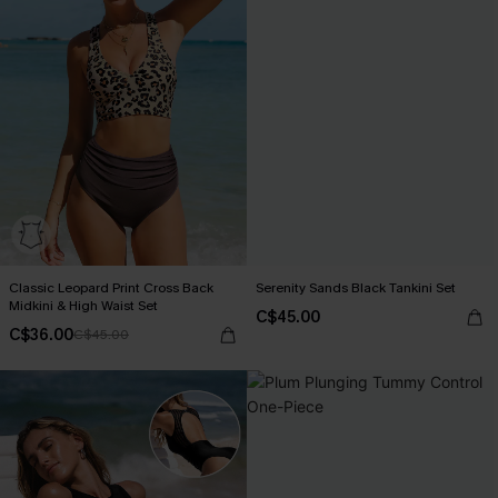
Classic Leopard Print Cross Back
Serenity Sands Black Tankini Set
Midkini & High Waist Set
C$45.00
C$36.00
C$45.00