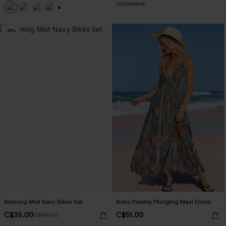
Underwire
+1
-10%
Morning Mist Navy Bikini Set
Boho Paisley Plunging Maxi Dress
C$36.00
C$51.00
C$40.00