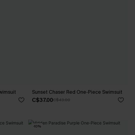
wimsuit
Sunset Chaser Red One-Piece Swimsuit
C$37.00
C$43.00
-10%