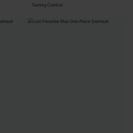
Tummy Control