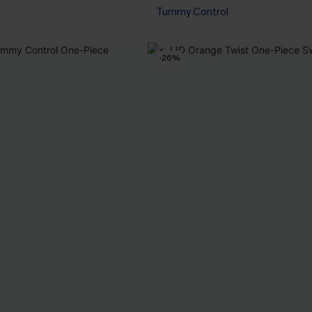
Tummy Control
-26%