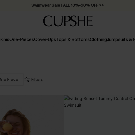
Swimwear Sale | ALL 10%-50% OFF >>
ikinis
One-Pieces
Cover-Ups
Tops & Bottoms
Clothing
Jumpsuits &
One Piece
Filters