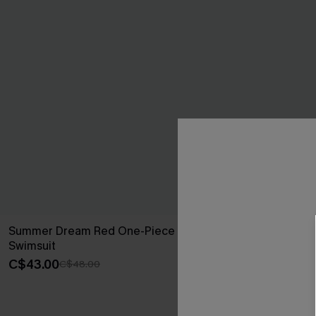
Summer Dream Red One-Piece
Sienna Brown
Swimsuit
C$45.00
C$43.00
C$48.00