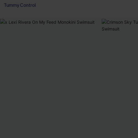
Tummy Control