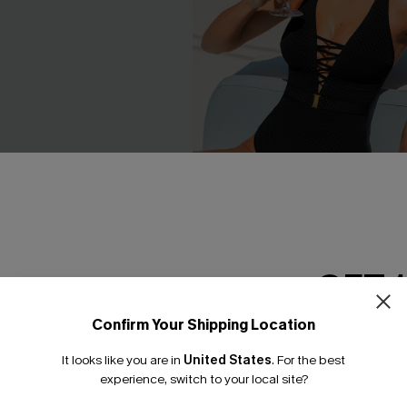
GET 
 One-Piece Swimsuit
In Orbit Black One-Piece Swi
C$45.00
C$53.00
Confirm Your Shipping Location
Email Subscriber
It looks like you are in
United States
.
For the best
*One code per orde
experience, switch to your local site?