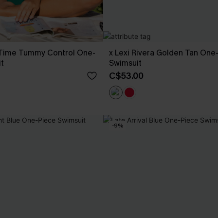
f Time Tummy Control One-
x Lexi Rivera Golden Tan One
t
Swimsuit
C$53.00
-9%