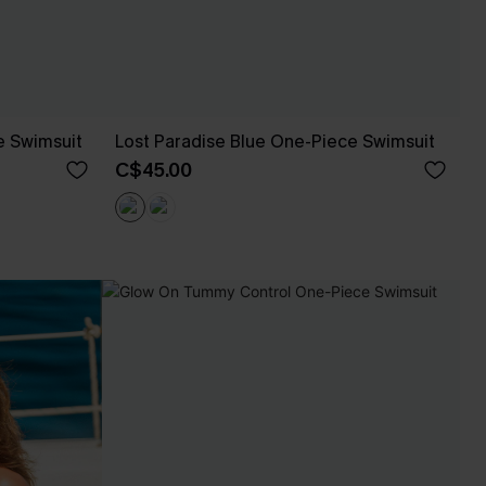
e Swimsuit
Lost Paradise Blue One-Piece Swimsuit
C$45.00