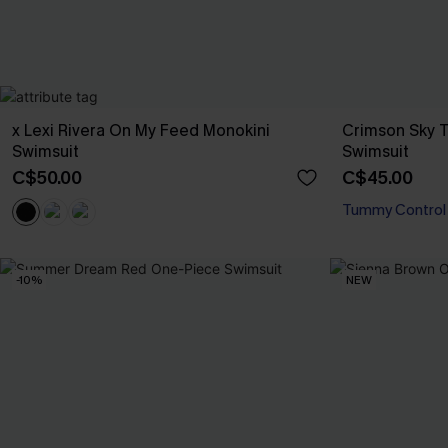
x Lexi Rivera On My Feed Monokini
Crimson Sky 
Swimsuit
Swimsuit
C$50.00
C$45.00
Tummy Control
-10%
NEW