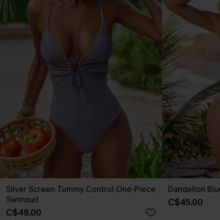
Silver Screen Tummy Control One-Piece
Dandelion Blu
Swimsuit
C$45.00
C$48.00