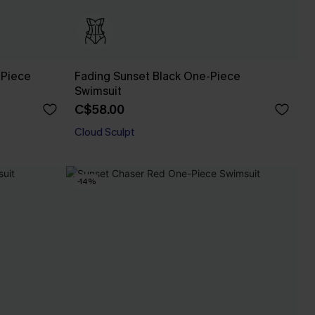
-Piece
Fading Sunset Black One-Piece
Swimsuit
C$58.00
Cloud Sculpt
-14%