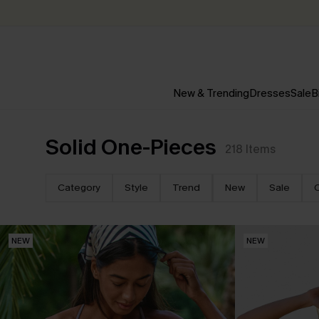
New & Trending
Dresses
Sale
B
Solid One-Pieces
218
Items
Category
Style
Trend
New
Sale
NEW
NEW