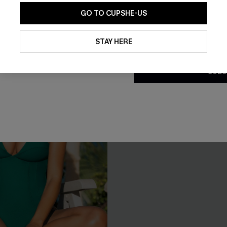
GO TO CUPSHE-US
By clicking this button, you a
updates from Cupshe via email
STAY HERE
Conditions
and
Privacy Policy
.
SUBS