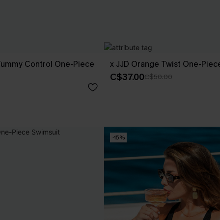
Tummy Control One-Piece
x JJD Orange Twist One-Piec
C$37.00
C$50.00
-15%