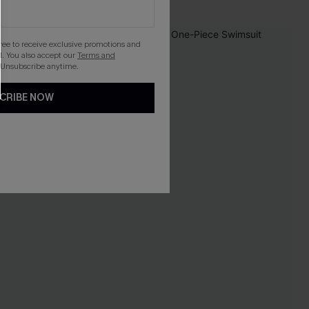
NEW
gree to receive exclusive promotions and
. You also accept our
Terms and
 Unsubscribe anytime.
CRIBE NOW