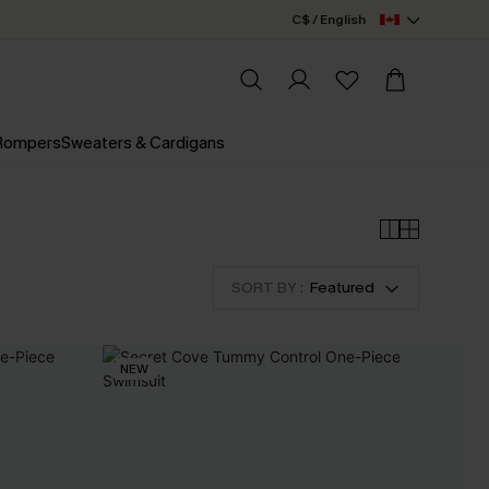
C$ / English
 Rompers
Sweaters & Cardigans
SORT BY :
Featured
NEW