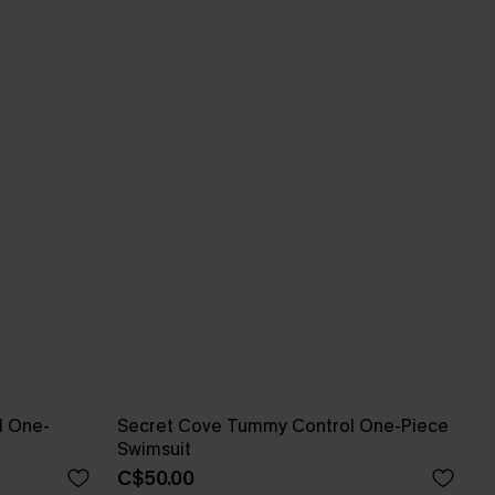
l One-
Secret Cove Tummy Control One-Piece
Swimsuit
C$50.00