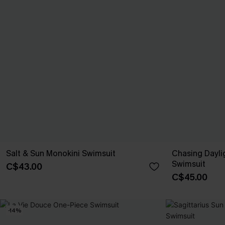
Salt & Sun Monokini Swimsuit
Chasing Dayli
Swimsuit
C$43.00
C$45.00
-14%