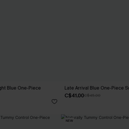
ght Blue One-Piece
Late Arrival Blue One-Piece S
C$41.00
C$45.00
NEW