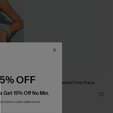
15% OFF
msuit
Glow On Tummy Control One-Piece
Swimsuit
s Get 15% Off No Min.
C$48.00
r. Each code valid once.
Tummy Control