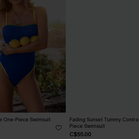
e One-Piece Swimsuit
Fading Sunset Tummy Contro
Piece Swimsuit
C$55.00