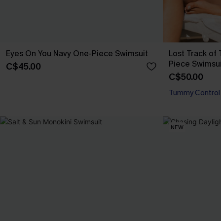
Eyes On You Navy One-Piece Swimsuit
Lost Track o
Piece Swimsui
C$45.00
C$50.00
Tummy Control
NEW