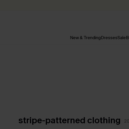
New & Trending
Dresses
Sale
B
stripe-patterned clothing
2