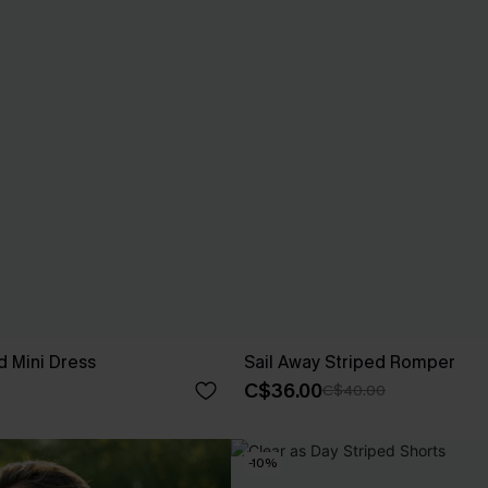
ed Mini Dress
Sail Away Striped Romper
C$36.00
C$40.00
-10%