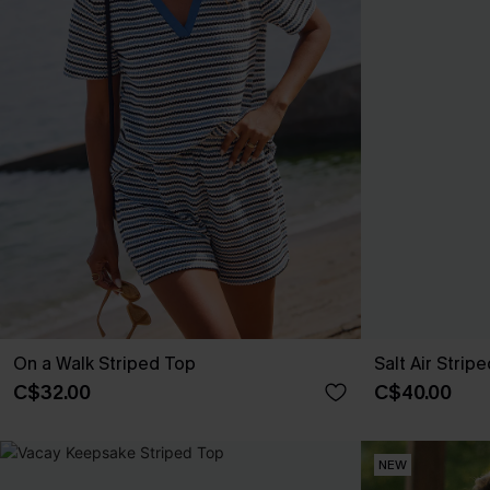
On a Walk Striped Top
Salt Air Strip
C$32.00
C$40.00
NEW