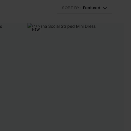
SORT BY :
Featured
NEW