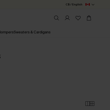
C$ / English
 Rompers
Sweaters & Cardigans
s