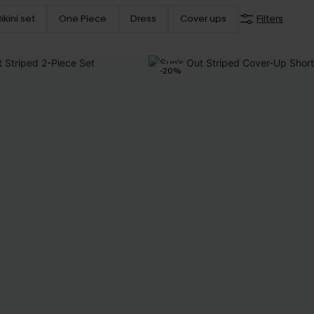
ikini set
One Piece
Dress
Cover ups
Filters
-20%