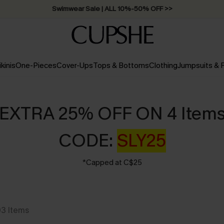
Swimwear Sale | ALL 10%-50% OFF >>
ikinis
One-Pieces
Cover-Ups
Tops & Bottoms
Clothing
Jumpsuits &
EXTRA 25% OFF ON 4 Item
CODE:
SLY25
*Capped at C$25
03
Items