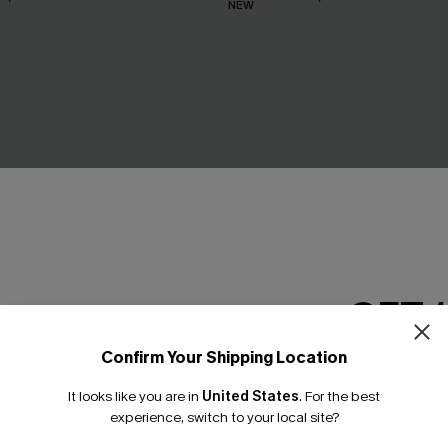
NEW
GET 
Confirm Your Shipping Location
Email Subscriber
It looks like you are in
United States
.
For the best
*One code per orde
experience, switch to your local site?