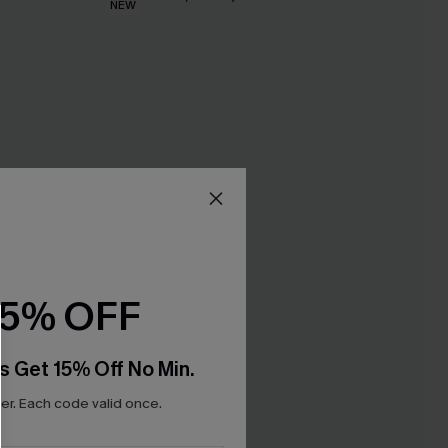
NEW
15% OFF
s Get 15% Off No Min.
r. Each code valid once.