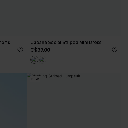
horts
Cabana Social Striped Mini Dress
C$37.00
NEW