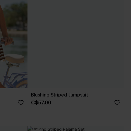
Blushing Striped Jumpsuit
C$57.00