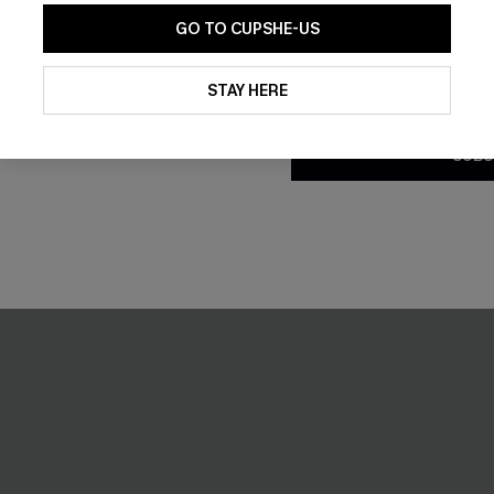
GO TO CUPSHE-US
Striped Mini Dress
First Take Striped Sweater
By clicking this button, you a
C$49.00
updates from Cupshe via email
STAY HERE
Conditions
and
Privacy Policy
.
SUBS
NEW