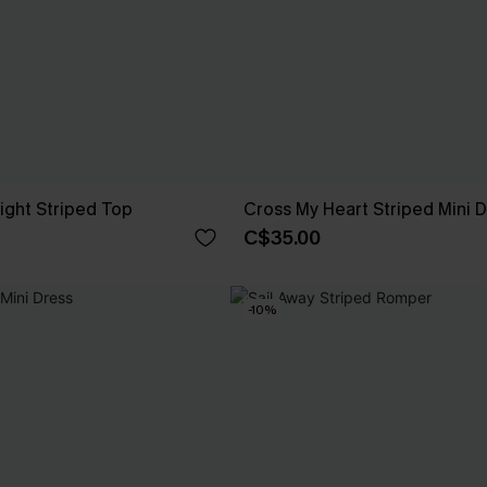
Sight Striped Top
Cross My Heart Striped Mini 
C$35.00
-10%