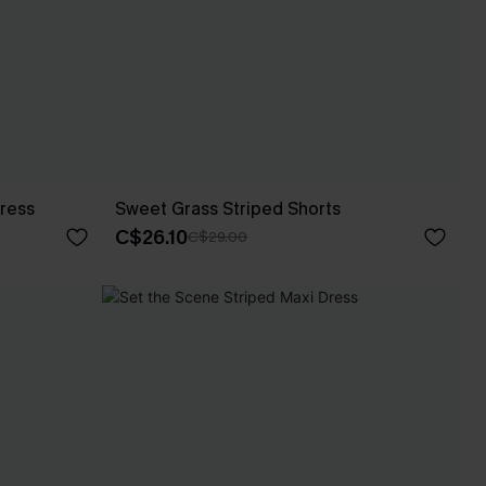
Dress
Sweet Grass Striped Shorts
C$26.10
C$29.00