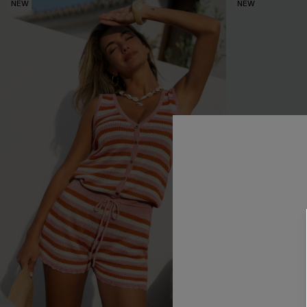
NEW
NEW