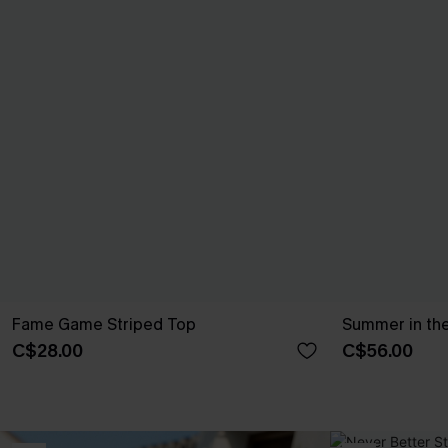
Fame Game Striped Top
Summer in the
C$28.00
C$56.00