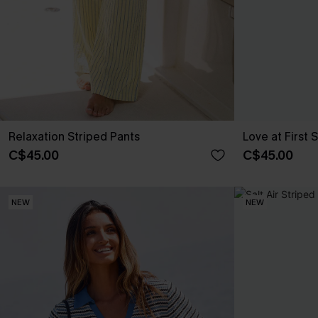
Relaxation Striped Pants
Love at First 
C$45.00
C$45.00
NEW
NEW