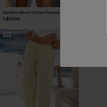
Sunshine Mood Striped Romper
Never Better 
C$53.00
C$36.00
NEW
NEW