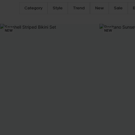
Category
Style
Trend
New
Sale
B
NEW
NEW