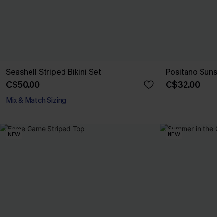
Seashell Striped Bikini Set
Positano Suns
C$50.00
C$32.00
Mix & Match Sizing
NEW
NEW