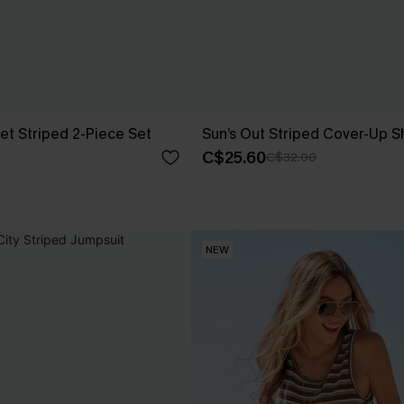
et Striped 2-Piece Set
Sun’s Out Striped Cover-Up S
C$25.60
C$32.00
NEW