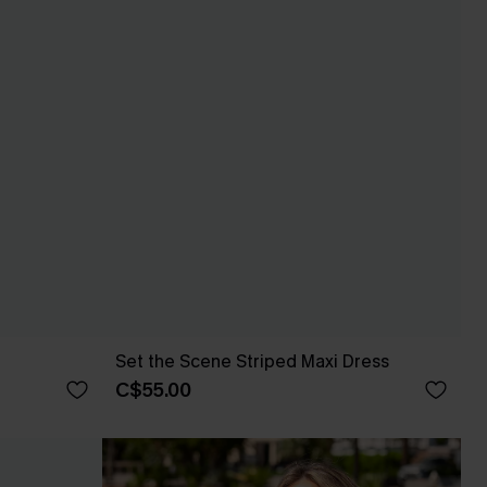
Set the Scene Striped Maxi Dress
C$55.00