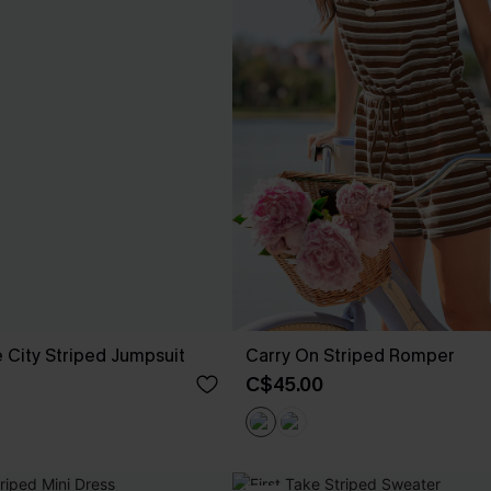
 City Striped Jumpsuit
Carry On Striped Romper
C$45.00