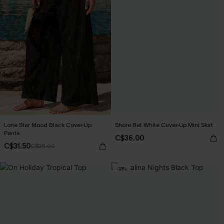
Lone Star Mood Black Cover-Up
Shore Bet White Cover-Up Mini Skirt
Pants
C$36.00
C$31.50
C$35.00
-10%