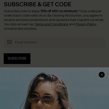
SUBSCRIBE & GET CODE
Subscribe now to enjoy
15% off with no minimum
!
*One code per
order. Each code valid once.
By clicking this button, you agree to
receive exclusive promotions and updates from Cupshe via email.
You also accept our
Terms and Conditions
and
Privacy Policy
.
Unsubscribe anytime.
SUBSCRIBE
COMPANY INFO
SERVICE CENTER
About Us
Contact Us
Affiliate
FAQs