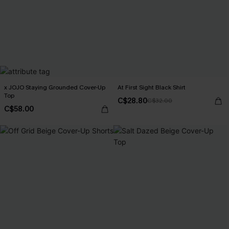
x JOJO Staying Grounded Cover-Up
At First Sight Black Shirt
Top
C$28.80
C$32.00
C$58.00