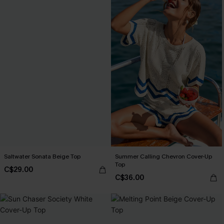
Saltwater Sonata Beige Top
Summer Calling Chevron Cover-Up
Top
C$29.00
C$36.00