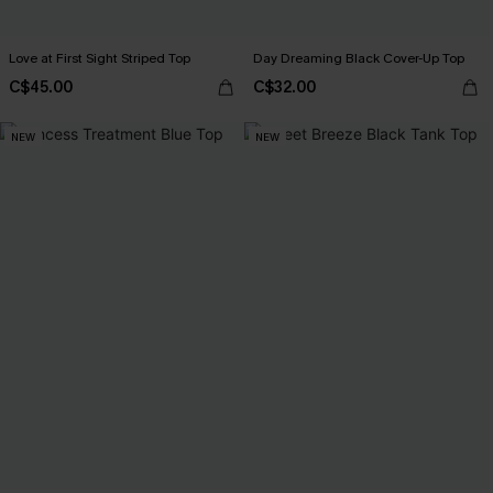
Love at First Sight Striped Top
Day Dreaming Black Cover-Up Top
C$45.00
C$32.00
NEW
NEW