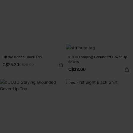
Off the Beach Black Top
x JOJO Staying Grounded Cover-Up
Shorts
C$25.20
C$28.00
C$38.00
-10%