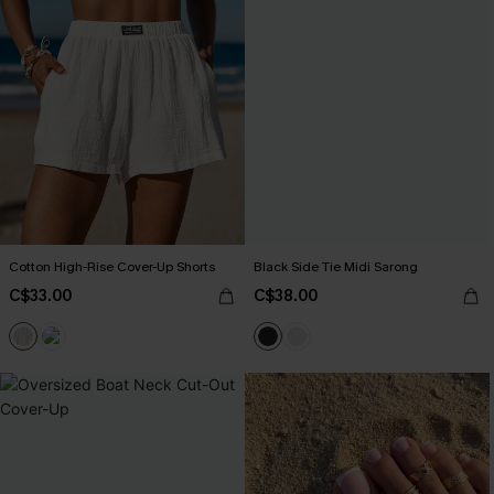
Cotton High-Rise Cover-Up Shorts
Black Side Tie Midi Sarong
C$33.00
C$38.00