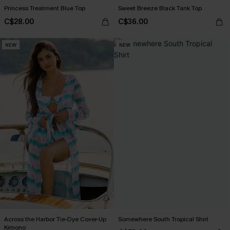
Princess Treatment Blue Top
Sweet Breeze Black Tank Top
C$28.00
C$36.00
NEW
NEW
Across the Harbor Tie-Dye Cover-Up
Somewhere South Tropical Shirt
Kimono