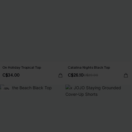
On Holiday Tropical Top
Catalina Nights Black Top
C$34.00
C$26.10
C$29.00
-10%