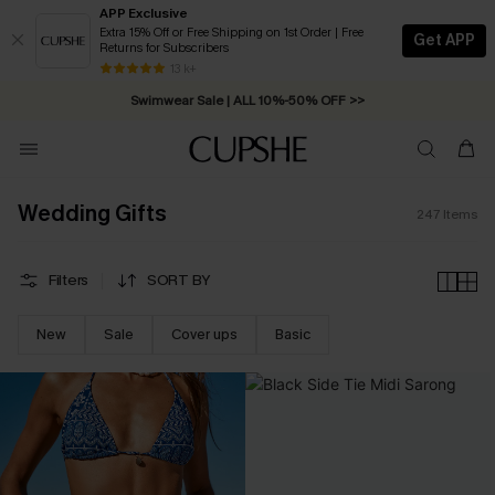
APP Exclusive
Extra 15% Off or Free Shipping on 1st Order | Free
Get APP
Returns for Subscribers
13 k+
Swimwear Sale | ALL 10%-50% OFF >>
Wedding Gifts
247
Items
Filters
SORT BY
New
Sale
Cover ups
Basic