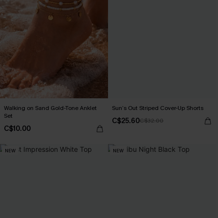
Walking on Sand Gold-Tone Anklet
Sun’s Out Striped Cover-Up Shorts
Set
C$25.60
C$32.00
C$10.00
NEW
NEW