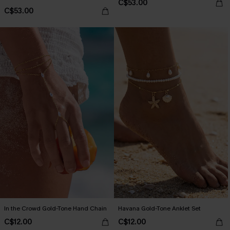
C$53.00
C$53.00
In the Crowd Gold-Tone Hand Chain
Havana Gold-Tone Anklet Set
C$12.00
C$12.00