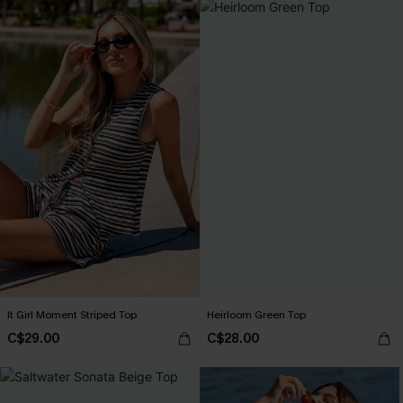
It Girl Moment Striped Top
Heirloom Green Top
C$29.00
C$28.00