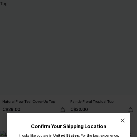
Natural Flow Teal Cover-Up Top
Faintly Floral Tropical Top
C$29.00
C$32.00
Confirm Your Shipping Location
It looks like you are in
United States
NEW
.
For the best experience,