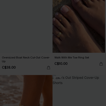
Oversized Boat Neck Cut-Out Cover-
Walk With Me Toe Ring Set
Up
C$10.00
C$38.00
-20%