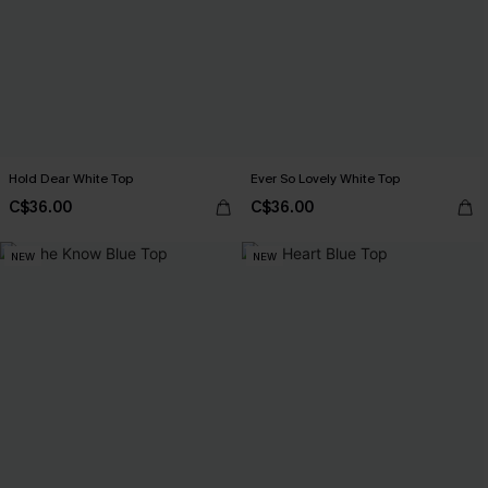
Hold Dear White Top
Ever So Lovely White Top
C$36.00
C$36.00
NEW
NEW