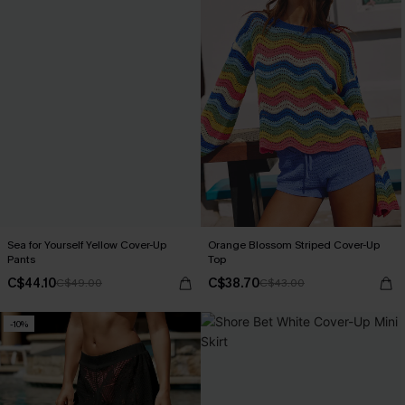
Sea for Yourself Yellow Cover-Up
Orange Blossom Striped Cover-Up
Pants
Top
C$44.10
C$38.70
C$49.00
C$43.00
-10%