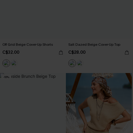
Off Grid Beige Cover-Up Shorts
Salt Dazed Beige Cover-Up Top
C$32.00
C$28.00
-10%