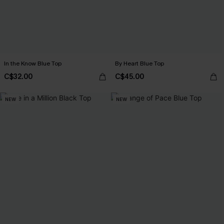
In the Know Blue Top
By Heart Blue Top
C$32.00
C$45.00
NEW
NEW