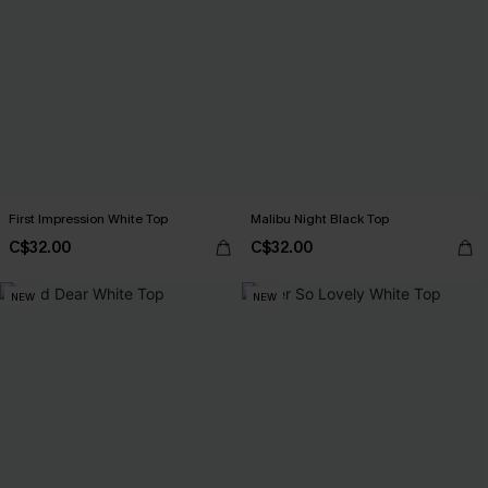
First Impression White Top
Malibu Night Black Top
C$32.00
C$32.00
NEW
NEW