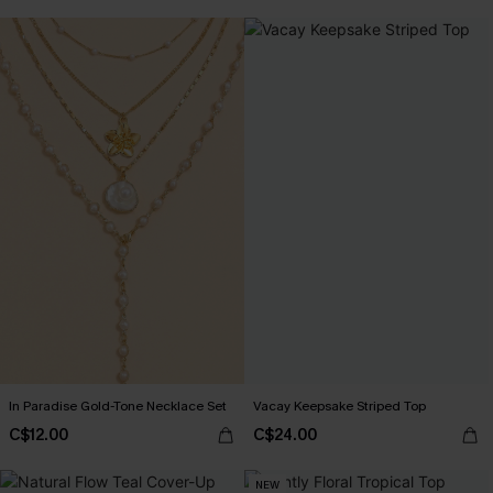
In Paradise Gold-Tone Necklace Set
Vacay Keepsake Striped Top
C$12.00
C$24.00
NEW