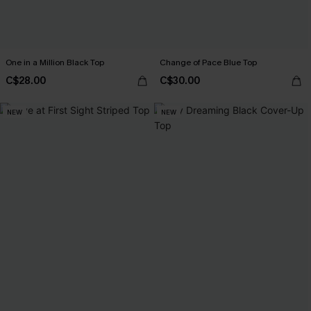
One in a Million Black Top
Change of Pace Blue Top
C$28.00
C$30.00
NEW
NEW