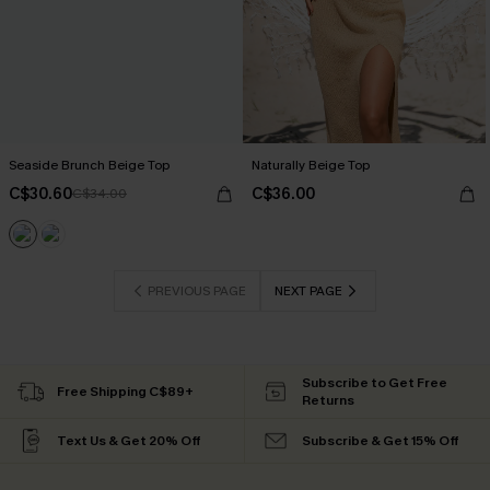
Seaside Brunch Beige Top
Naturally Beige Top
C$30.60
C$36.00
C$34.00
PREVIOUS PAGE
NEXT PAGE
Subscribe to Get Free
Free Shipping C$89+
Returns
Text Us & Get 20% Off
Subscribe & Get 15% Off