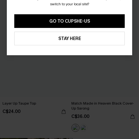
switch to your local site?
GO TO CUPSHE-US
STAY HERE
Layer Up Taupe Top
Match Made in Heaven Black Cover-
Up Sarong
C$24.00
C$36.00