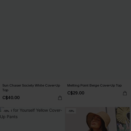
Sun Chaser Society White Cover-Up
Melting Point Beige Cover-Up Top
Top
C$29.00
C$40.00
-10%
-10%