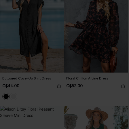
Buttoned Cover-Up Shirt Dress
Floral Chiffon A-Line Dress
C$44.00
C$52.00