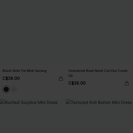
Black Side Tie Midi Sarong
Oversized Boat Neck Cut-Out Cover-
Up
C$38.00
C$38.00