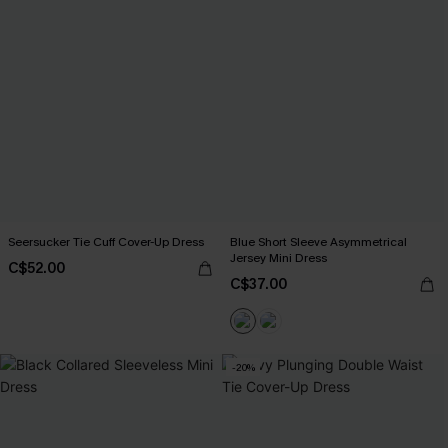
Seersucker Tie Cuff Cover-Up Dress
Blue Short Sleeve Asymmetrical
Jersey Mini Dress
C$52.00
C$37.00
-20%