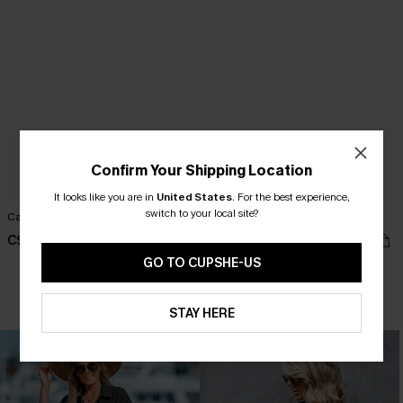
Confirm Your Shipping Location
It looks like you are in
United States
.
For the best experience,
switch to your local site?
Cami Maxi Dress
Ruffled Tie Neck Mini Dress
C$38.00
C$42.00
GO TO CUPSHE-US
HOT
STAY HERE