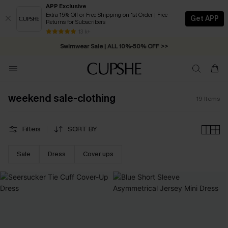
APP Exclusive
Extra 15% Off or Free Shipping on 1st Order | Free
Get APP
Returns for Subscribers
13 k+
Swimwear Sale | ALL 10%-50% OFF >>
weekend sale-clothing
19
Items
Filters
SORT BY
Sale
Dress
Cover ups