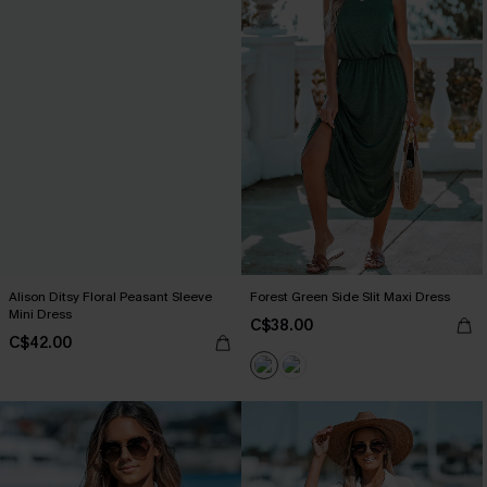
Alison Ditsy Floral Peasant Sleeve
Forest Green Side Slit Maxi Dress
Mini Dress
C$38.00
C$42.00