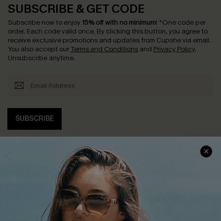
SUBSCRIBE & GET CODE
Subscribe now to enjoy
15% off with no minimum
!
*One code per
order. Each code valid once.
By clicking this button, you agree to
receive exclusive promotions and updates from Cupshe via email.
You also accept our
Terms and Conditions
and
Privacy Policy
.
Unsubscribe anytime.
SUBSCRIBE
COMPANY INFO
SERVICE CENTER
About Us
Contact Us
Affiliate
FAQs