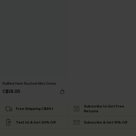
Ruffled Hem Ruched Mini Dress
C$38.00
Subscribe to Get Free
Free Shipping C$89+
Returns
Text Us & Get 20% Off
Subscribe & Get 15% Off