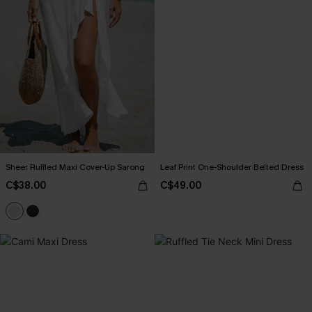
Sheer Ruffled Maxi Cover-Up Sarong
Leaf Print One-Shoulder Belted Dress
C$38.00
C$49.00