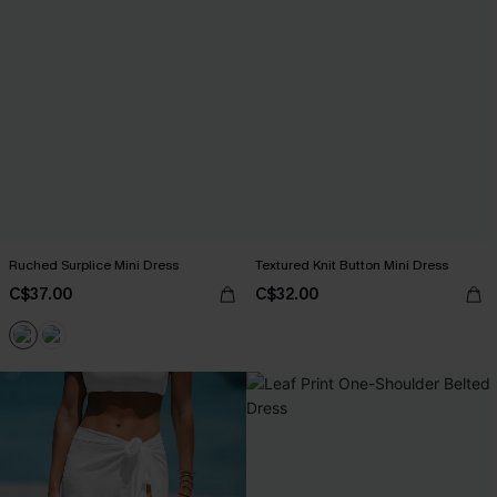
Ruched Surplice Mini Dress
Textured Knit Button Mini Dress
C$37.00
C$32.00