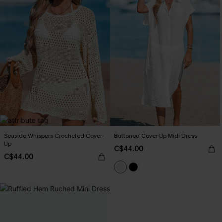
Seaside Whispers Crocheted Cover-
Buttoned Cover-Up Midi Dress
Up
C$44.00
C$44.00