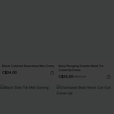
Black Collared Sleeveless Mini Dress
Navy Plunging Double Waist Tie
Cover-Up Dress
C$34.00
C$32.00
C$40.00