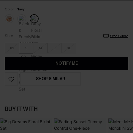
Color:
Navy
Size
Size Guide
XS
S
M
L
XL
NOTIFY ME
SHOP SIMILAR
BUY IT WITH