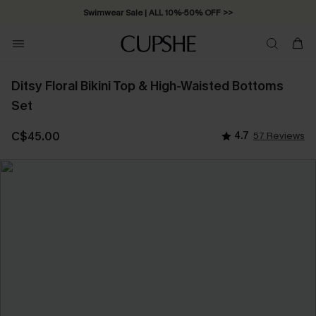
Swimwear Sale | ALL 10%-50% OFF >>
Ditsy Floral Bikini Top & High-Waisted Bottoms
Set
C$45.00
4.7
57 Reviews