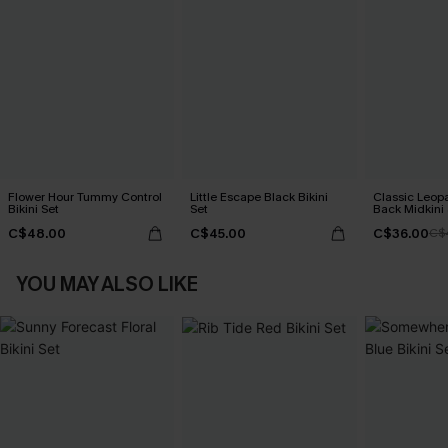
Flower Hour Tummy Control
Little Escape Black Bikini
Classic Leopa
Bikini Set
Set
Back Midkini 
Set
C$48.00
C$45.00
C$36.00
C$
YOU MAY ALSO LIKE