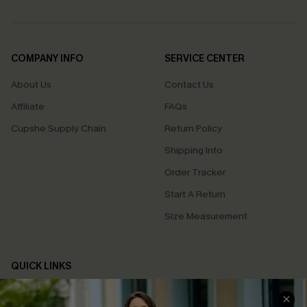
COMPANY INFO
SERVICE CENTER
About Us
Contact Us
Affiliate
FAQs
Cupshe Supply Chain
Return Policy
Shipping Info
Order Tracker
Start A Return
Size Measurement
QUICK LINKS
Cupshe E-Gift Card