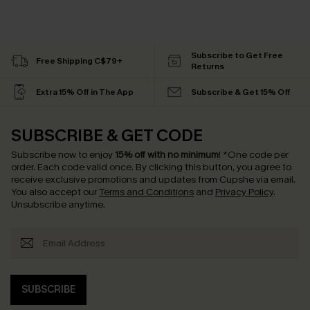
Subscribe to Get Free
Free Shipping C$79+
Returns
Extra 15% Off in The App
Subscribe & Get 15% Off
SUBSCRIBE & GET CODE
Subscribe now to enjoy
15% off with no minimum
!
*One code per
order. Each code valid once.
By clicking this button, you agree to
receive exclusive promotions and updates from Cupshe via email.
You also accept our
Terms and Conditions
and
Privacy Policy
.
Unsubscribe anytime.
SUBSCRIBE