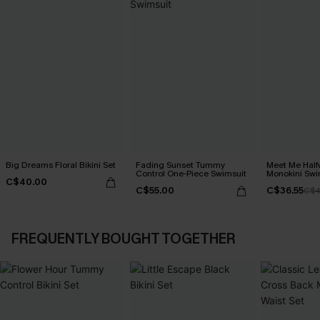
Big Dreams Floral Bikini Set
Fading Sunset Tummy
Meet Me Half
Control One-Piece Swimsuit
Monokini Swi
C$40.00
C$55.00
C$36.55
C$4
FREQUENTLY BOUGHT TOGETHER