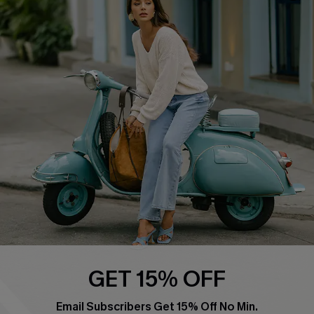
Swim Fit Solution
Ambassador Program
Become a Member
4.4
DOWNLOAD CUPSHE APP
FOLLOW US ON
GET 15% OFF
Email Subscribers Get 15% Off No Min.