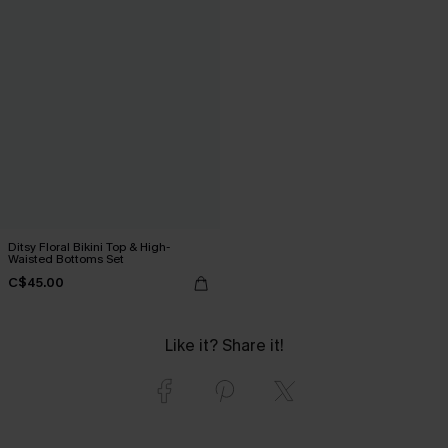
Ditsy Floral Bikini Top & High-
Waisted Bottoms Set
C$45.00
Like it? Share it!