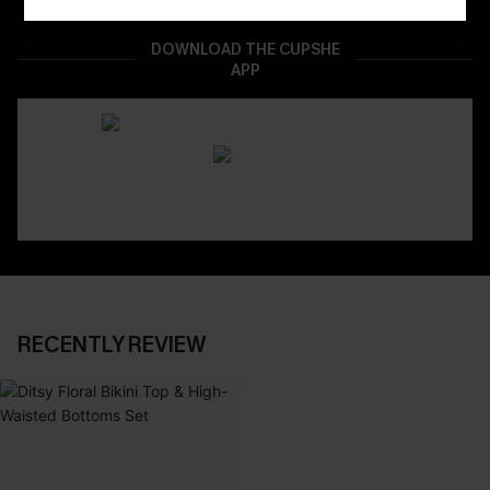
DOWNLOAD THE CUPSHE
APP
RECENTLY REVIEW