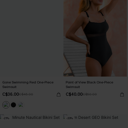
Gone Swimming Red One-Piece
Point of View Black One-Piece
Swimsuit
Swimsuit
C$36.00
C$40.00
C$45.00
C$50.00
-21%
-20%