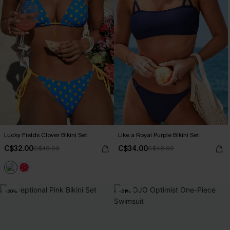
Lucky Fields Clover Bikini Set
Like a Royal Purple Bikini Set
C$32.00
C$34.00
C$40.00
C$48.00
-20%
-21%