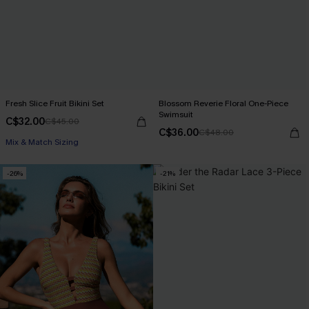
Fresh Slice Fruit Bikini Set
Blossom Reverie Floral One-Piece
Swimsuit
C$32.00
C$45.00
C$36.00
C$48.00
Mix & Match Sizing
-26%
-21%