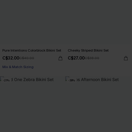
Pure Intentions Colorblock Bikini Set
Cheeky Striped Bikini Set
C$32.00
C$27.00
C$40.00
C$38.00
Mix & Match Sizing
-21%
-38%