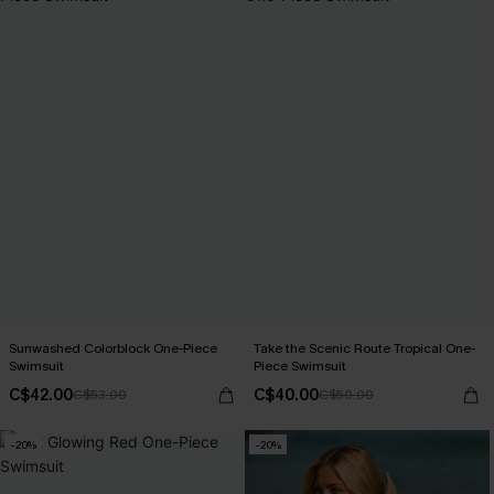
Sunwashed Colorblock One-Piece
Take the Scenic Route Tropical One-
Swimsuit
Piece Swimsuit
C$42.00
C$40.00
C$53.00
C$50.00
-20%
-20%