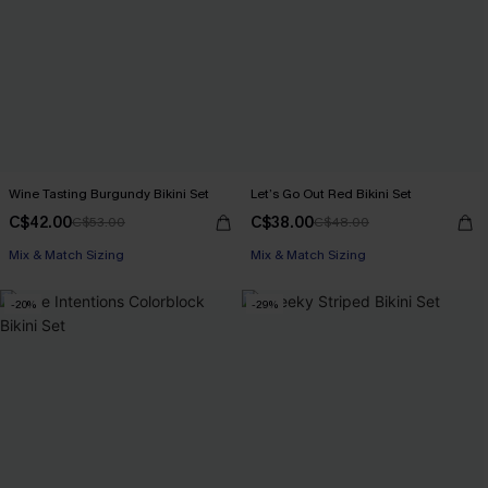
Wine Tasting Burgundy Bikini Set
Let’s Go Out Red Bikini Set
C$42.00
C$38.00
C$53.00
C$48.00
Mix & Match Sizing
Mix & Match Sizing
-20%
-29%