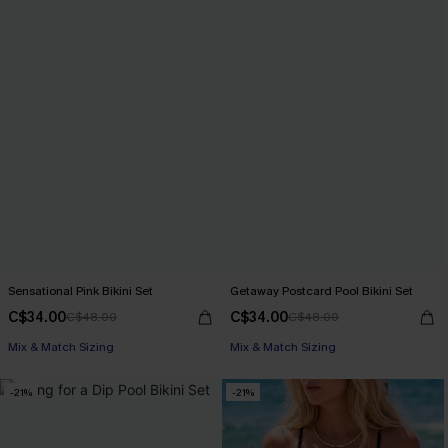
Sensational Pink Bikini Set
Getaway Postcard Pool Bikini Set
C$34.00
C$34.00
C$48.00
C$48.00
Mix & Match Sizing
Mix & Match Sizing
-21%
-21%