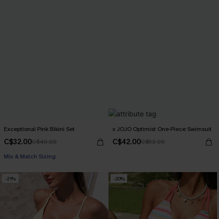
Exceptional Pink Bikini Set
x JOJO Optimist One-Piece Swimsuit
C$32.00
C$42.00
C$40.00
C$53.00
Mix & Match Sizing
-21%
-20%