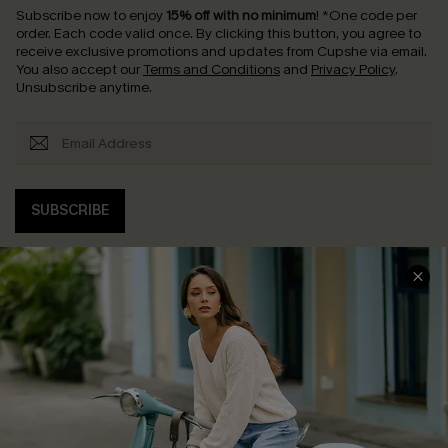
Subscribe now to enjoy
15% off with no minimum
!
*One code per
order. Each code valid once.
By clicking this button, you agree to
receive exclusive promotions and updates from Cupshe via email.
You also accept our
Terms and Conditions
and
Privacy Policy
.
Unsubscribe anytime.
SUBSCRIBE
COMPANY INFO
SERVICE CENTER
About Us
Contact Us
Affiliate
FAQs
Cupshe Supply Chain
Return Policy