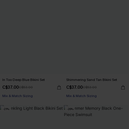
In Too Deep Blue Bikini Set
Shimmering Sand Tan Bikini Set
C$37.00
C$37.00
C$53.00
C$53.00
Mix & Match Sizing
Mix & Match Sizing
-21%
-26%