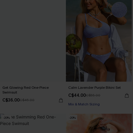
Get Glowing Red One-Piece
Calm Lavender Purple Bikini Set
Swimsuit
C$44.00
C$55.00
C$36.00
C$45.00
Mix & Match Sizing
-20%
-20%