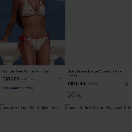
Wander Free White Bikini Set
Boho Grace Beige Cover-Up Maxi
Dress
C$32.00
C$40.00
C$30.40
C$38.00
Mix & Match Sizing
-50%
-26%