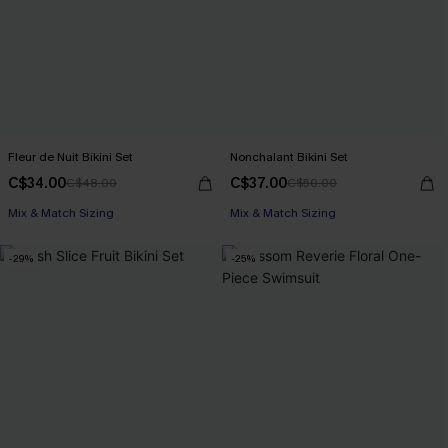
Fleur de Nuit Bikini Set
Nonchalant Bikini Set
C$34.00
C$37.00
C$48.00
C$50.00
Mix & Match Sizing
Mix & Match Sizing
-29%
-25%