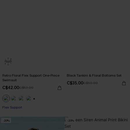
Retro Floral Flex Support One-Piece
Black Tankini & Floral Bottoms Set
Swimsuit
C$35.00
C$50.00
C$42.00
C$53.00
+1
Flex Support
-20%
-20%