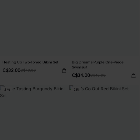
Heating Up Two-Toned Bikini Set
Big Dreams Purple One-Piece
Swimsuit
C$32.00
C$43.00
C$34.00
C$45.00
-21%
-21%