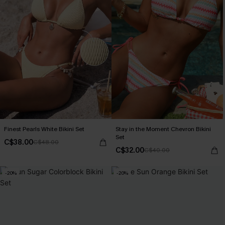
Finest Pearls White Bikini Set
Stay in the Moment Chevron Bikini
Set
C$38.00
C$48.00
C$32.00
C$40.00
-20%
-20%