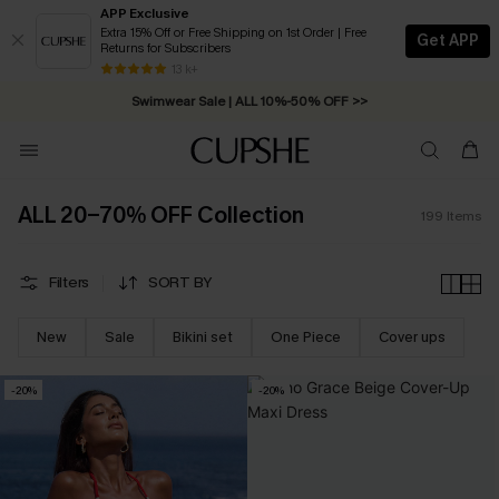
APP Exclusive
Extra 15% Off or Free Shipping on 1st Order | Free
Get APP
Returns for Subscribers
Swimwear Sale | ALL 10%-50% OFF >>
13 k+
Free Standard Shipping on Orders C$79+ >>
ALL 20-70% OFF Collection
199
Items
Filters
SORT BY
New
Sale
Bikini set
One Piece
Cover ups
-20%
-20%