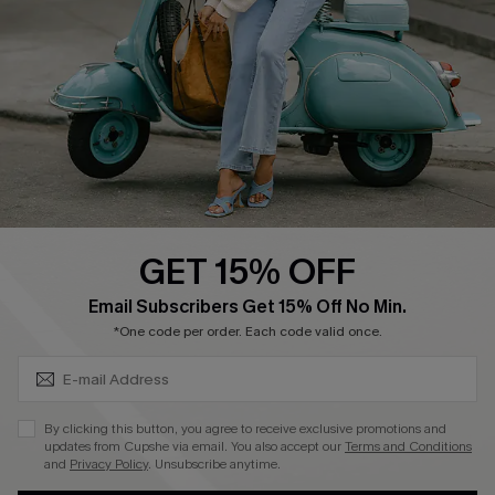
Shipping Info
Order Tracker
Start A Return
Size Measurement
QUICK LINKS
Cupshe E-Gift Card
GET 15% OFF
Swim Fit Solution
SUBSCRIBE & GET CODE
Email Subscribers Get 15% Off No Min.
Ambassador Program
*One code per order. Each code valid once.
Become a Member
By clicking this button, you agree to receive exclusive promotions and
4.4
updates from Cupshe via email. You also accept our
Terms and Conditions
and
Privacy Policy
. Unsubscribe anytime.