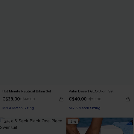
Hot Minute Nautical Bikini Set
Palm Desert GEO Bikini Set
C$38.00
C$40.00
C$48.00
C$50.00
Mix & Match Sizing
Mix & Match Sizing
-21%
-21%