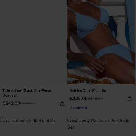
Tide & Seek Black One-Piece
Soft Iris Blue Bikini Set
Swimsuit
C$38.00
C$48.00
C$42.00
C$53.00
Underwire
-29%
-29%