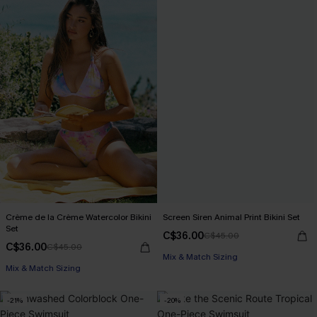
Crème de la Crème Watercolor Bikini
Screen Siren Animal Print Bikini Set
Set
C$36.00
C$45.00
C$36.00
C$45.00
Mix & Match Sizing
Mix & Match Sizing
-21%
-20%