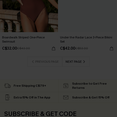
Boardwalk Striped One-Piece
Under the Radar Lace 3-Piece Bikini
Swimsuit
Set
C$32.00
C$42.00
C$43.00
C$53.00
PREVIOUS PAGE
NEXT PAGE
Subscribe to Get Free
Free Shipping C$79+
Returns
Extra 15% Off in The App
Subscribe & Get 15% Off
SUBSCRIBE & GET CODE