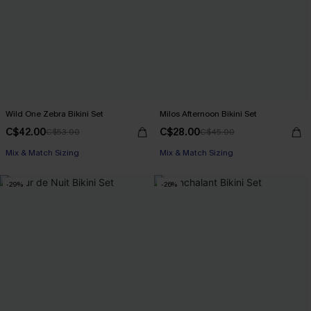
Wild One Zebra Bikini Set
Milos Afternoon Bikini Set
C$42.00
C$28.00
C$53.00
C$45.00
Mix & Match Sizing
Mix & Match Sizing
-29%
-26%