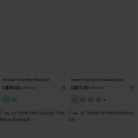
Snorkel Time Mint Bikini Set
Sweet Pick Green Swimsuit Set
C$20.00
C$37.00
C$40.00
C$50.00
+1
-21%
-30%