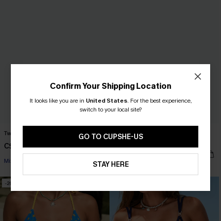
Confirm Your Shipping Location
It looks like you are in
United States
.
For the best experience,
switch to your local site?
Twinkling Light Black Bikini Set
Summer Memory Black One-Piece
GO TO CUPSHE-US
Swimsuit
C$46.00
C$58.00
C$37.00
C$50.00
Mix & Match Sizing
STAY HERE
-20%
-29%