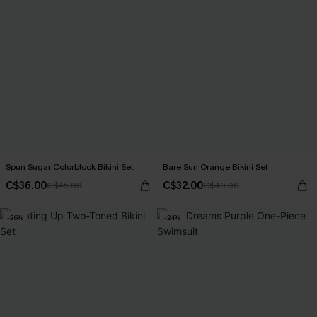
Spun Sugar Colorblock Bikini Set
Bare Sun Orange Bikini Set
C$36.00
C$32.00
C$45.00
C$40.00
-26%
-24%