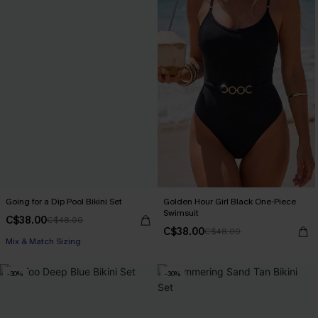
Going for a Dip Pool Bikini Set
Golden Hour Girl Black One-Piece
Swimsuit
C$38.00
C$48.00
C$38.00
C$48.00
Mix & Match Sizing
-30%
-30%