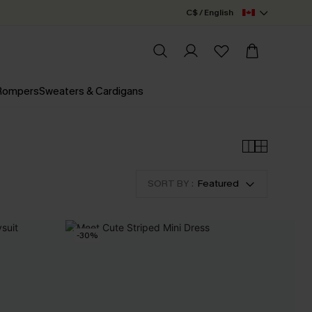
C$ / English
 Rompers
Sweaters & Cardigans
SORT BY :
Featured
-30%