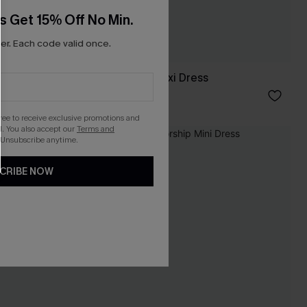
s Get 15% Off No Min.
r. Each code valid once.
Moonlit Shores Maxi Dress
C$33.60
C$56.00
gree to receive exclusive promotions and
. You also accept our
Terms and
 Unsubscribe anytime.
-30%
CRIBE NOW