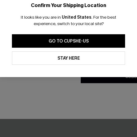
Confirm Your Shipping Location
Email Subscriber
It looks like you are in
United States
.
For the best
*One code per orde
experience, switch to your local site?
ract Cover-Up Mini Dress
Breezy Trails Boho Romper
GO TO CUPSHE-US
C$20.40
8.00
C$34.00
By clicking this button, you a
updates from Cupshe via email
STAY HERE
Conditions
and
Privacy Policy
.
-30%
SUBS