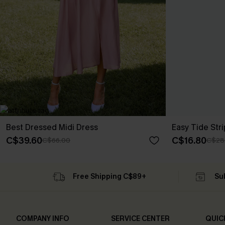
Best Dressed Midi Dress
Easy Tide Str
C$39.60
C$16.80
C$66.00
C$28
Free Shipping C$89+
Su
COMPANY INFO
SERVICE CENTER
QUIC