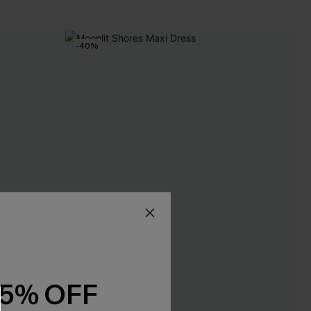
-40%
15% OFF