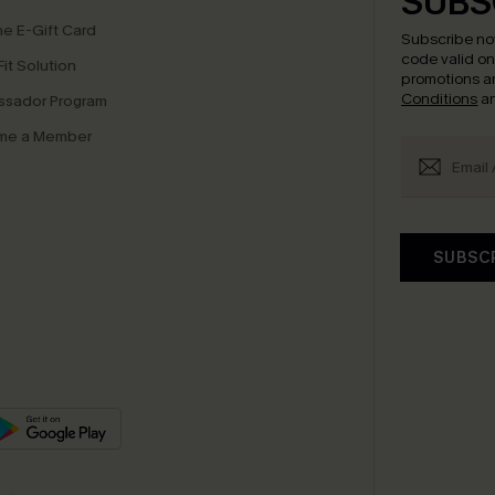
SUBS
e E-Gift Card
Subscribe no
code valid o
it Solution
promotions a
Conditions
a
sador Program
me a Member
SUBSC