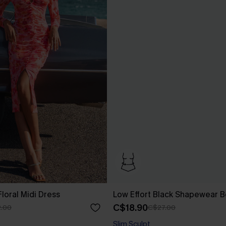
loral Midi Dress
Low Effort Black Shapewear B
C$18.90
.00
C$27.00
Slim Sculpt