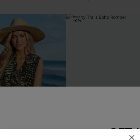
-40%
GET 