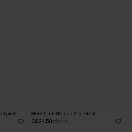
odysuit
Meet Cute Striped Mini Dress
C$24.50
C$35.00