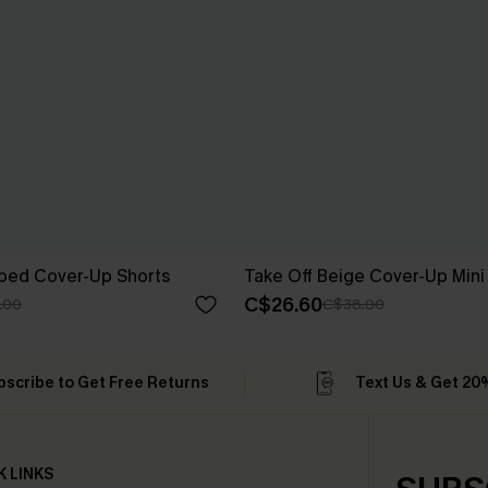
iped Cover-Up Shorts
Take Off Beige Cover-Up Mini
C$26.60
.00
C$38.00
bscribe to Get Free Returns
Text Us & Get 20
K LINKS