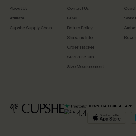
About Us
Contact Us
Cupsh
Affiliate
FAQs
Swim F
Cupshe Supply Chain
Return Policy
Ambas
Shipping Info
Beco
Order Tracker
Start a Return
Size Measurement
DOWNLOAD CUPSHE APP
4.4