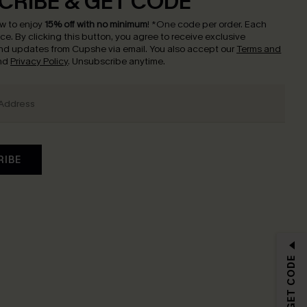
CRIBE & GET CODE
w to enjoy
15% off with no minimum
!
*One code per order. Each
nce.
By clicking this button, you agree to receive exclusive
nd updates from Cupshe via email. You also accept our
Terms and
nd
Privacy Policy
. Unsubscribe anytime.
RIBE