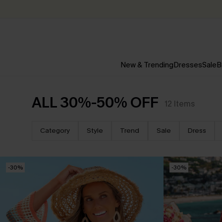
New & Trending
Dresses
Sale
B
ALL 30%-50% OFF
12
Items
Category
Style
Trend
Sale
Dress
-30%
-30%