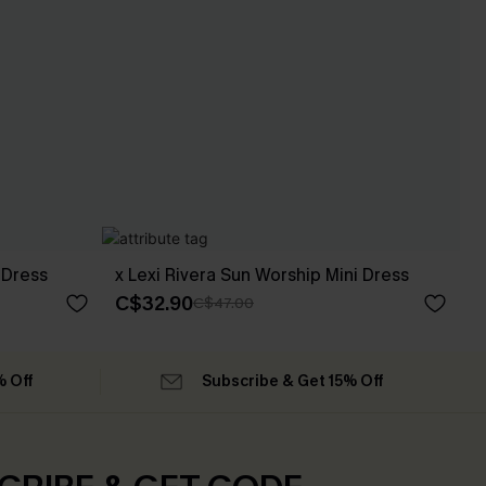
 Dress
x Lexi Rivera Sun Worship Mini Dress
C$32.90
C$47.00
% Off
Subscribe & Get 15% Off