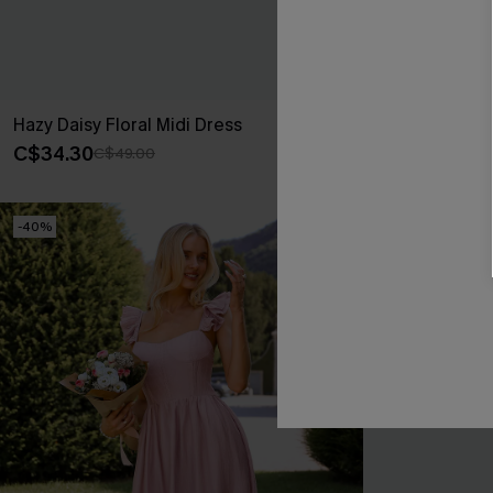
Hazy Daisy Floral Midi Dress
Majestic Abst
C$34.30
C$33.60
C$49.00
C$4
-40%
-40%