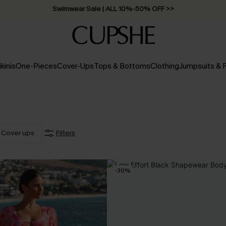
Swimwear Sale | ALL 10%-50% OFF >>
ikinis
One-Pieces
Cover-Ups
Tops & Bottoms
Clothing
Jumpsuits &
Cover ups
Filters
-30%