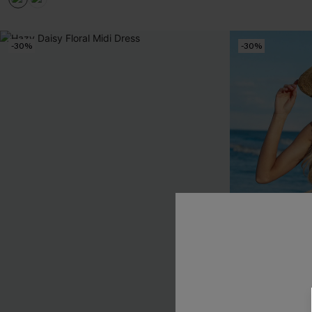
-30%
-30%