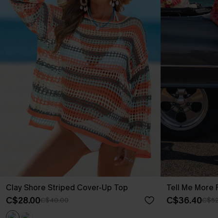
Clay Shore Striped Cover-Up Top
Tell Me More F
C$28.00
C$36.40
C$40.00
C$52