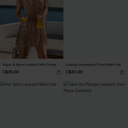
Sugar & Spice Leopard Mini Dress
Lasting Impression Floral Bikini Set
C$45.00
C$40.00