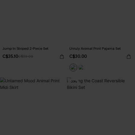
Jump In Striped 2-Piece Set
Unruly Animal Print Pajama Set
C$35.10
C$30.00
C$39.00
-20%