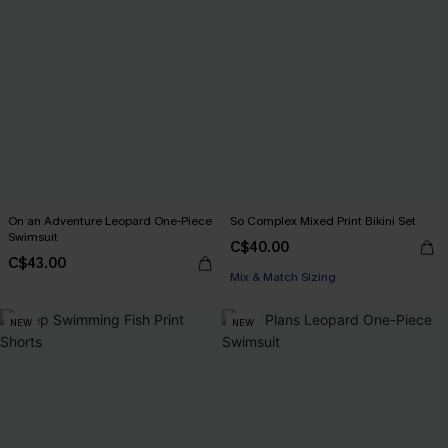
On an Adventure Leopard One-Piece
So Complex Mixed Print Bikini Set
Swimsuit
C$40.00
C$43.00
Mix & Match Sizing
NEW
NEW