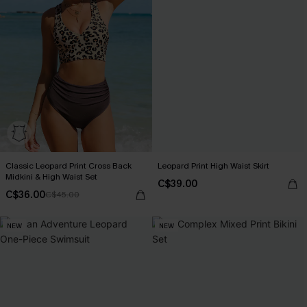
Classic Leopard Print Cross Back
Leopard Print High Waist Skirt
Midkini & High Waist Set
C$39.00
C$36.00
C$45.00
NEW
NEW