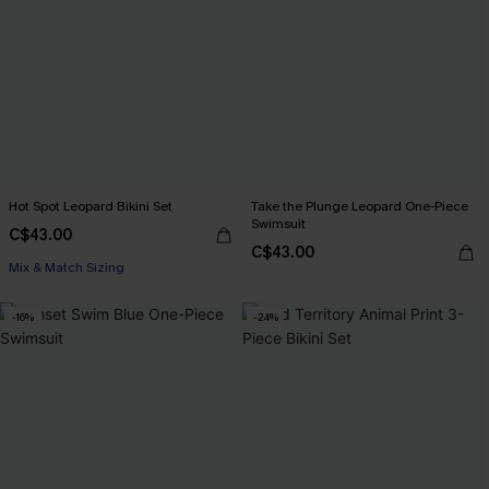
Hot Spot Leopard Bikini Set
Take the Plunge Leopard One-Piece
Swimsuit
C$43.00
C$43.00
Mix & Match Sizing
-16%
-24%