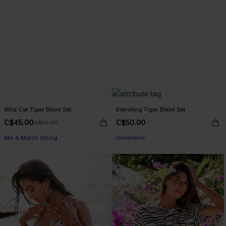
Wild Cat Tiger Bikini Set
Elevating Tiger Bikini Set
C$45.00
C$50.00
C$53.00
Mix & Match Sizing
Underwire