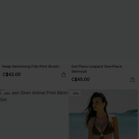
Keep Swimming Fish Print Shorts
Got Plans Leopard One-Piece
Swimsuit
C$42.00
C$45.00
-20%
-15%