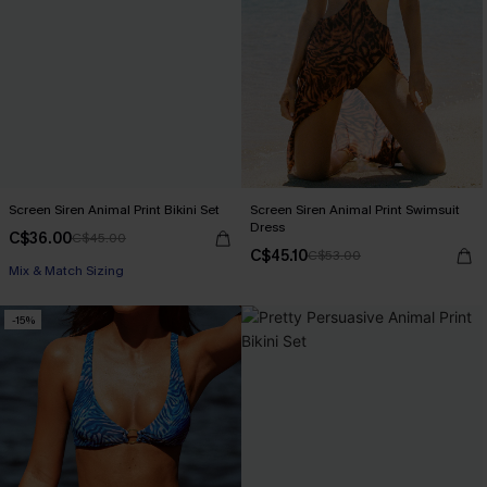
Screen Siren Animal Print Bikini Set
Screen Siren Animal Print Swimsuit
Dress
C$36.00
C$45.00
C$45.10
C$53.00
Mix & Match Sizing
-15%