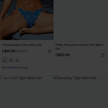
Unforgettable Zebra Bikini Set
Pretty Persuasive Animal Print Bikini
Set
C$41.00
C$48.00
C$40.00
Mix & Match Sizing
-15%