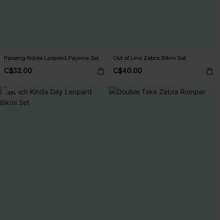
Passing Notes Leopard Pajama Set
Out of Line Zebra Bikini Set
C$32.00
C$40.00
-30%