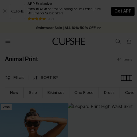
APP Exclusive
Extra 15% Off or Free Shipping on 1st Order | Free
Get APP
Returns for Subscribers
Free Standard Shipping on Orders C$79+ >>
13 k+
Swimwear Sale | ALL 10%-50% OFF >>
Animal Print
44
Items
Filters
SORT BY
New
Sale
Bikini set
One Piece
Dress
Cover
-20%