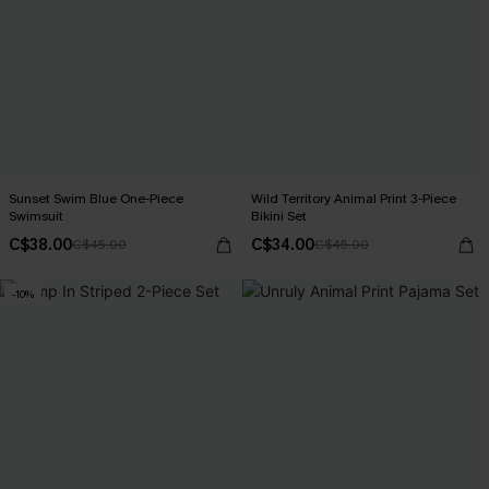
Sunset Swim Blue One-Piece
Wild Territory Animal Print 3-Piece
Swimsuit
Bikini Set
C$38.00
C$34.00
C$45.00
C$45.00
-10%