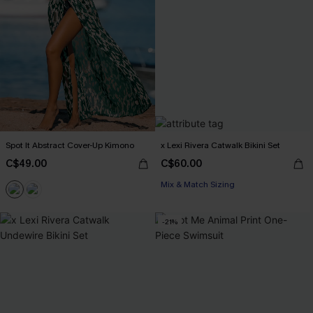
Spot It Abstract Cover-Up Kimono
x Lexi Rivera Catwalk Bikini Set
C$49.00
C$60.00
Mix & Match Sizing
-21%