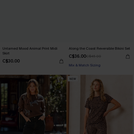
Untamed Mood Animal Print Midi
Along the Coast Reversible Bikini Set
Skirt
C$36.00
C$45.00
C$30.00
Mix & Match Sizing
NEW