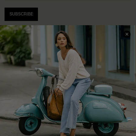
SUBSCRIBE
COMPANY INFO
SERVICE CENTER
About Us
Contact Us
Affiliate
FAQs
Cupshe Supply Chain
Return Policy
Shipping Info
Order Tracker
Start A Return
Size Measurement