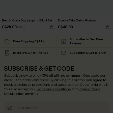
Beach Kinda Day Leopard Bikini Set
Double Take Zebra Romper
C$28.00
C$48.00
C$40.00
Subscribe to Get Free
Free Shipping C$79+
Returns
Extra 15% Off in The App
Subscribe & Get 15% Off
SUBSCRIBE & GET CODE
Subscribe now to enjoy
15% off with no minimum
!
*One code per
order. Each code valid once.
By clicking this button, you agree to
receive exclusive promotions and updates from Cupshe via email.
You also accept our
Terms and Conditions
and
Privacy Policy
.
Unsubscribe anytime.