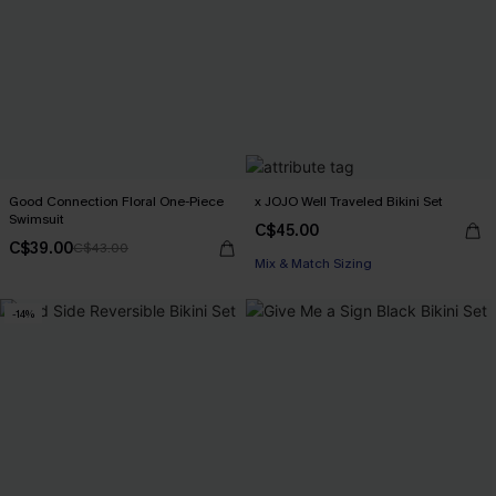
Good Connection Floral One-Piece
x JOJO Well Traveled Bikini Set
Swimsuit
C$45.00
C$39.00
C$43.00
Mix & Match Sizing
-14%