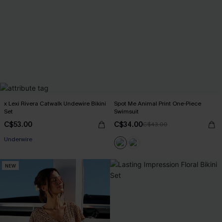
x Lexi Rivera Catwalk Undewire Bikini
Spot Me Animal Print One-Piece
Set
Swimsuit
C$53.00
C$34.00
C$43.00
Underwire
NEW