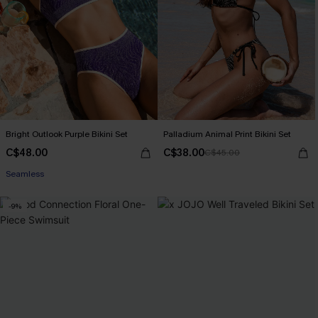
Bright Outlook Purple Bikini Set
Palladium Animal Print Bikini Set
C$48.00
C$38.00
C$45.00
Seamless
-9%