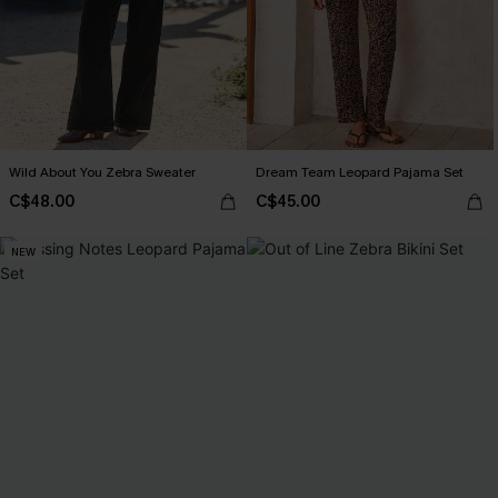
Wild About You Zebra Sweater
Dream Team Leopard Pajama Set
C$48.00
C$45.00
NEW