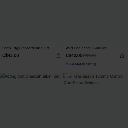
She's Edgy Leopard Bikini Set
Wild One Zebra Bikini Set
C$43.00
C$42.00
C$53.00
Mix & Match Sizing
-9%