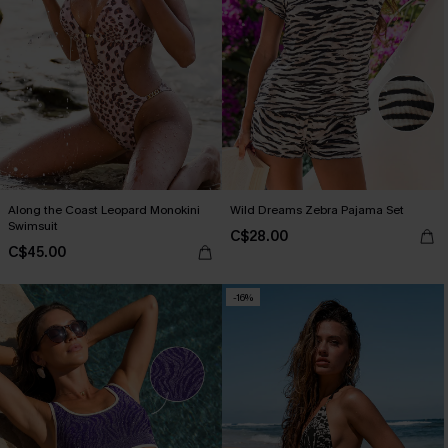
Along the Coast Leopard Monokini
Wild Dreams Zebra Pajama Set
Swimsuit
C$28.00
C$45.00
-16%