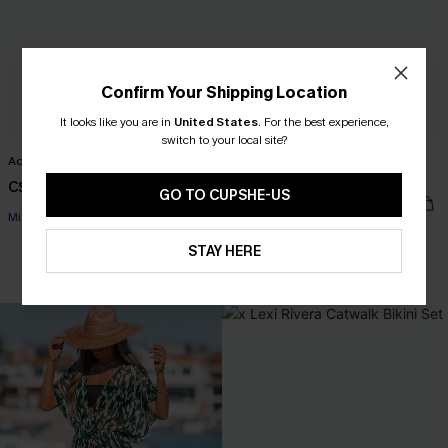
Confirm Your Shipping Location
It looks like you are in
United States
.
For the best experience,
switch to your local site?
Acting Out Cheetah Bikini Set
Private Beach Tummy Control One-
Piece Swimsuit
C$43.00
GO TO CUPSHE-US
C$41.00
C$45.00
Mix & Match Sizing
STAY HERE
Tummy Control