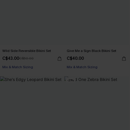
Wild Side Reversible Bikini Set
Give Me a Sign Black Bikini Set
C$43.00
C$40.00
C$50.00
Mix & Match Sizing
Mix & Match Sizing
-21%