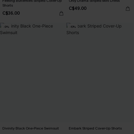
Feeling Butterflies Striped Cover-Up
Only Drama Striped Mini Dress
Shorts
C$49.00
C$36.00
-9%
-10%
Divinity Black One-Piece Swimsuit
Embark Striped Cover-Up Shorts