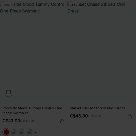
-10%
-10%
Poolside Mood Tummy Control One-
Sunset Cruise Striped Midi Dress
Piece Swimsuit
C$46.80
C$52.00
C$43.00
C$48.00