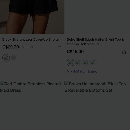
Black Straight Leg Cover-Up Shorts
Boho Shell Stitch Halter Bikini Top &
Cheeky Bottoms Set
C$29.70
C$33.00
C$45.00
Mix & Match Sizing