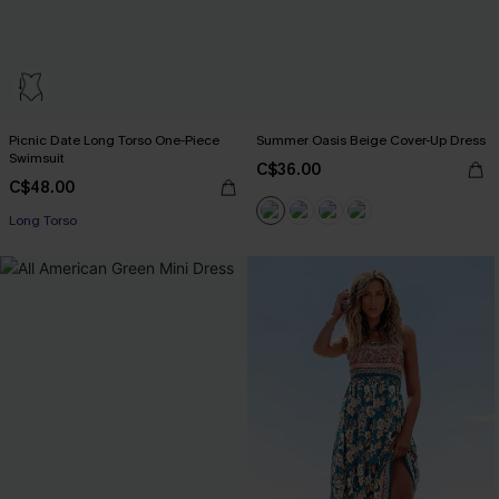
Picnic Date Long Torso One-Piece
Summer Oasis Beige Cover-Up Dress
Swimsuit
C$36.00
C$48.00
Long Torso