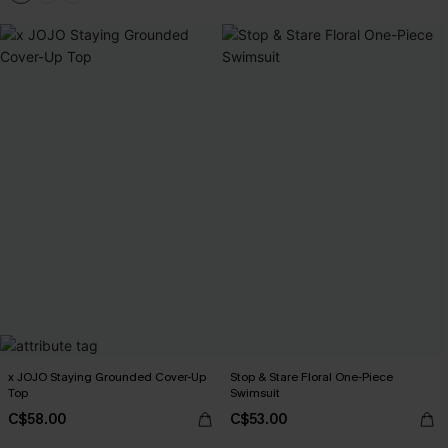
x JOJO Staying Grounded Cover-Up
Stop & Stare Floral One-Piece
Top
Swimsuit
C$58.00
C$53.00