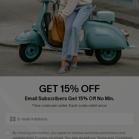
Cupshe Supply Chain
Return Policy
Shipping Info
Order Tracker
Start A Return
Size Measurement
QUICK LINKS
Cupshe E-Gift Card
GET 15% OFF
Swim Fit Solution
SUBSCRIBE & GET CODE
Email Subscribers Get 15% Off No Min.
Ambassador Program
*One code per order. Each code valid once.
Become a Member
By clicking this button, you agree to receive exclusive promotions and
4.4
updates from Cupshe via email. You also accept our
Terms and Conditions