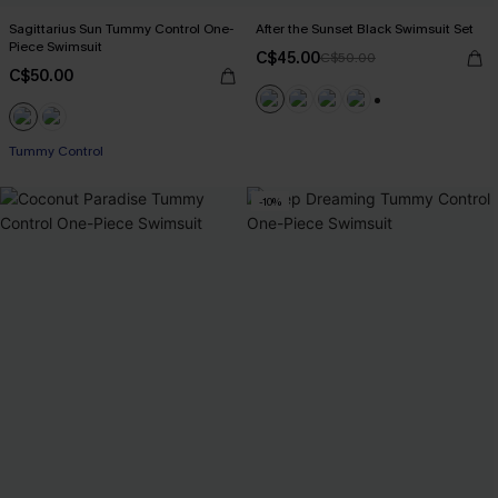
Sagittarius Sun Tummy Control One-
After the Sunset Black Swimsuit Set
Piece Swimsuit
C$45.00
C$50.00
C$50.00
+1
Tummy Control
-10%