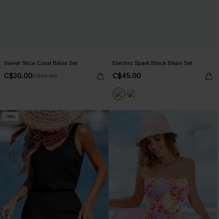
Sweet Slice Coral Bikini Set
Electric Spark Black Bikini Set
C$30.00
C$45.00
C$40.00
-10%