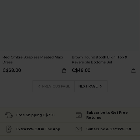
Red Ombre Strapless Pleated Maxi
Brown Houndstooth Bikini Top &
Dress
Reversible Bottoms Set
C$68.00
C$46.00
PREVIOUS PAGE
NEXT PAGE
Subscribe to Get Free
Free Shipping C$79+
Returns
Extra 15% Off in The App
Subscribe & Get 15% Off