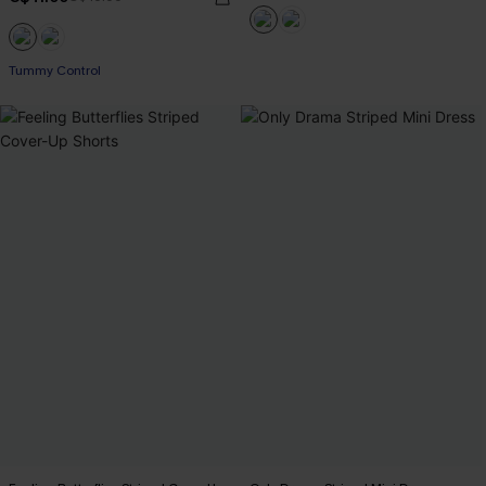
Tummy Control