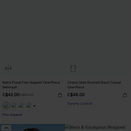
Retro Floral Flex Support One-Piece
Cherry Side Ruched Back Cutout
Swimsuit
One-Piece
C$42.00
C$48.00
C$53.00
Tummy Control
+1
Flex Support
-9%