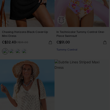
Chasing Horizons Black Cover-Up
In Technicolor Tummy Control One-
Mini Dress
Piece Swimsuit
C$32.40
C$51.00
C$36.00
Tummy Control