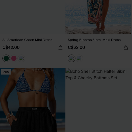
All American Green Mini Dress
Spring Blooms Floral Maxi Dress
C$42.00
C$62.00
-10%