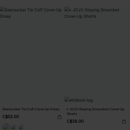
Seersucker Tie Cuff Cover-Up Dress
x JOJO Staying Grounded Cover-Up
Shorts
C$52.00
C$38.00