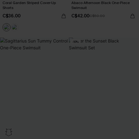
Coral Garden Striped Cover-Up
Abaco Afternoon Black One-Piece
Shorts
Swimsuit
C$36.00
C$42.00
C$50.00
-10%