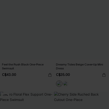
Feel the Rush Black One-Piece
Dreamy Tides Beige Cover-Up Mini
Swimsuit
Dress
C$43.00
C$35.00
-21%