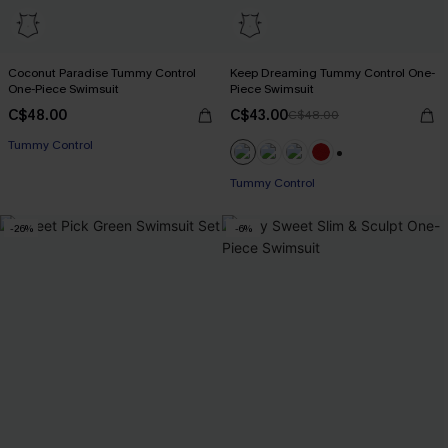
Coconut Paradise Tummy Control
Keep Dreaming Tummy Control One-
One-Piece Swimsuit
Piece Swimsuit
C$48.00
C$43.00
C$48.00
Tummy Control
+1
Tummy Control
-26%
-6%