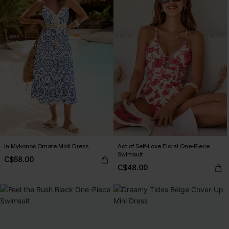
In Mykonos Ornate Midi Dress
Act of Self-Love Floral One-Piece
Swimsuit
C$58.00
C$48.00