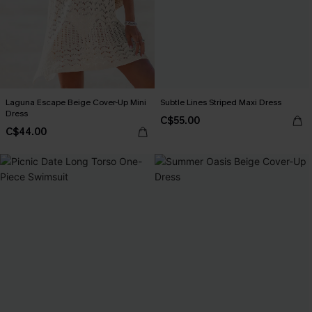
Laguna Escape Beige Cover-Up Mini
Subtle Lines Striped Maxi Dress
Dress
C$55.00
C$44.00