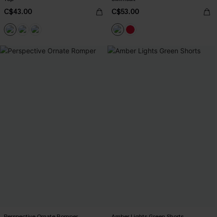
C$43.00
C$53.00
Perspective Ornate Romper
Amber Lights Green Shorts