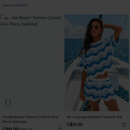
+1
Tummy Control
-9%
Private Beach Tummy Control One-
On a Voyage Striped Cover-Up Top
Piece Swimsuit
C$41.00
C$41.00
C$45.00