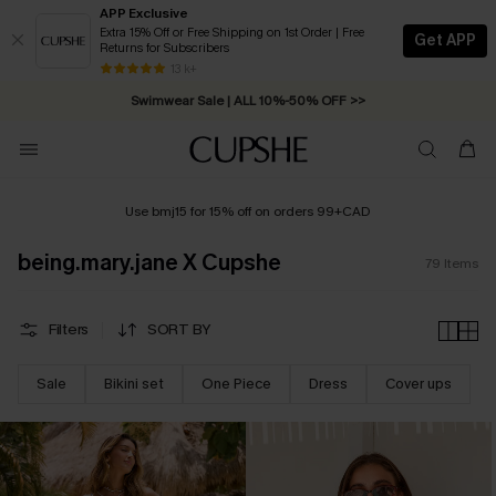
APP Exclusive
Extra 15% Off or Free Shipping on 1st Order | Free
Get APP
Returns for Subscribers
Swimwear Sale | ALL 10%-50% OFF >>
13 k+
Free Standard Shipping on Orders C$79+ >>
Use bmj15 for 15% off on orders 99+CAD
being.mary.jane X Cupshe
79
Items
Filters
SORT BY
Sale
Bikini set
One Piece
Dress
Cover ups