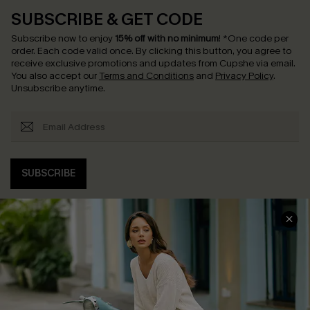
SUBSCRIBE & GET CODE
Subscribe now to enjoy
15% off with no minimum
!
*One code per
order. Each code valid once.
By clicking this button, you agree to
receive exclusive promotions and updates from Cupshe via email.
You also accept our
Terms and Conditions
and
Privacy Policy
.
Unsubscribe anytime.
SUBSCRIBE
COMPANY INFO
SERVICE CENTER
About Us
Contact Us
Affiliate
FAQs