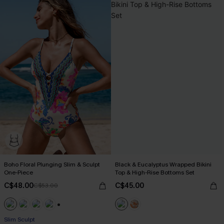
Boho Floral Plunging Slim & Sculpt
Black & Eucalyptus Wrapped Bikini
One-Piece
Top & High-Rise Bottoms Set
C$48.00
C$45.00
C$53.00
+1
Slim Sculpt