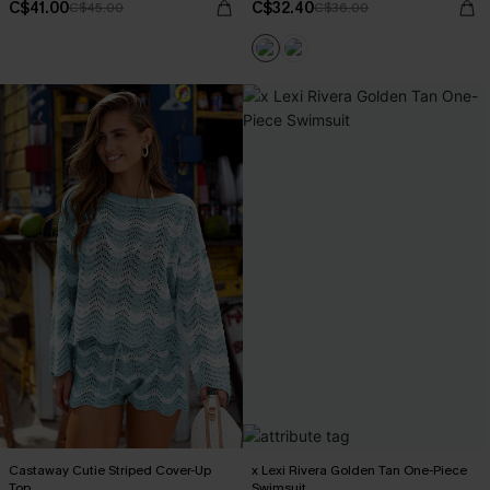
C$41.00
C$32.40
C$45.00
C$36.00
Castaway Cutie Striped Cover-Up
x Lexi Rivera Golden Tan One-Piece
Top
Swimsuit