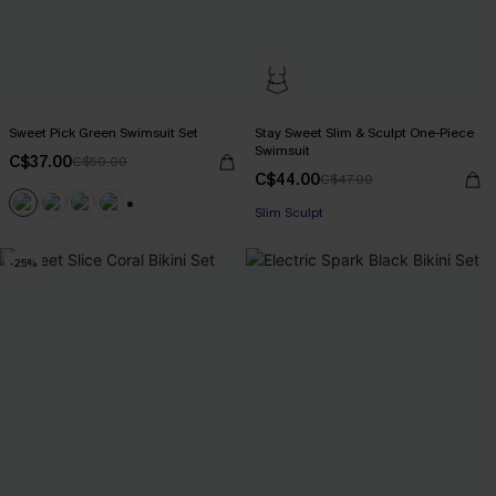
Sweet Pick Green Swimsuit Set
Stay Sweet Slim & Sculpt One-Piece
Swimsuit
C$37.00
C$50.00
C$44.00
C$47.00
Slim Sculpt
+1
-25%