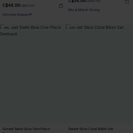
C$36.00
C$45.00
C$48.00
C$53.00
Mix & Match Sizing
Ultimate Beauty🌹
-16%
-25%
Sunset Swim Blue One-Piece
Sweet Slice Coral Bikini Set