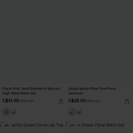
Floral Print Twist Bralette & Spliced
Sassy Splash Blue One-Piece
High Waist Bikini Set
Swimsuit
C$41.00
C$28.00
C$45.00
C$45.00
-10%
-21%