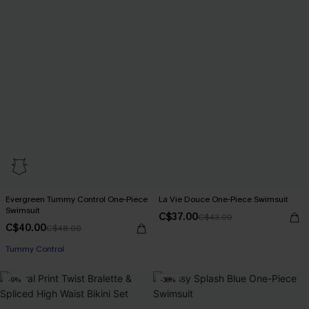
Evergreen Tummy Control One-Piece
La Vie Douce One-Piece Swimsuit
Swimsuit
C$37.00
C$43.00
C$40.00
C$48.00
Tummy Control
-9%
-38%