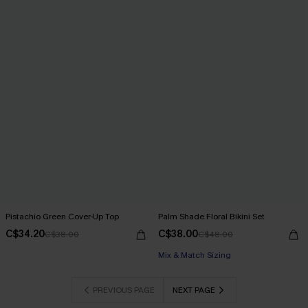
Pistachio Green Cover-Up Top
Palm Shade Floral Bikini Set
C$34.20
C$38.00
C$38.00
C$48.00
Mix & Match Sizing
PREVIOUS PAGE
NEXT PAGE