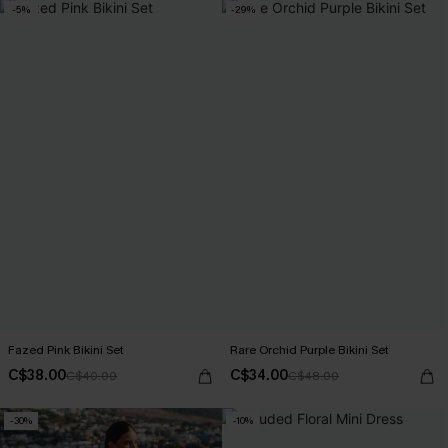
-5%
-29%
Fazed Pink Bikini Set
Rare Orchid Purple Bikini Set
C$38.00
C$34.00
C$40.00
C$48.00
-30%
-10%