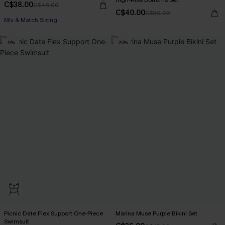
C$38.00
C$48.00
C$40.00
C$50.00
Mix & Match Sizing
-9%
-20%
Picnic Date Flex Support One-Piece
Marina Muse Purple Bikini Set
Swimsuit