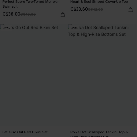
Perfect Score Two-Toned Monokini
Heart & Soul Striped Cover-Up Top
Swimsuit
C$33.60
C$42.00
C$36.00
C$40.00
-21%
-20%
Let’s Go Out Red Bikini Set
Polka Dot Scalloped Tankini Top &
High-Rise Bottoms Set