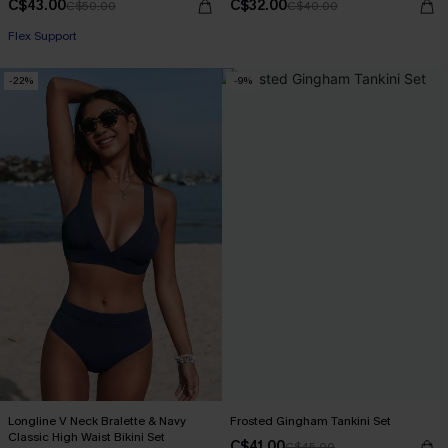
C$43.00
C$32.00
C$50.00
C$40.00
Flex Support
-22%
-9%
Longline V Neck Bralette & Navy
Frosted Gingham Tankini Set
Classic High Waist Bikini Set
C$41.00
C$45.00