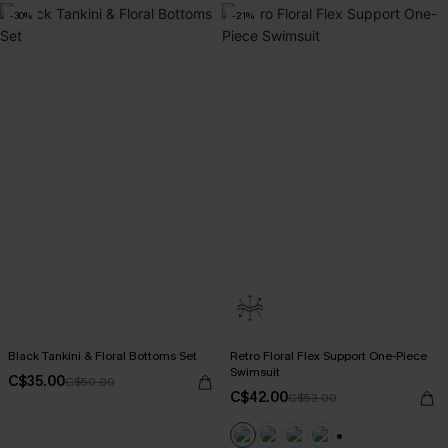
-30%
-21%
Black Tankini & Floral Bottoms Set
Retro Floral Flex Support One-Piece
Swimsuit
C$35.00
C$50.00
C$42.00
C$53.00