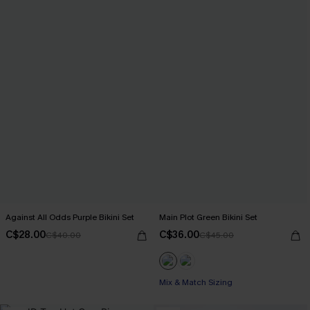
Against All Odds Purple Bikini Set
Main Plot Green Bikini Set
C$28.00
C$36.00
C$40.00
C$45.00
Mix & Match Sizing