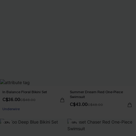
In Balance Floral Bikini Set
Summer Dream Red One-Piece
Swimsuit
C$36.00
C$48.00
C$43.00
C$48.00
Underwire
-30%
-14%