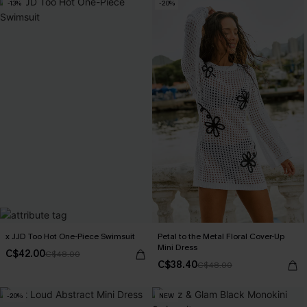
-13%
-20%
x JJD Too Hot One-Piece Swimsuit
Petal to the Metal Floral Cover-Up
Mini Dress
C$42.00
C$48.00
C$38.40
C$48.00
-20%
NEW