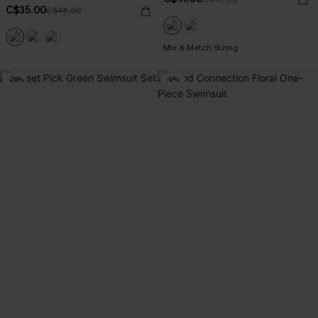
C$35.00
C$45.00
Mix & Match Sizing
-26%
-9%