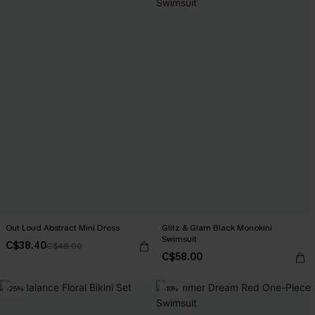
Out Loud Abstract Mini Dress
Glitz & Glam Black Monokini
Swimsuit
C$38.40
C$48.00
C$58.00
-25%
-10%