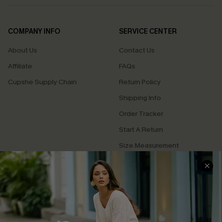
COMPANY INFO
SERVICE CENTER
About Us
Contact Us
Affiliate
FAQs
Cupshe Supply Chain
Return Policy
Shipping Info
Order Tracker
Start A Return
Size Measurement
QUICK LINKS
Cupshe E-Gift Card
Swim Fit Solution