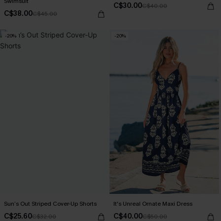
Swimsuit
C$30.00
C$40.00
C$38.00
C$45.00
-20%
-20%
Sun’s Out Striped Cover-Up Shorts
It's Unreal Ornate Maxi Dress
C$25.60
C$40.00
C$32.00
C$50.00