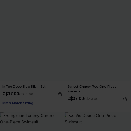
In Too Deep Blue Bikini Set
Sunset Chaser Red One-Piece
Swimsuit
C$37.00
C$53.00
C$37.00
C$43.00
Mix & Match Sizing
-17%
-14%