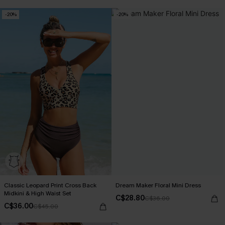
-20%
-20%
Classic Leopard Print Cross Back
Dream Maker Floral Mini Dress
Midkini & High Waist Set
C$28.80
C$36.00
C$36.00
C$45.00