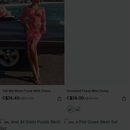
Tell Me More Floral Midi Dress
Clouded Floral Mini Dress
C$36.40
C$36.00
C$52.00
C$40.00
-30%
-20%