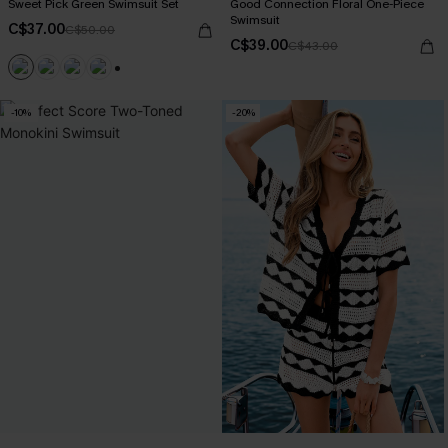
Sweet Pick Green Swimsuit Set
Good Connection Floral One-Piece
Swimsuit
C$37.00
C$50.00
C$39.00
C$43.00
+1
-10%
-20%