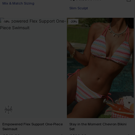
Mix & Match Sizing
Slim Sculpt
-14%
-20%
Empowered Flex Support One-Piece
Stay in the Moment Chevron Bikini
Swimsuit
Set