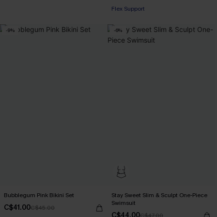
+1
Flex Support
-9%
-6%
Bubblegum Pink Bikini Set
Stay Sweet Slim & Sculpt One-Piece
Swimsuit
C$41.00
C$45.00
C$44.00
C$47.00