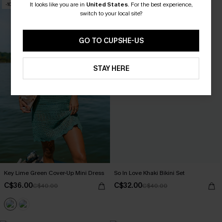
It looks like you are in
United States
.
For the best experience,
-10%
-20%
switch to your local site?
GO TO CUPSHE-US
STAY HERE
Key Lime Green Cover-Up Mini Dress
So In Love Khaki Bikini Set
C$36.00
C$32.00
C$40.00
C$40.00