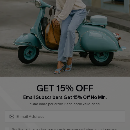
Ambassador Program
Become a Member
4.3
DOWNLOAD CUPSHE APP
GET 15% OFF
FOLLOW US ON
SUBSCRIBE & GET CODE
Email Subscribers Get 15% Off No Min.
*One code per order. Each code valid once.
©2026 CUPSHE CA
By clicking this button, you agree to receive exclusive promotions and