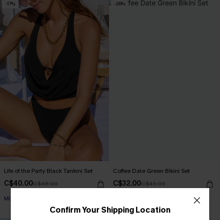
-17%
-26%
Life of the Party Black Tankini Set
Coffee Date Green Bikini Set
C$40.00
C$32.00
C$48.00
C$43.00
Mix & Match Sizing
Confirm Your Shipping Location