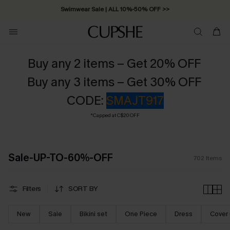
Free Standard Shipping on Orders C$79+ >>
Buy any 2 items – Get 20% OFF
Buy any 3 items – Get 30% OFF
CODE:
SMAJT917
*Capped at C$20 OFF
Sale-UP-TO-60%-OFF
702
Items
Filters
SORT BY
New
Sale
Bikini set
One Piece
Dress
Cover