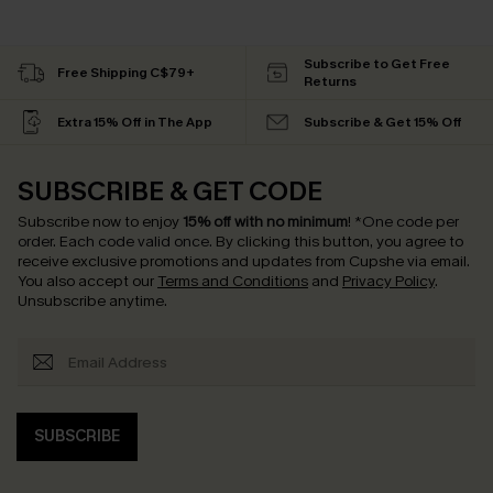
Subscribe to Get Free
Free Shipping C$79+
Returns
Extra 15% Off in The App
Subscribe & Get 15% Off
SUBSCRIBE & GET CODE
Subscribe now to enjoy
15% off with no minimum
!
*One code per
order. Each code valid once.
By clicking this button, you agree to
receive exclusive promotions and updates from Cupshe via email.
You also accept our
Terms and Conditions
and
Privacy Policy
.
Unsubscribe anytime.
SUBSCRIBE