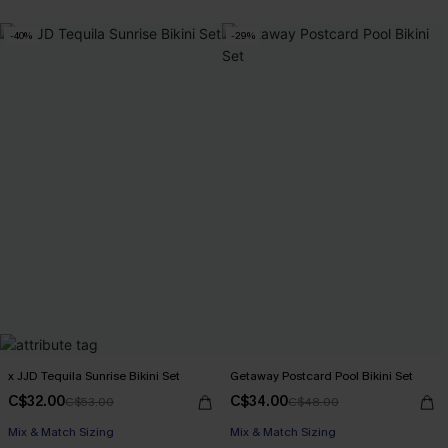
-40%
-29%
x JJD Tequila Sunrise Bikini Set
Getaway Postcard Pool Bikini Set
C$32.00
C$34.00
C$53.00
C$48.00
Mix & Match Sizing
Mix & Match Sizing