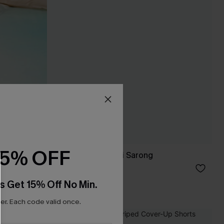
15% OFF
Black Side Tie Midi Sarong
C$38.00
s Get 15% Off No Min.
r. Each code valid once.