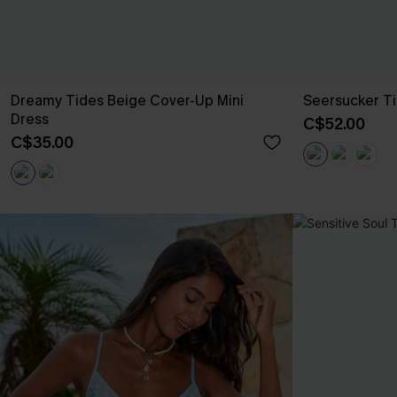
Dreamy Tides Beige Cover-Up Mini
Seersucker Ti
Dress
C$52.00
C$35.00