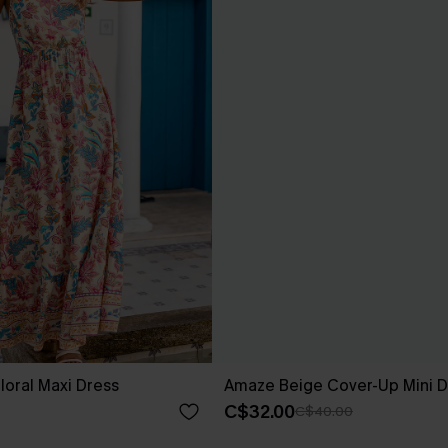
loral Maxi Dress
Amaze Beige Cover-Up Mini D
C$32.00
C$40.00