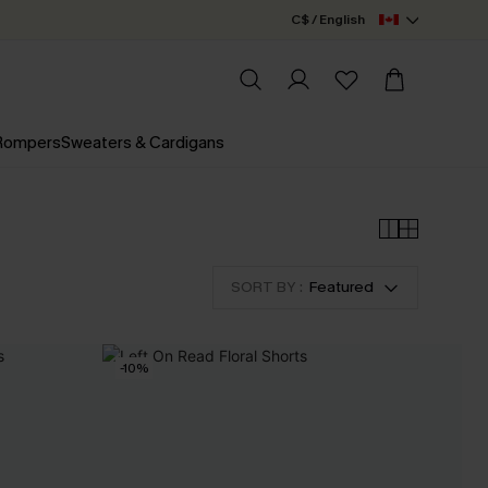
C$ / English
 Rompers
Sweaters & Cardigans
SORT BY :
Featured
-10%