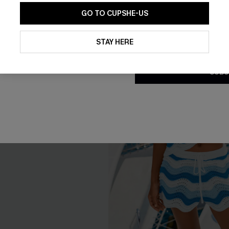
GO TO CUPSHE-US
By clicking this button, you a
updates from Cupshe via email
STAY HERE
Conditions
and
Privacy Policy
.
SUBS