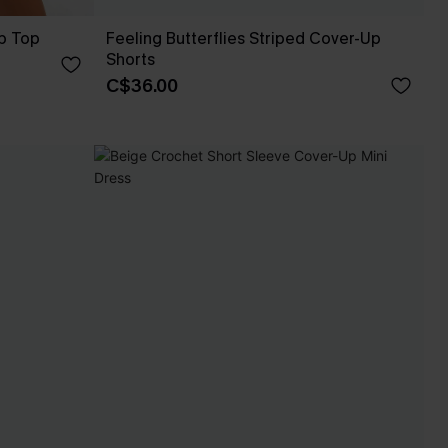
p Top
Feeling Butterflies Striped Cover-Up
Shorts
C$36.00