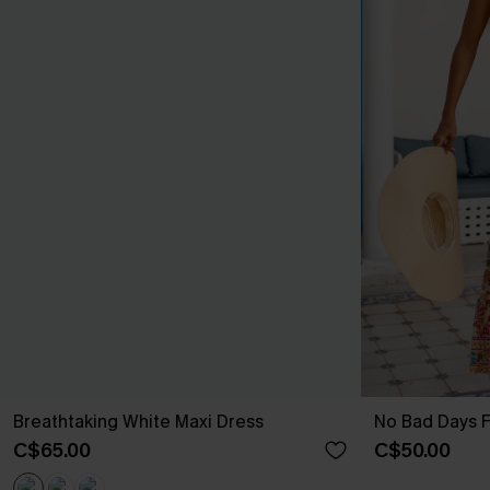
Breathtaking White Maxi Dress
No Bad Days F
C$65.00
C$50.00