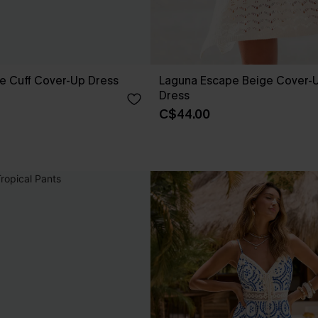
e Cuff Cover-Up Dress
Laguna Escape Beige Cover-U
Dress
C$44.00