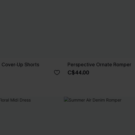
e Cover-Up Shorts
Perspective Ornate Romper
C$44.00