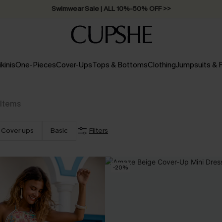
Swimwear Sale | ALL 10%-50% OFF >>
ikinis
One-Pieces
Cover-Ups
Tops & Bottoms
Clothing
Jumpsuits &
Items
Cover ups
Basic
Filters
-20%