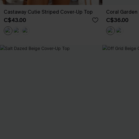
Castaway Cutie Striped Cover-Up Top
Coral Garden 
C$43.00
C$36.00