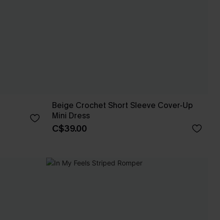
Beige Crochet Short Sleeve Cover-Up
Mini Dress
C$39.00