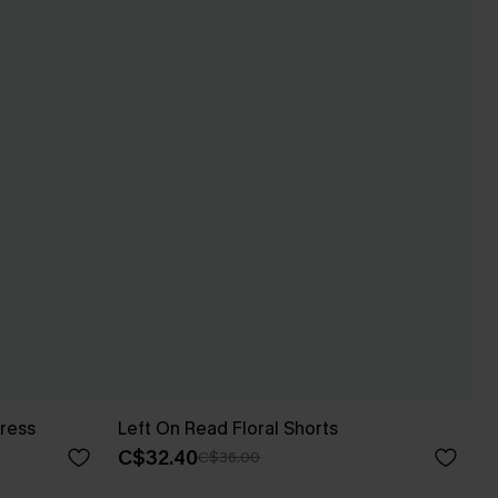
ress
Left On Read Floral Shorts
C$32.40
C$36.00