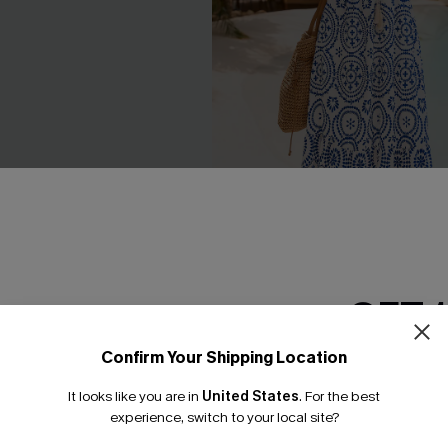
GET 
 Tropical Pants
In Mykonos Ornate Midi Dress
C$58.00
Confirm Your Shipping Location
Email Subscriber
It looks like you are in
United States
.
For the best
*One code per orde
experience, switch to your local site?