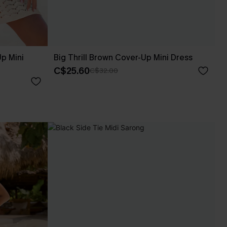
p Mini
Big Thrill Brown Cover-Up Mini Dress
C$25.60
C$32.00