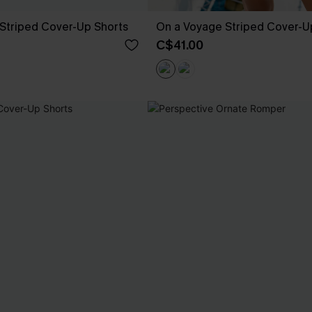
Striped Cover-Up Shorts
On a Voyage Striped Cover-U
C$41.00