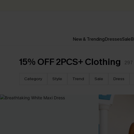
New & Trending
Dresses
Sale
B
15% OFF 2PCS+ Clothing
297
Category
Style
Trend
Sale
Dress