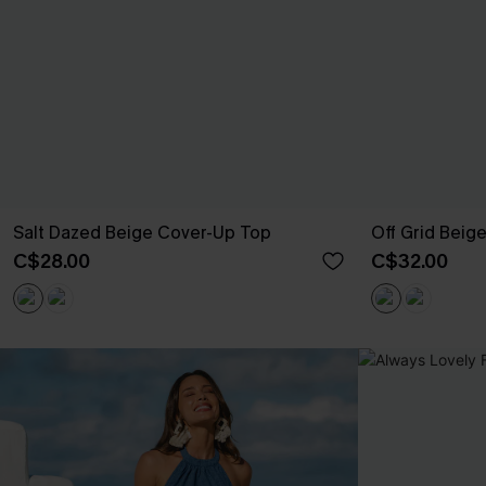
Salt Dazed Beige Cover-Up Top
Off Grid Beig
C$28.00
C$32.00