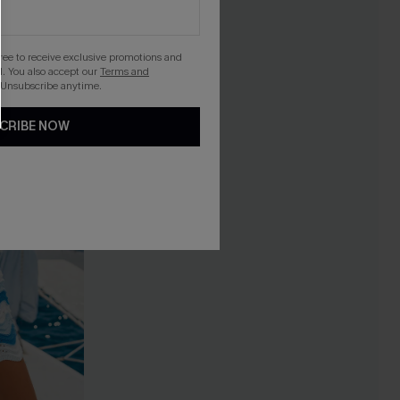
gree to receive exclusive promotions and
. You also accept our
Terms and
 Unsubscribe anytime.
CRIBE NOW