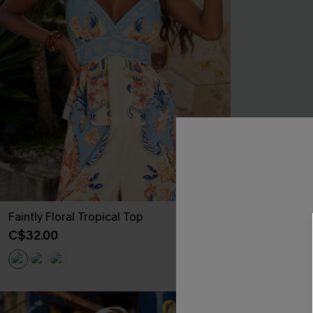
Faintly Floral Tropical Top
Sensitive Soul
C$32.00
C$40.00