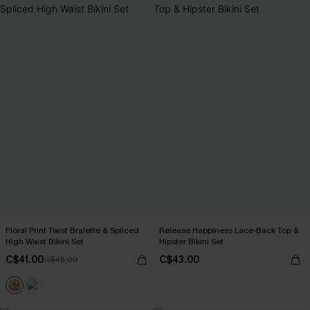
Floral Print Twist Bralette & Spliced
Release Happiness Lace-Back Top &
High Waist Bikini Set
Hipster Bikini Set
C$41.00
C$43.00
C$45.00