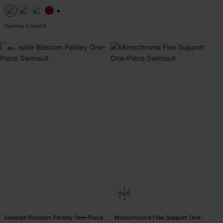
+1
Tummy Control
-9%
Seaside Blossom Paisley One-Piece
Monochrome Flex Support One-