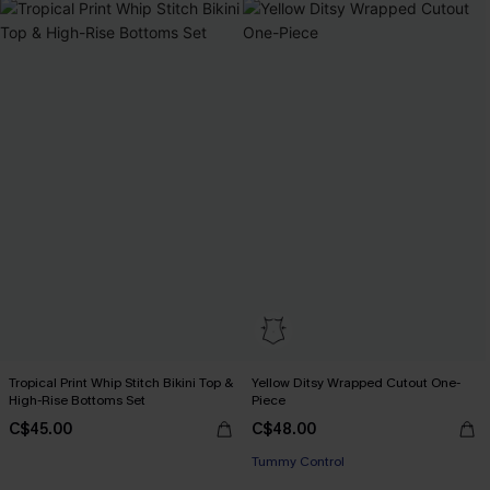
Tropical Print Whip Stitch Bikini Top &
Yellow Ditsy Wrapped Cutout One-
High-Rise Bottoms Set
Piece
C$45.00
C$48.00
Tummy Control