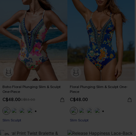
Boho Floral Plunging Slim & Sculpt
Floral Plunging Slim & Sculpt One-
One-Piece
Piece
C$48.00
C$48.00
C$53.00
+1
+1
Slim Sculpt
Slim Sculpt
-9%