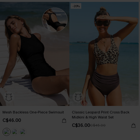
-20%
Mesh Backless One-Piece Swimsuit
Classic Leopard Print Cross Back
Midkini & High Waist Set
C$46.00
C$36.00
C$45.00