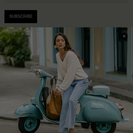
SUBSCRIBE
COMPANY INFO
SERVICE CENTER
About Us
Contact Us
Affiliate
FAQs
Cupshe Supply Chain
Return Policy
Shipping Info
Order Tracker
Start A Return
Size Measurement