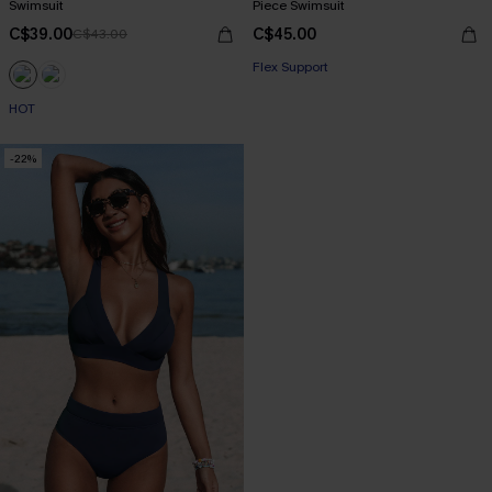
Swimsuit
Piece Swimsuit
C$39.00
C$45.00
C$43.00
Flex Support
HOT
-22%