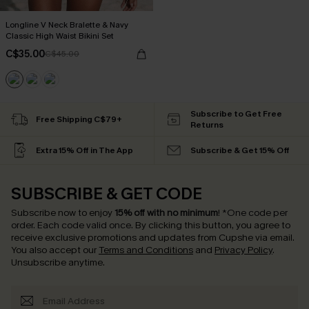
Longline V Neck Bralette & Navy
Classic High Waist Bikini Set
C$35.00
C$45.00
Subscribe to Get Free
Free Shipping C$79+
Returns
Extra 15% Off in The App
Subscribe & Get 15% Off
SUBSCRIBE & GET CODE
Subscribe now to enjoy
15% off with no minimum
!
*One code per
order. Each code valid once.
By clicking this button, you agree to
receive exclusive promotions and updates from Cupshe via email.
You also accept our
Terms and Conditions
and
Privacy Policy
.
Unsubscribe anytime.