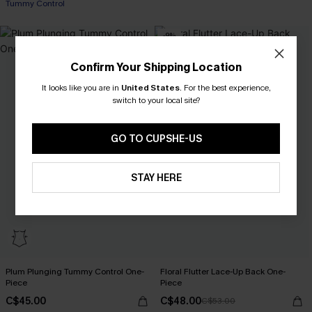
Tummy Control
-9%
Confirm Your Shipping Location
It looks like you are in
United States
.
For the best experience,
switch to your local site?
GO TO CUPSHE-US
STAY HERE
Plum Plunging Tummy Control One-
Floral Flutter Lace-Up Back One-
Piece
Piece
C$45.00
C$48.00
C$53.00