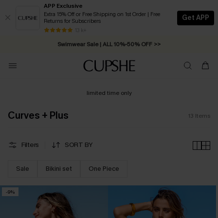
APP Exclusive
Extra 15% Off or Free Shipping on 1st Order | Free
Get APP
Returns for Subscribers
Free Standard Shipping on Orders C$79+ >>
13 k+
Swimwear Sale | ALL 10%-50% OFF >>
limited time only
Curves + Plus
13
Items
Filters
SORT BY
Sale
Bikini set
One Piece
-9%