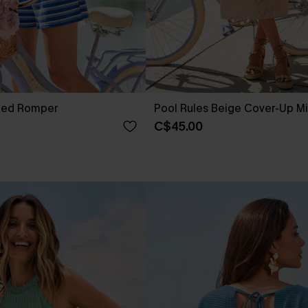
iped Romper
Pool Rules Beige Cover-Up Mi
C$45.00