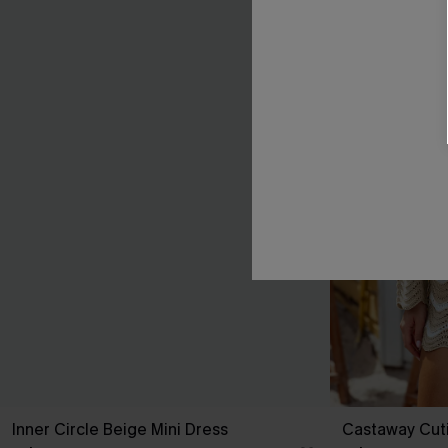
Inner Circle Beige Mini Dress
Castaway Cut