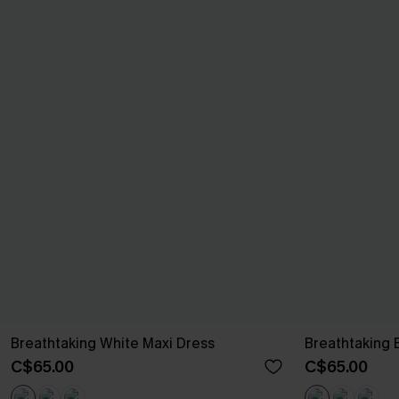
Breathtaking White Maxi Dress
Breathtaking 
C$65.00
C$65.00