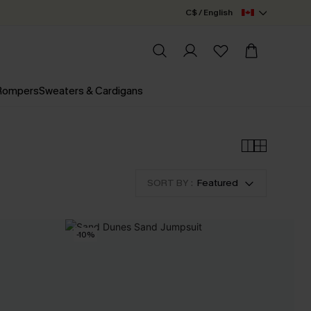
C$ / English
 Rompers
Sweaters & Cardigans
SORT BY :
Featured
-10%