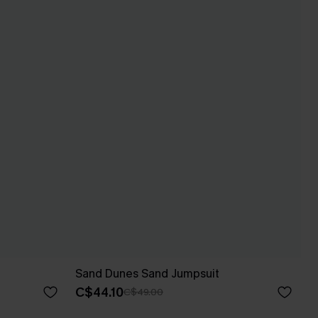
Sand Dunes Sand Jumpsuit
C$44.10
C$49.00