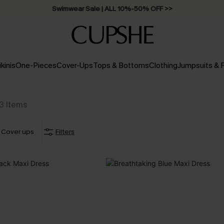
Swimwear Sale | ALL 10%-50% OFF >>
ikinis
One-Pieces
Cover-Ups
Tops & Bottoms
Clothing
Jumpsuits &
3
Items
Cover ups
Filters