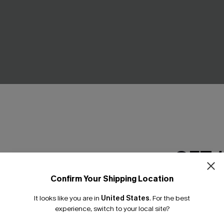
own Cover-Up Mini Dress
Wonderstruck Striped Top
C$33.00
.00
GET 
Confirm Your Shipping Location
Email Subscriber
It looks like you are in
United States
.
For the best
*One code per orde
experience, switch to your local site?