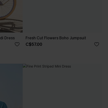
di Dress
Fresh Cut Flowers Boho Jumpsuit
C$57.00