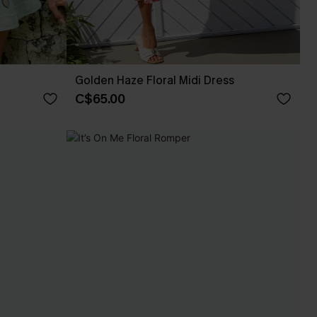
Golden Haze Floral Midi Dress
C$65.00