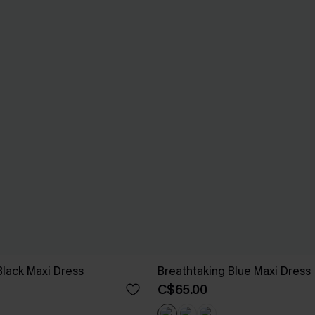
Black Maxi Dress
Breathtaking Blue Maxi Dress
C$65.00