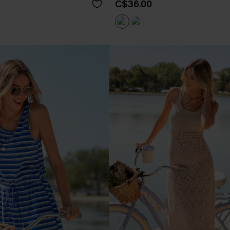
C$36.00