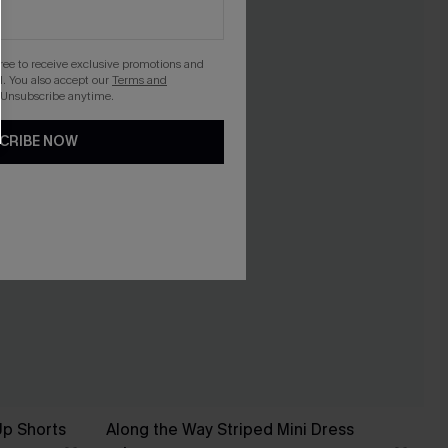
gree to receive exclusive promotions and
. You also accept our
Terms and
 Unsubscribe anytime.
CRIBE NOW
Up Shorts
Along the Way Striped Mini Dress