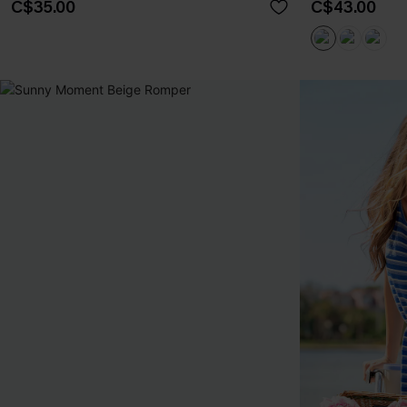
C$35.00
C$43.00