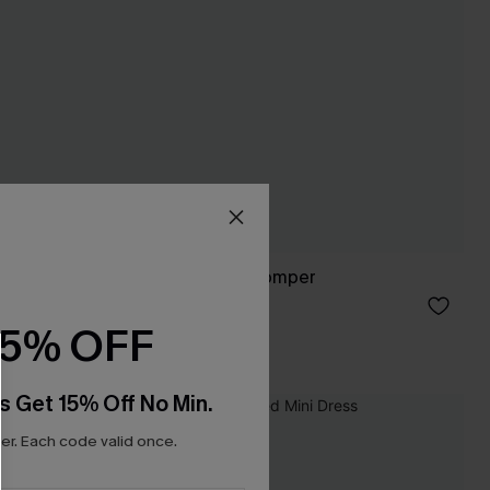
It’s On Me Floral Romper
C$45.00
15% OFF
s Get 15% Off No Min.
r. Each code valid once.