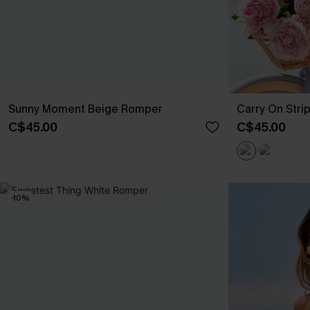
Sunny Moment Beige Romper
Carry On Str
C$45.00
C$45.00
-10%