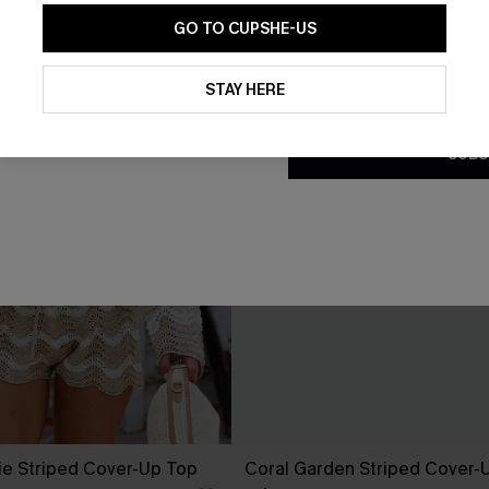
GO TO CUPSHE-US
By clicking this button, you a
updates from Cupshe via email
STAY HERE
Conditions
and
Privacy Policy
.
SUBS
ie Striped Cover-Up Top
Coral Garden Striped Cover-