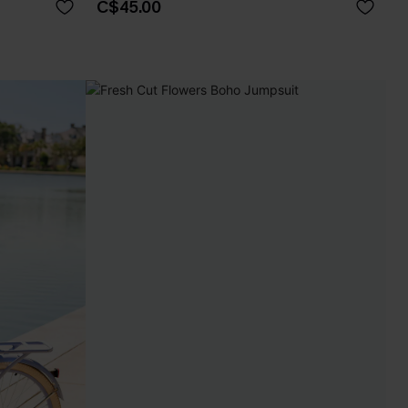
C$45.00