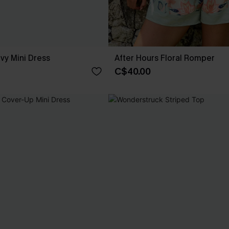
avy Mini Dress
After Hours Floral Romper
C$40.00