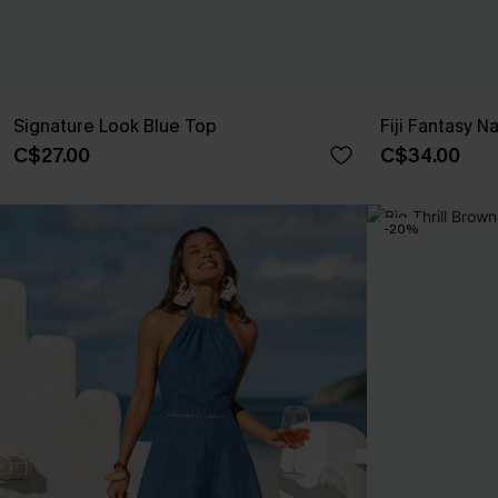
Signature Look Blue Top
Fiji Fantasy N
C$27.00
C$34.00
-20%