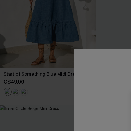
Start of Something Blue Midi Dress
Big Thrill Br
C$49.00
C$25.60
C$32