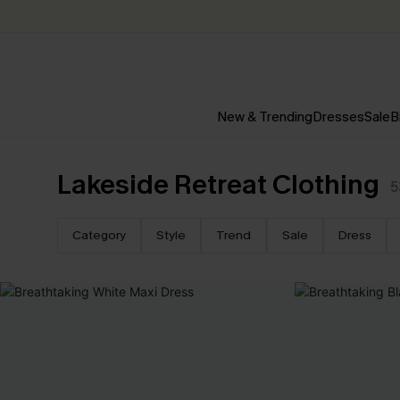
New & Trending
Dresses
Sale
B
Lakeside Retreat Clothing
5
Category
Style
Trend
Sale
Dress