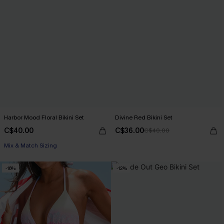
Harbor Mood Floral Bikini Set
Divine Red Bikini Set
C$40.00
C$36.00
C$40.00
Mix & Match Sizing
-16%
-12%