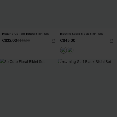
Heating Up Two-Toned Bikini Set
Electric Spark Black Bikini Set
C$32.00
C$45.00
C$43.00
-29%