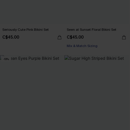
Seriously Cute Pink Bikini Set
Seen at Sunset Floral Bikini Set
C$45.00
C$45.00
Mix & Match Sizing
-10%