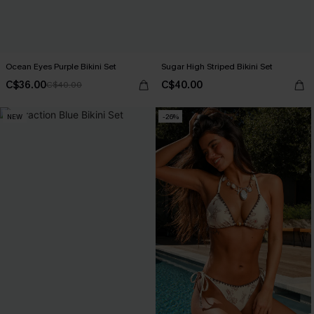
Ocean Eyes Purple Bikini Set
Sugar High Striped Bikini Set
C$36.00
C$40.00
C$40.00
NEW
-26%