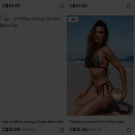
C$40.00
C$40.00
-30%
-16%
Out of Office Energy Brown Bikini Set
Palladium Animal Print Bikini Set
C$30.00
C$38.00
C$43.00
C$45.00