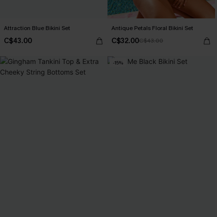
Attraction Blue Bikini Set
Antique Petals Floral Bikini Set
C$43.00
C$32.00
C$43.00
-15%