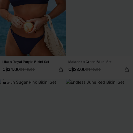
Like a Royal Purple Bikini Set
Malachite Green Bikini Set
C$34.00
C$28.00
C$48.00
C$40.00
NEW