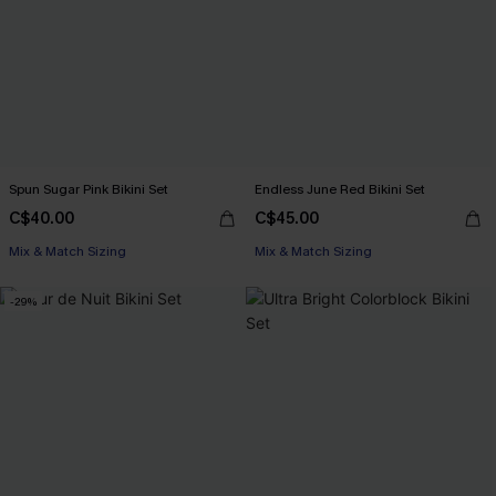
Spun Sugar Pink Bikini Set
Endless June Red Bikini Set
C$40.00
C$45.00
Mix & Match Sizing
Mix & Match Sizing
-29%