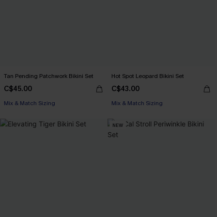
Tan Pending Patchwork Bikini Set
Hot Spot Leopard Bikini Set
C$45.00
C$43.00
Mix & Match Sizing
Mix & Match Sizing
NEW