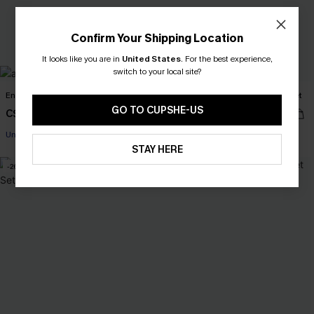
Confirm Your Shipping Location
It looks like you are in
United States
.
For the best experience,
switch to your local site?
Enigma Mixed Print Bikini Set
Heatwave Diaries Chevron Bikini Set
GO TO CUPSHE-US
C$45.00
C$37.00
C$43.00
Underwire
STAY HERE
-26%