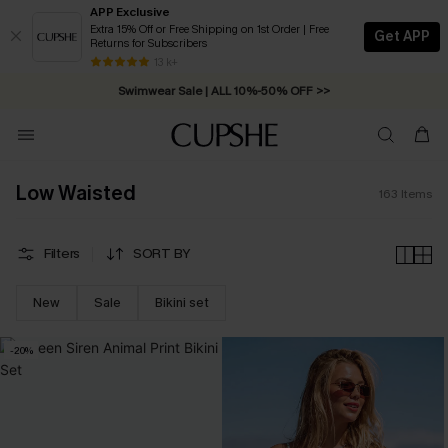
APP Exclusive
Extra 15% Off or Free Shipping on 1st Order | Free
Get APP
Returns for Subscribers
Swimwear Sale | ALL 10%-50% OFF >>
13 k+
Free Standard Shipping on Orders C$79+ >>
Low Waisted
163
Items
Filters
SORT BY
New
Sale
Bikini set
-20%