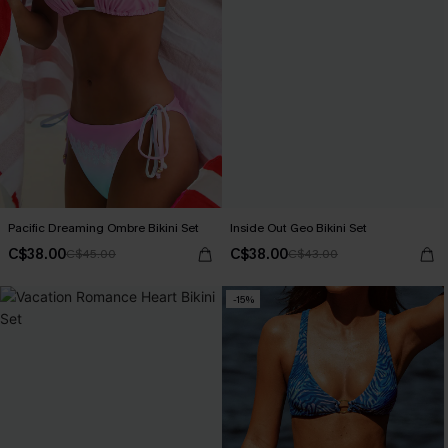
Pacific Dreaming Ombre Bikini Set
Inside Out Geo Bikini Set
C$38.00
C$38.00
C$45.00
C$43.00
-15%