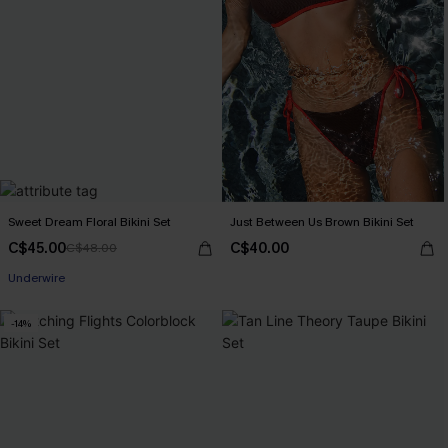
Sweet Dream Floral Bikini Set
Just Between Us Brown Bikini Set
C$45.00
C$40.00
C$48.00
Underwire
-14%