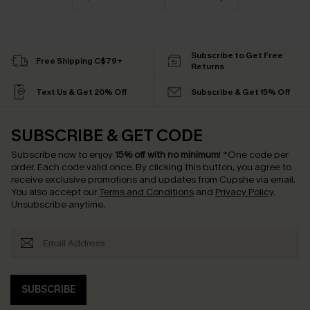
Subscribe to Get Free
Free Shipping C$79+
Returns
Text Us & Get 20% Off
Subscribe & Get 15% Off
SUBSCRIBE & GET CODE
Subscribe now to enjoy
15% off with no minimum
!
*One code per
order. Each code valid once.
By clicking this button, you agree to
receive exclusive promotions and updates from Cupshe via email.
You also accept our
Terms and Conditions
and
Privacy Policy
.
Unsubscribe anytime.
SUBSCRIBE