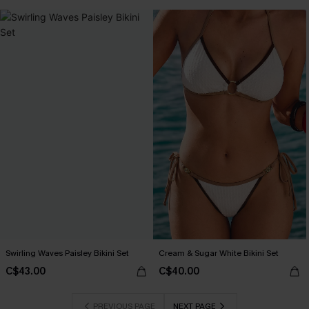
Swirling Waves Paisley Bikini Set
Cream & Sugar White Bikini Set
C$43.00
C$40.00
PREVIOUS PAGE
NEXT PAGE