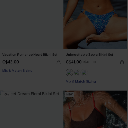
Vacation Romance Heart Bikini Set
Unforgettable Zebra Bikini Set
C$43.00
C$41.00
C$48.00
Mix & Match Sizing
Mix & Match Sizing
-6%
NEW