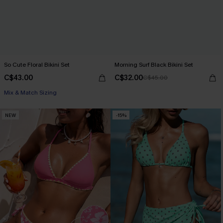
So Cute Floral Bikini Set
Morning Surf Black Bikini Set
C$43.00
C$32.00
C$45.00
Mix & Match Sizing
NEW
-15%