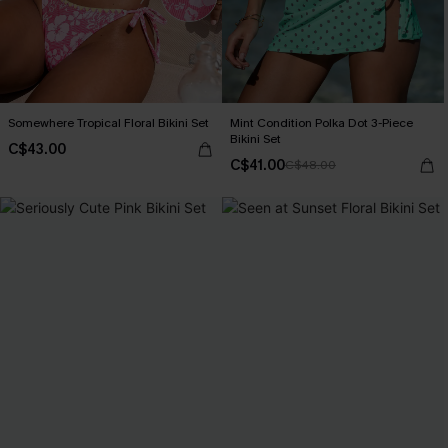
Somewhere Tropical Floral Bikini Set
Mint Condition Polka Dot 3-Piece
Bikini Set
C$43.00
C$41.00
C$48.00