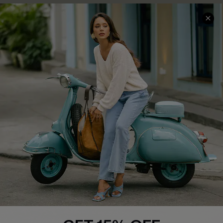
COMPANY INFO
SERVICE CENTER
About Us
Contact Us
Affiliate
FAQs
Cupshe Supply Chain
Return Policy
Shipping Info
Order Tracker
Start A Return
Size Measurement
QUICK LINKS
Cupshe E-Gift Card