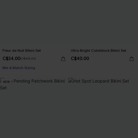
Fleur de Nuit Bikini Set
Ultra Bright Colorblock Bikini Set
C$34.00
C$40.00
C$48.00
Mix & Match Sizing
NEW