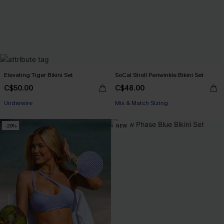
Elevating Tiger Bikini Set
SoCal Stroll Periwinkle Bikini Set
C$50.00
C$48.00
Underwire
Mix & Match Sizing
-20%
NEW