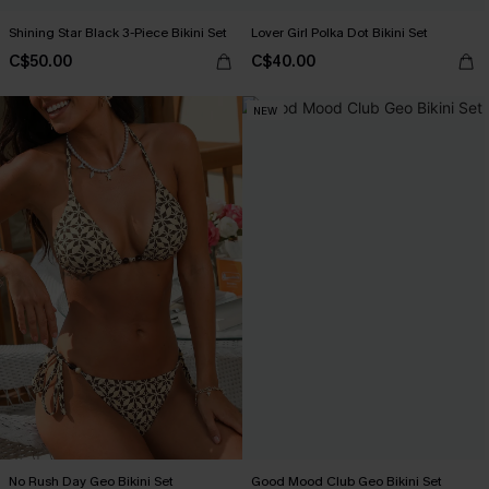
Shining Star Black 3-Piece Bikini Set
Lover Girl Polka Dot Bikini Set
C$50.00
C$40.00
NEW
No Rush Day Geo Bikini Set
Good Mood Club Geo Bikini Set