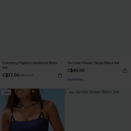
Catching Flights Colorblock Bikini
Tan Line Theory Taupe Bikini Set
Set
C$40.00
C$37.00
C$43.00
Seamless
-29%
-30%