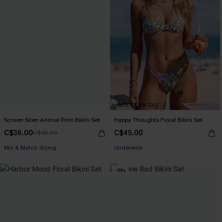
Screen Siren Animal Print Bikini Set
Happy Thoughts Floral Bikini Set
C$36.00
C$45.00
C$45.00
Mix & Match Sizing
Underwire
-10%