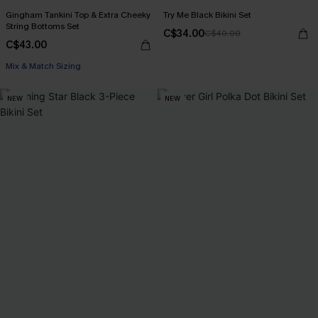
Gingham Tankini Top & Extra Cheeky
Try Me Black Bikini Set
String Bottoms Set
C$34.00
C$40.00
C$43.00
Mix & Match Sizing
NEW
NEW