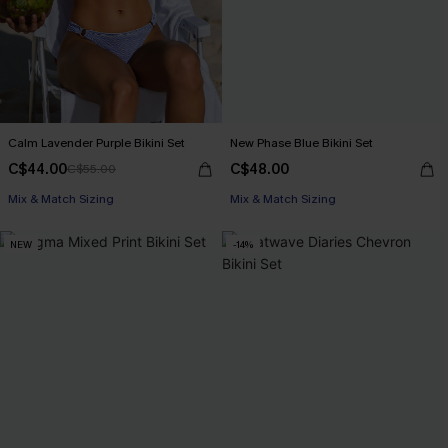
Calm Lavender Purple Bikini Set
New Phase Blue Bikini Set
C$44.00
C$48.00
C$55.00
Mix & Match Sizing
Mix & Match Sizing
NEW
-14%