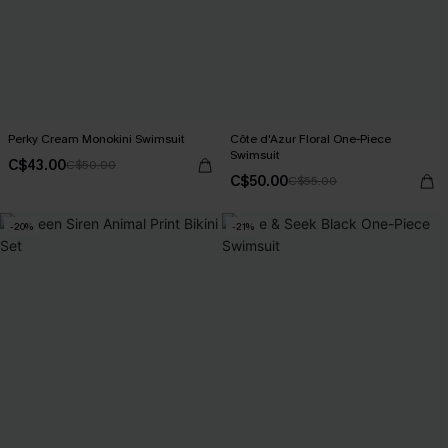
Perky Cream Monokini Swimsuit
Côte d'Azur Floral One-Piece
Swimsuit
C$43.00
C$50.00
C$50.00
C$55.00
-20%
-21%