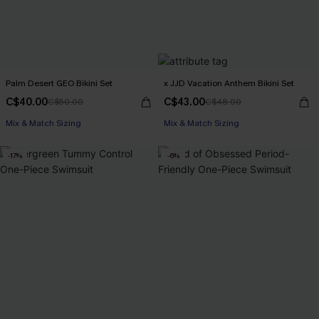
Palm Desert GEO Bikini Set
x JJD Vacation Anthem Bikini Set
C$40.00
C$43.00
C$50.00
C$48.00
Mix & Match Sizing
Mix & Match Sizing
-17%
-6%