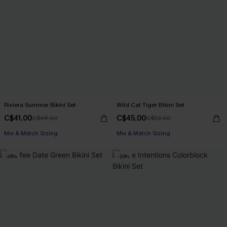
Riviera Summer Bikini Set
Wild Cat Tiger Bikini Set
C$41.00
C$45.00
C$48.00
C$53.00
Mix & Match Sizing
Mix & Match Sizing
-26%
-20%