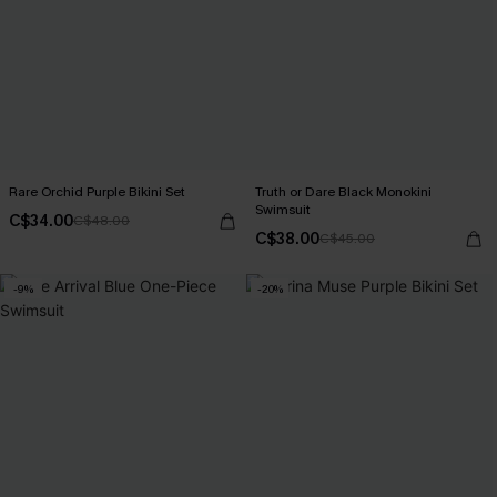
Rare Orchid Purple Bikini Set
Truth or Dare Black Monokini
Swimsuit
C$34.00
C$48.00
C$38.00
C$45.00
-9%
-20%