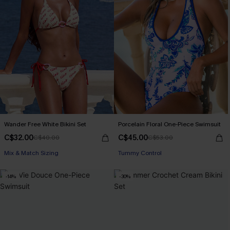
Wander Free White Bikini Set
Porcelain Floral One-Piece Swimsuit
C$32.00
C$45.00
C$40.00
C$53.00
Mix & Match Sizing
Tummy Control
-14%
-30%