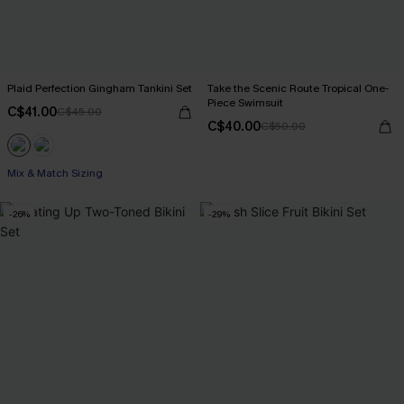
Plaid Perfection Gingham Tankini Set
Take the Scenic Route Tropical One-
Piece Swimsuit
C$41.00
C$45.00
C$40.00
C$50.00
Mix & Match Sizing
-26%
-29%