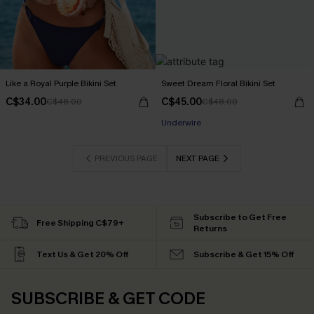
Like a Royal Purple Bikini Set
Sweet Dream Floral Bikini Set
C$34.00
C$45.00
C$48.00
C$48.00
Underwire
PREVIOUS PAGE
NEXT PAGE
Subscribe to Get Free
Free Shipping C$79+
Returns
Text Us & Get 20% Off
Subscribe & Get 15% Off
SUBSCRIBE & GET CODE