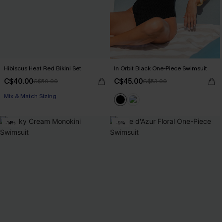
Hibiscus Heat Red Bikini Set
In Orbit Black One-Piece Swimsuit
C$40.00
C$45.00
C$50.00
C$53.00
Mix & Match Sizing
-14%
-9%