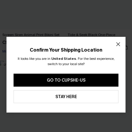
Screen Siren Animal Print Bikini Set
Tide & Seek Black One-Piece
Swimsuit
C$36.00
C$45.00
C$42.00
C$53.00
Confirm Your Shipping Location
Mix & Match Sizing
It looks like you are in
United States
.
For the best experience,
switch to your local site?
-21%
-10%
GO TO CUPSHE-US
STAY HERE