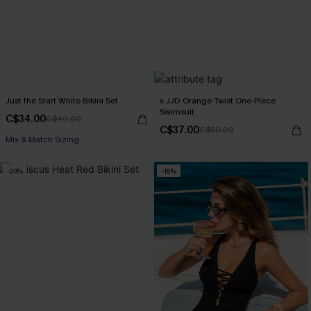
Just the Start White Bikini Set
x JJD Orange Twist One-Piece
Swimsuit
C$34.00
C$40.00
C$37.00
C$50.00
Mix & Match Sizing
-20%
-15%