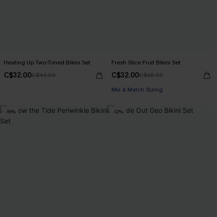
Heating Up Two-Toned Bikini Set
Fresh Slice Fruit Bikini Set
C$32.00
C$32.00
C$43.00
C$45.00
Mix & Match Sizing
-15%
-12%