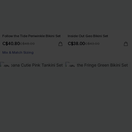
Follow the Tide Periwinkle Bikini Set
Inside Out Geo Bikini Set
C$40.80
C$38.00
C$48.00
C$43.00
Mix & Match Sizing
-10%
-14%