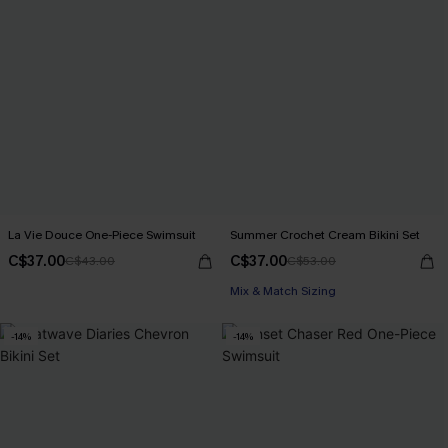
La Vie Douce One-Piece Swimsuit
Summer Crochet Cream Bikini Set
C$37.00
C$37.00
C$43.00
C$53.00
Mix & Match Sizing
-14%
-14%