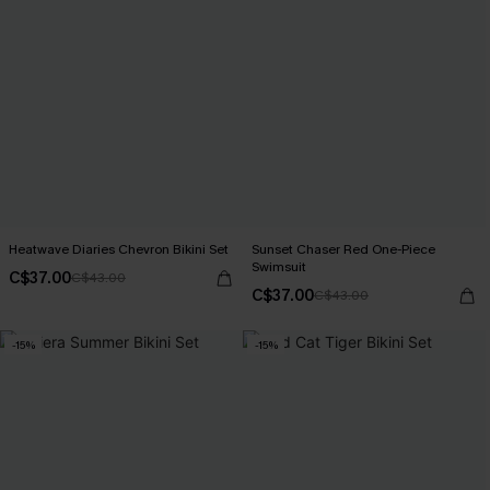
Heatwave Diaries Chevron Bikini Set
Sunset Chaser Red One-Piece
Swimsuit
C$37.00
C$43.00
C$37.00
C$43.00
-15%
-15%