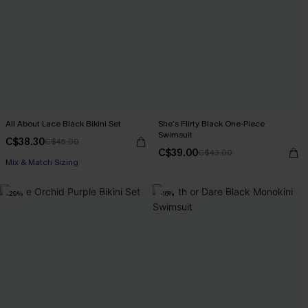
All About Lace Black Bikini Set
She’s Flirty Black One-Piece
Swimsuit
C$38.30
C$45.00
C$39.00
C$43.00
Mix & Match Sizing
-29%
-16%