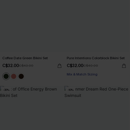
Coffee Date Green Bikini Set
Pure Intentions Colorblock Bikini Set
C$32.00
C$32.00
C$43.00
C$40.00
Mix & Match Sizing
-30%
-10%