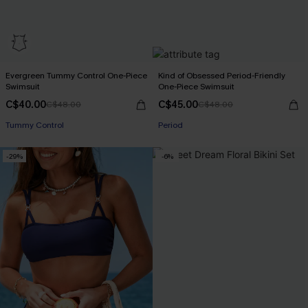
Evergreen Tummy Control One-Piece
Kind of Obsessed Period-Friendly
Swimsuit
One-Piece Swimsuit
C$40.00
C$45.00
C$48.00
C$48.00
Tummy Control
Period
-29%
-6%