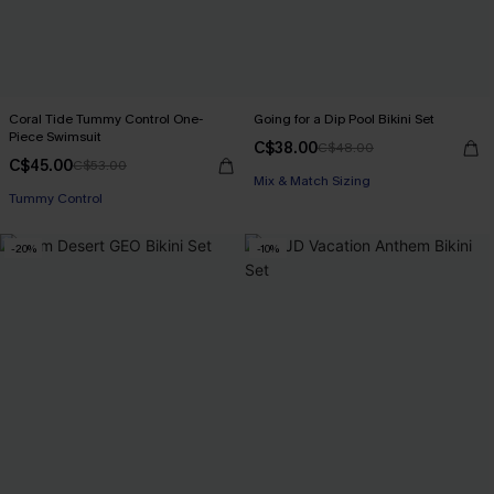
Coral Tide Tummy Control One-
Going for a Dip Pool Bikini Set
Piece Swimsuit
C$38.00
C$48.00
C$45.00
C$53.00
Mix & Match Sizing
Tummy Control
-20%
-10%