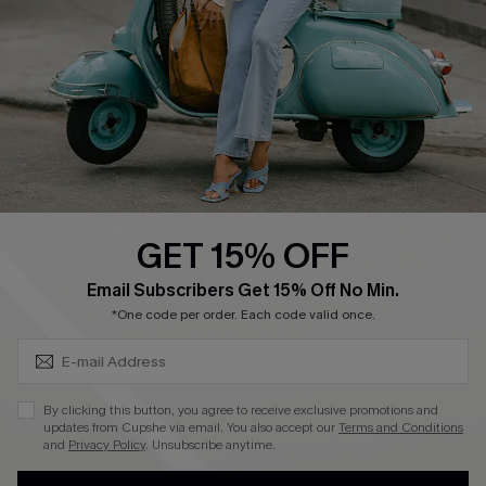
Shipping Info
Order Tracker
Start A Return
Size Measurement
QUICK LINKS
Cupshe E-Gift Card
GET 15% OFF
Swim Fit Solution
SUBSCRIBE & GET CODE
Email Subscribers Get 15% Off No Min.
Ambassador Program
*One code per order. Each code valid once.
Become a Member
By clicking this button, you agree to receive exclusive promotions and
4.4
updates from Cupshe via email. You also accept our
Terms and Conditions
and
Privacy Policy
. Unsubscribe anytime.