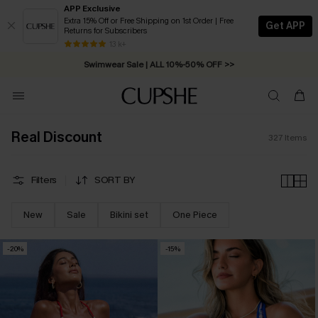
APP Exclusive
Extra 15% Off or Free Shipping on 1st Order | Free
Get APP
Returns for Subscribers
Free Standard Shipping on Orders C$79+ >>
13 k+
Swimwear Sale | ALL 10%-50% OFF >>
Real Discount
327
Items
Filters
SORT BY
New
Sale
Bikini set
One Piece
-20%
-15%