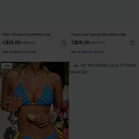
Palm Shade Floral Bikini Set
Feels Like Spring Blue Bikini Set
C$38.00
C$36.00
C$48.00
C$40.00
Mix & Match Sizing
Mix & Match Sizing
-20%
-21%