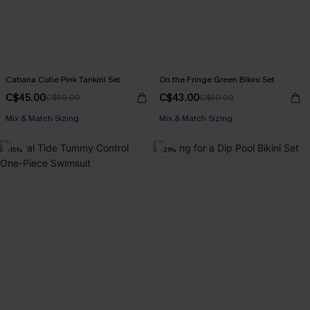
Cabana Cutie Pink Tankini Set
On the Fringe Green Bikini Set
C$45.00
C$43.00
C$50.00
C$50.00
Mix & Match Sizing
Mix & Match Sizing
-15%
-21%