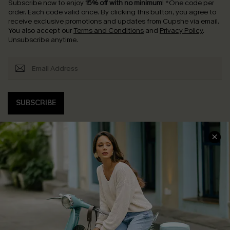
Subscribe now to enjoy
15% off with no minimum
!
*One code per
order. Each code valid once.
By clicking this button, you agree to
receive exclusive promotions and updates from Cupshe via email.
You also accept our
Terms and Conditions
and
Privacy Policy
.
Unsubscribe anytime.
SUBSCRIBE
COMPANY INFO
SERVICE CENTER
About Us
Contact Us
Affiliate
FAQs
Cupshe Supply Chain
Return Policy