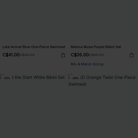
Late Arrival Blue One-Piece Swimsuit
Marina Muse Purple Bikini Set
C$41.00
C$36.00
C$45.00
C$45.00
Mix & Match Sizing
-15%
-26%