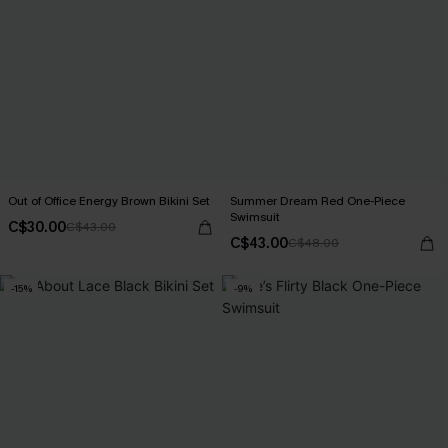
Out of Office Energy Brown Bikini Set
Summer Dream Red One-Piece
Swimsuit
C$30.00
C$43.00
C$43.00
C$48.00
-15%
-9%