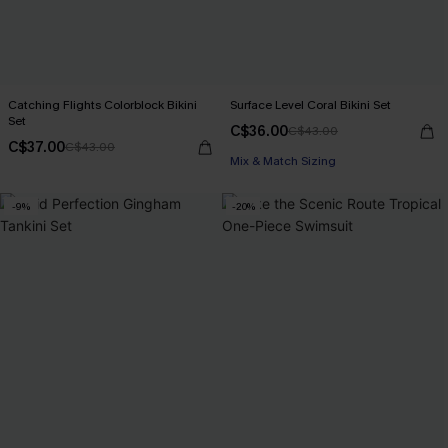
Catching Flights Colorblock Bikini
Surface Level Coral Bikini Set
Set
C$36.00
C$43.00
C$37.00
C$43.00
Mix & Match Sizing
-9%
-20%