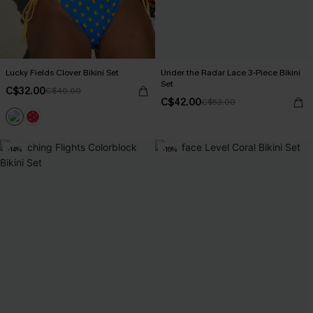
Lucky Fields Clover Bikini Set
Under the Radar Lace 3-Piece Bikini
Set
C$32.00
C$40.00
C$42.00
C$53.00
-14%
-16%