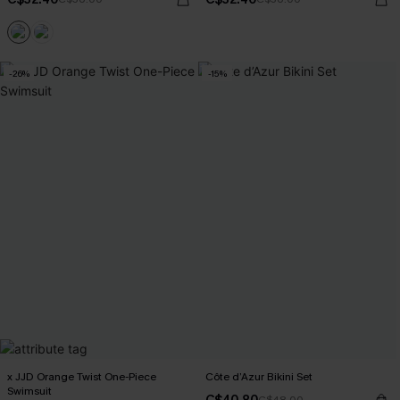
-26%
-15%
x JJD Orange Twist One-Piece
Côte d’Azur Bikini Set
Swimsuit