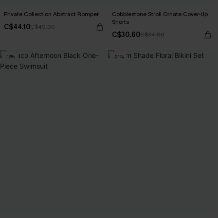
Private Collection Abstract Romper
Cobblestone Stroll Ornate Cover-Up
Shorts
C$44.10
C$49.00
C$30.60
C$34.00
-16%
-21%