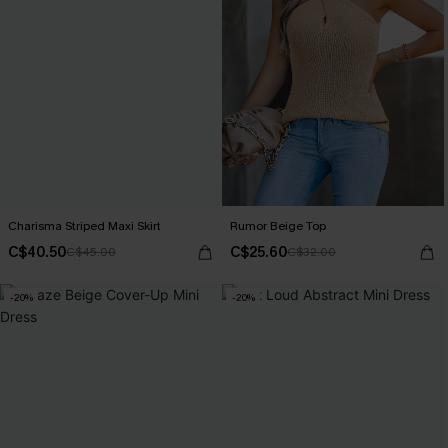
Charisma Striped Maxi Skirt
Rumor Beige Top
C$40.50
C$25.60
C$45.00
C$32.00
-20%
-20%