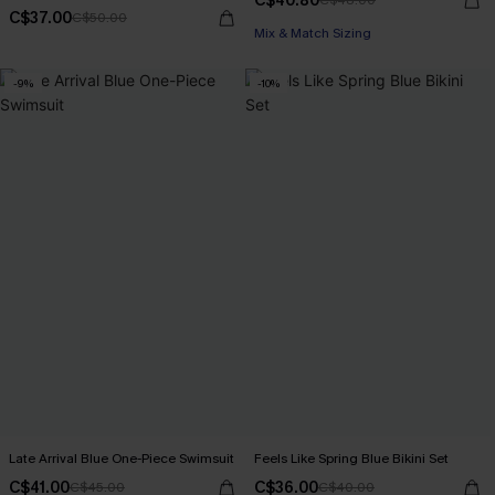
C$40.80
C$48.00
C$37.00
C$50.00
Mix & Match Sizing
-9%
-10%
Late Arrival Blue One-Piece Swimsuit
Feels Like Spring Blue Bikini Set
C$41.00
C$36.00
C$45.00
C$40.00