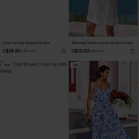
Clear as Day Striped Shorts
Waterfall White Cover-Up Mini Dress
C$28.80
C$32.00
C$32.00
C$40.00
-20%
-10%