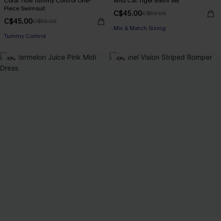
Coral Tide Tummy Control One-
Wild Cat Tiger Bikini Set
Piece Swimsuit
C$45.00
C$53.00
C$45.00
C$53.00
Mix & Match Sizing
Tummy Control
-10%
-10%