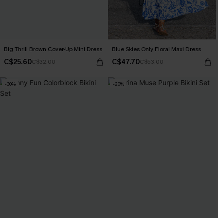
Big Thrill Brown Cover-Up Mini Dress
Blue Skies Only Floral Maxi Dress
C$25.60
C$47.70
C$32.00
C$53.00
-30%
-20%