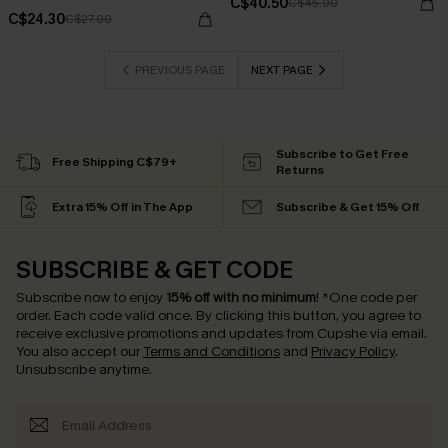
C$40.50
C$45.00
C$24.30
C$27.00
PREVIOUS PAGE
NEXT PAGE
Subscribe to Get Free
Free Shipping C$79+
Returns
Extra 15% Off in The App
Subscribe & Get 15% Off
SUBSCRIBE & GET CODE
Subscribe now to enjoy
15% off with no minimum
!
*One code per
order. Each code valid once.
By clicking this button, you agree to
receive exclusive promotions and updates from Cupshe via email.
You also accept our
Terms and Conditions
and
Privacy Policy
.
Unsubscribe anytime.