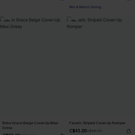
Mix & Match Sizing
-20%
-10%
Boho Grace Beige Cover-Up Maxi
Fanatic Striped Cover-Up Romper
Dress
C$43.20
C$48.00