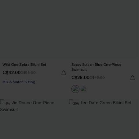
Wild One Zebra Bikini Set
Sassy Splash Blue One-Piece
Swimsuit
C$42.00
C$53.00
C$28.00
C$45.00
Mix & Match Sizing
-14%
-26%