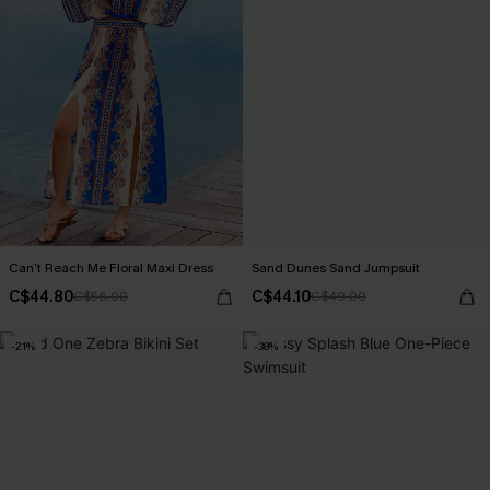
Can’t Reach Me Floral Maxi Dress
Sand Dunes Sand Jumpsuit
C$44.80
C$44.10
C$56.00
C$49.00
-21%
-38%