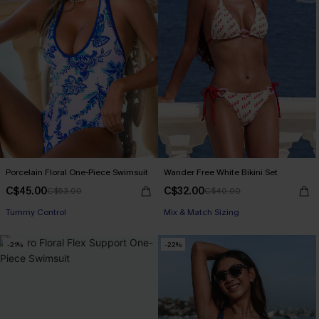
Porcelain Floral One-Piece Swimsuit
Wander Free White Bikini Set
C$45.00
C$32.00
C$53.00
C$40.00
Tummy Control
Mix & Match Sizing
-21%
-22%