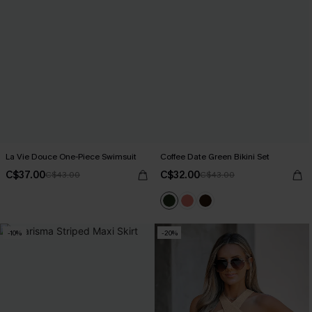
La Vie Douce One-Piece Swimsuit
Coffee Date Green Bikini Set
C$37.00
C$32.00
C$43.00
C$43.00
-10%
-20%