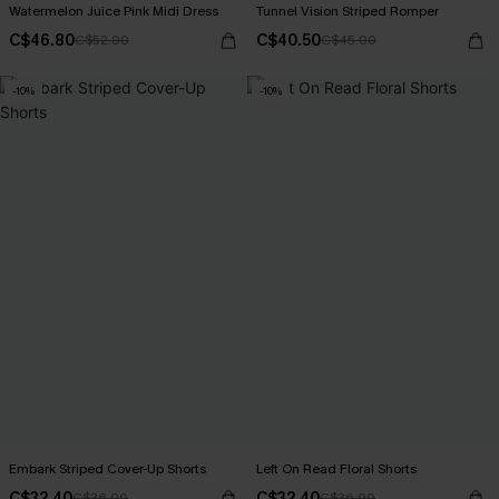
Watermelon Juice Pink Midi Dress
Tunnel Vision Striped Romper
C$46.80
C$40.50
C$52.00
C$45.00
-10%
-10%
Embark Striped Cover-Up Shorts
Left On Read Floral Shorts
C$32.40
C$32.40
C$36.00
C$36.00