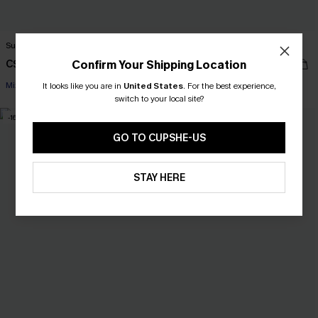
Sunny Fun Colorblock Bikini Set
Marina Muse Purple Bikini Set
C$30.00
Confirm Your Shipping Location
C$36.00
C$43.00
C$45.00
Mix & Match Sizing
Mix & Match Sizing
It looks like you are in
United States
.
For the best experience,
switch to your local site?
-16%
-29%
GO TO CUPSHE-US
STAY HERE