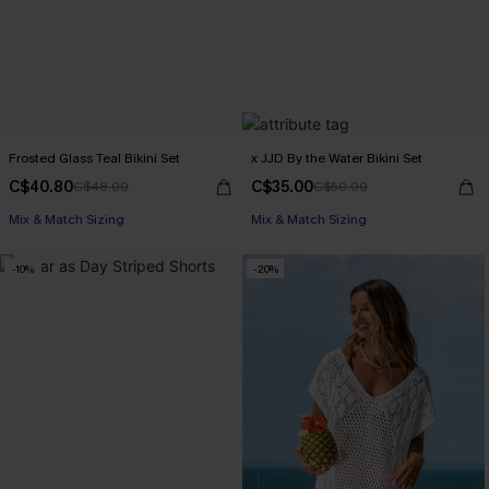
Frosted Glass Teal Bikini Set
x JJD By the Water Bikini Set
C$40.80
C$35.00
C$48.00
C$50.00
Mix & Match Sizing
Mix & Match Sizing
-10%
-20%