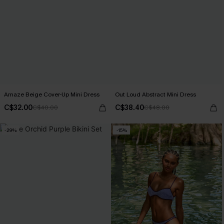
Amaze Beige Cover-Up Mini Dress
Out Loud Abstract Mini Dress
C$32.00
C$38.40
C$40.00
C$48.00
-29%
-15%