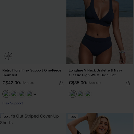
Retro Floral Flex Support One-Piece
Longline V Neck Bralette & Navy
Swimsuit
Classic High Waist Bikini Set
C$42.00
C$35.00
C$53.00
C$45.00
+1
Flex Support
-20%
-20%