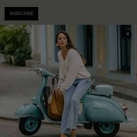
SUBSCRIBE
COMPANY INFO
SERVICE CENTER
About Us
Contact Us
Affiliate
FAQs
Cupshe Supply Chain
Return Policy
Shipping Info
Order Tracker
Start A Return
Size Measurement