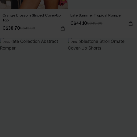
Orange Blossom Striped Cover-Up
Late Summer Tropical Romper
Top
C$44.10
C$49.00
C$38.70
C$43.00
-10%
-10%