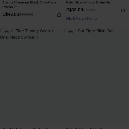
Abaco Afternoon Black One-Piece
Palm Shade Floral Bikini Set
Swimsuit
C$38.00
C$48.00
C$42.00
C$50.00
Mix & Match Sizing
-15%
-15%