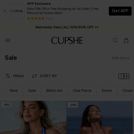
APP Exclusive
Extra 15% Off or Free Shipping on 1st Order | Free
Get APP
Returns for Subscribers
Swimwear Sale | ALL 10%-50% OFF >>
13 k+
Free Standard Shipping on Orders C$79+ >>
Sale
698
Items
Filters
SORT BY
New
Sale
Bikini set
One Piece
Dress
Cover
-15%
-20%