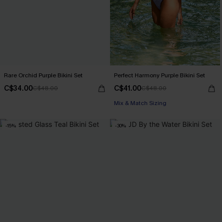
Rare Orchid Purple Bikini Set
Perfect Harmony Purple Bikini Set
C$34.00
C$41.00
C$48.00
C$48.00
Mix & Match Sizing
-15%
-30%