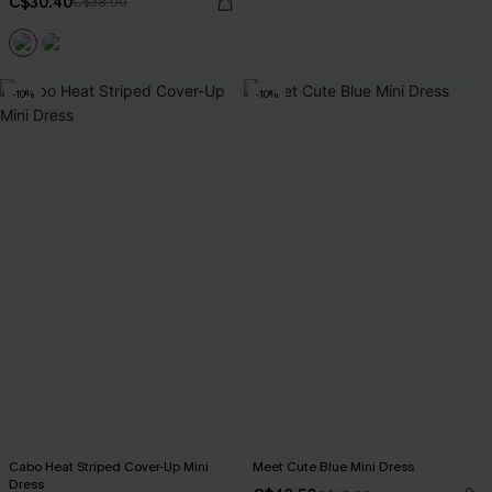
C$30.40
C$38.00
-10%
-10%
Cabo Heat Striped Cover-Up Mini
Meet Cute Blue Mini Dress
Dress