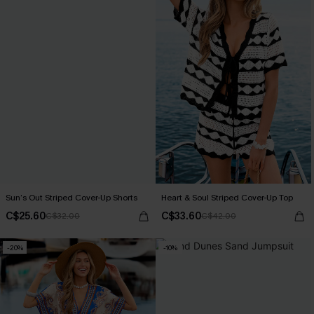
Sun’s Out Striped Cover-Up Shorts
Heart & Soul Striped Cover-Up Top
C$25.60
C$33.60
C$32.00
C$42.00
-20%
-10%