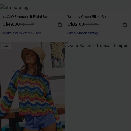
x JOJO Embrace It Bikini Set
Woodsy Green Bikini Set
C$49.00
C$32.00
C$58.00
C$45.00
Miami Swim Week 2026
Mix & Match Sizing
-10%
-10%