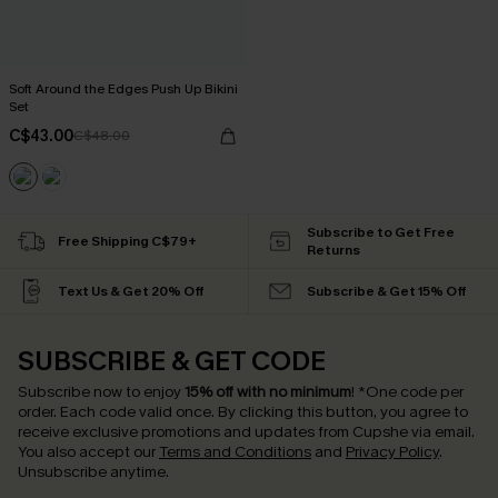
Soft Around the Edges Push Up Bikini
Set
C$43.00
C$48.00
Subscribe to Get Free
Free Shipping C$79+
Returns
Text Us & Get 20% Off
Subscribe & Get 15% Off
SUBSCRIBE & GET CODE
Subscribe now to enjoy
15% off with no minimum
!
*One code per
order. Each code valid once.
By clicking this button, you agree to
receive exclusive promotions and updates from Cupshe via email.
You also accept our
Terms and Conditions
and
Privacy Policy
.
Unsubscribe anytime.