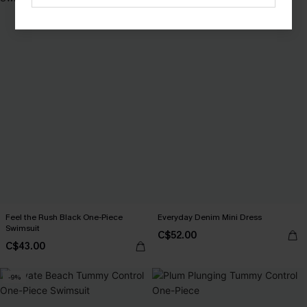
Feel the Rush Black One-Piece
Everyday Denim Mini Dress
Swimsuit
C$52.00
C$43.00
-9%