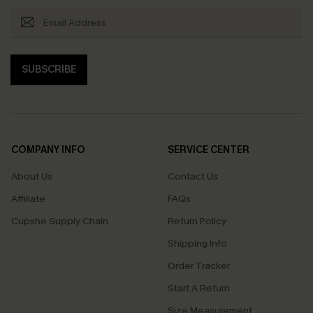
SUBSCRIBE
COMPANY INFO
SERVICE CENTER
About Us
Contact Us
Affiliate
FAQs
Cupshe Supply Chain
Return Policy
Shipping Info
Order Tracker
Start A Return
Size Measurement