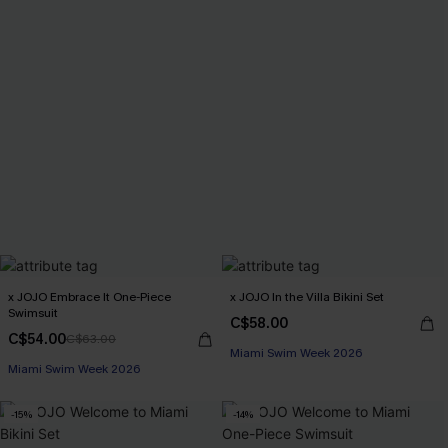
x JOJO Embrace It One-Piece
x JOJO In the Villa Bikini Set
Swimsuit
C$58.00
C$54.00
C$63.00
Miami Swim Week 2026
Miami Swim Week 2026
-15%
-14%