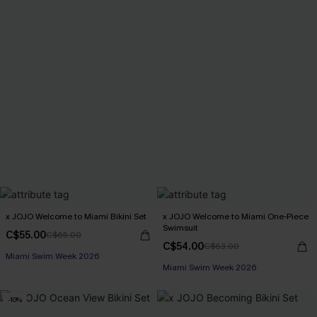
x JOJO Welcome to Miami Bikini Set
x JOJO Welcome to Miami One-Piece
Swimsuit
C$55.00
C$65.00
C$54.00
C$63.00
Miami Swim Week 2026
Miami Swim Week 2026
-10%