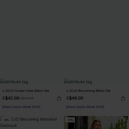
x JOJO Ocean View Bikini Set
x JOJO Becoming Bikini Set
C$43.00
C$48.00
C$48.00
Miami Swim Week 2026
Miami Swim Week 2026
-14%
-15%