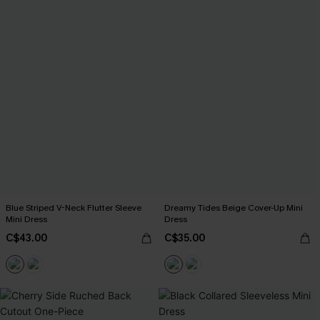
Blue Striped V-Neck Flutter Sleeve
Dreamy Tides Beige Cover-Up Mini
Mini Dress
Dress
C$43.00
C$35.00