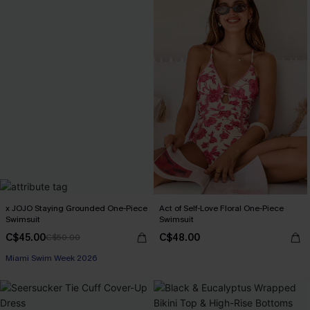
x JOJO Staying Grounded One-Piece
Act of Self-Love Floral One-Piece
Swimsuit
Swimsuit
C$45.00
C$48.00
C$50.00
Miami Swim Week 2026