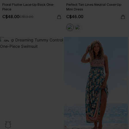
Floral Flutter Lace-Up Back One-
Perfect Tan Lines Neutral Cover-Up
Piece
Mini Dress
C$48.00
C$46.00
C$53.00
-10%