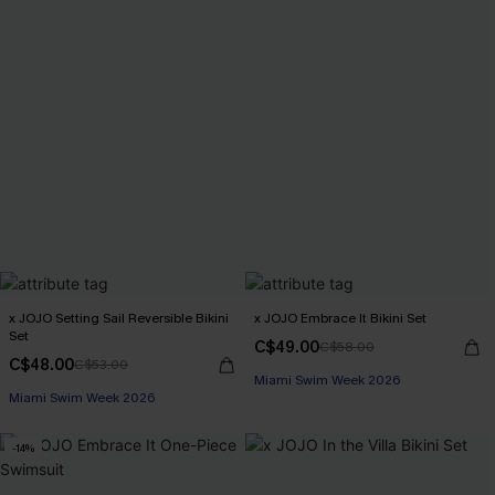
x JOJO Setting Sail Reversible Bikini
x JOJO Embrace It Bikini Set
Set
C$49.00
C$58.00
C$48.00
C$53.00
Miami Swim Week 2026
Miami Swim Week 2026
-14%