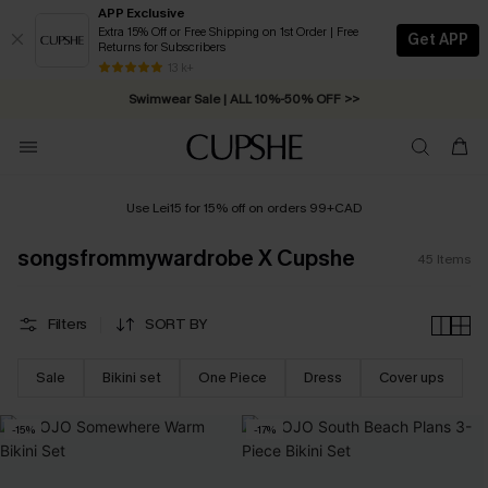
APP Exclusive
Extra 15% Off or Free Shipping on 1st Order | Free
Get APP
Returns for Subscribers
Swimwear Sale | ALL 10%-50% OFF >>
13 k+
Free Standard Shipping on Orders C$79+ >>
Use Lei15 for 15% off on orders 99+CAD
songsfrommywardrobe X Cupshe
45
Items
Filters
SORT BY
Sale
Bikini set
One Piece
Dress
Cover ups
-15%
-17%