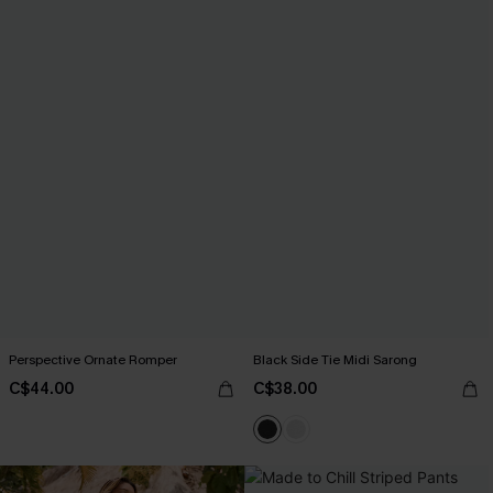
Perspective Ornate Romper
Black Side Tie Midi Sarong
C$44.00
C$38.00