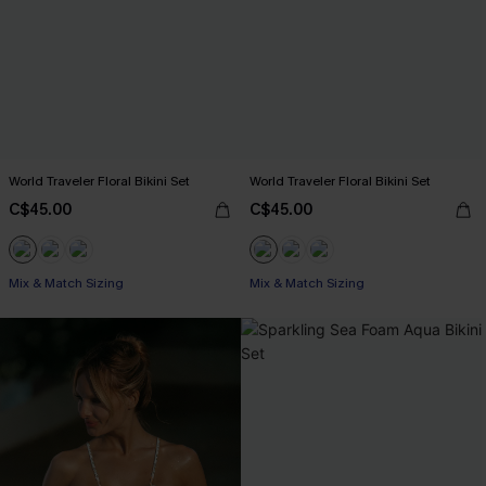
World Traveler Floral Bikini Set
World Traveler Floral Bikini Set
C$45.00
C$45.00
Mix & Match Sizing
Mix & Match Sizing