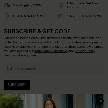
Subscribe to Get Free
Free Shipping C$79+
Returns
Text Us & Get 20% Off
Subscribe & Get 15% Off
SUBSCRIBE & GET CODE
Subscribe now to enjoy
15% off with no minimum
!
*One code per
order. Each code valid once.
By clicking this button, you agree to
receive exclusive promotions and updates from Cupshe via email.
You also accept our
Terms and Conditions
and
Privacy Policy
.
Unsubscribe anytime.
SUBSCRIBE