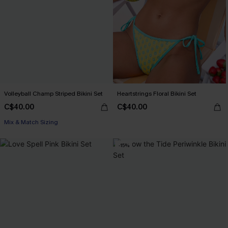
Volleyball Champ Striped Bikini Set
Heartstrings Floral Bikini Set
C$40.00
C$40.00
Mix & Match Sizing
-15%