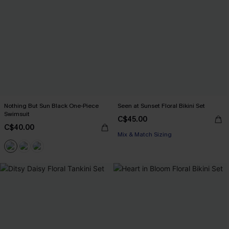
Nothing But Sun Black One-Piece
Seen at Sunset Floral Bikini Set
Swimsuit
C$45.00
C$40.00
Mix & Match Sizing