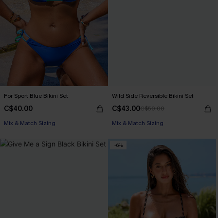
For Sport Blue Bikini Set
Wild Side Reversible Bikini Set
C$40.00
C$43.00
C$50.00
Mix & Match Sizing
Mix & Match Sizing
-6%