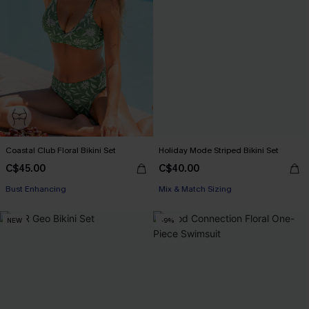
Coastal Club Floral Bikini Set
Holiday Mode Striped Bikini Set
C$45.00
C$40.00
Bust Enhancing
Mix & Match Sizing
NEW
-9%