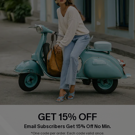
COMPANY INFO
SERVICE CENTER
About Us
Contact Us
Affiliate
FAQs
Cupshe Supply Chain
Return Policy
Shipping Info
Order Tracker
Start A Return
Size Measurement
QUICK LINKS
Cupshe E-Gift Card
GET 15% OFF
Swim Fit Solution
Email Subscribers Get 15% Off No Min.
Ambassador Program
*One code per order. Each code valid once.