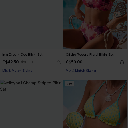
In a Dream Geo Bikini Set
Off the Record Floral Bikini Set
C$42.50
C$50.00
C$50.00
Mix & Match Sizing
Mix & Match Sizing
NEW