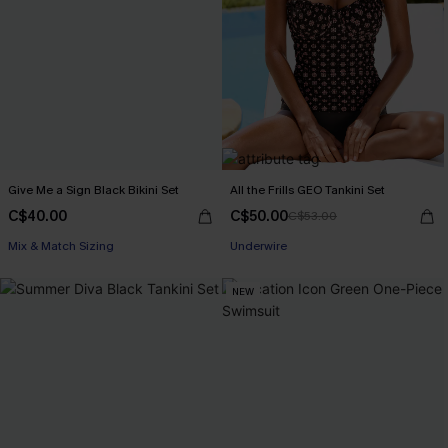
Give Me a Sign Black Bikini Set
All the Frills GEO Tankini Set
C$40.00
C$50.00
C$53.00
Mix & Match Sizing
Underwire
NEW