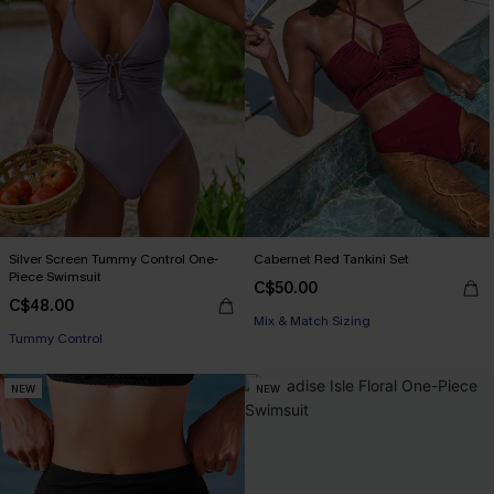
Silver Screen Tummy Control One-
Cabernet Red Tankini Set
Piece Swimsuit
C$50.00
C$48.00
Mix & Match Sizing
Tummy Control
NEW
NEW