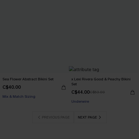
Sea Flower Abstract Bikini Set
x Lexi Rivera Good & Peachy Bikini
Set
C$40.00
C$44.00
C$53.00
Mix & Match Sizing
Underwire
PREVIOUS PAGE
NEXT PAGE