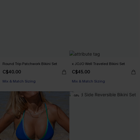
Round Trip Patchwork Bikini Set
x JOJO Well Traveled Bikini Set
C$40.00
C$45.00
Mix & Match Sizing
Mix & Match Sizing
-14%