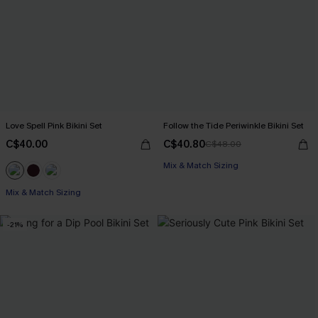
Love Spell Pink Bikini Set
Follow the Tide Periwinkle Bikini Set
C$40.00
C$40.80
C$48.00
Mix & Match Sizing
Mix & Match Sizing
-21%