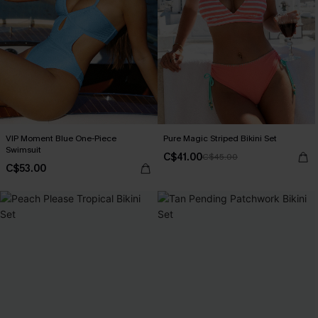
VIP Moment Blue One-Piece
Pure Magic Striped Bikini Set
Swimsuit
C$41.00
C$45.00
C$53.00