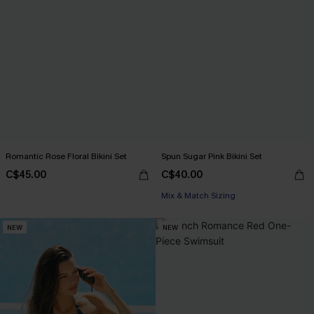
Romantic Rose Floral Bikini Set
Spun Sugar Pink Bikini Set
C$45.00
C$40.00
Mix & Match Sizing
NEW
NEW