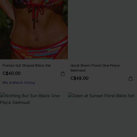
Florida Gal Striped Bikini Set
Quiet Storm Floral One-Piece
Swimsuit
C$40.00
C$48.00
Mix & Match Sizing