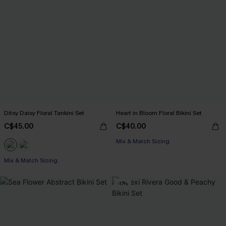
Ditsy Daisy Floral Tankini Set
Heart in Bloom Floral Bikini Set
C$45.00
C$40.00
Mix & Match Sizing
Mix & Match Sizing
-17%