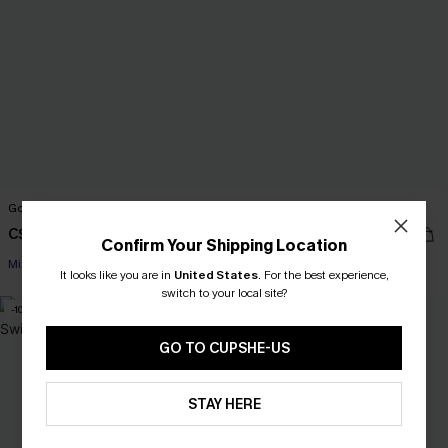
Going for a Dip Pool Bikini Set
Seriously Cute Pink Bikini Set
C$38.00
C$45.00
C$48.00
Confirm Your Shipping Location
Mix & Match Sizing
It looks like you are in
United States
.
For the best experience,
switch to your local site?
-10%
-9%
GO TO CUPSHE-US
STAY HERE