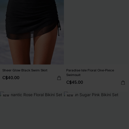
Sheer Glow Black Swim Skirt
Paradise Isle Floral One-Piece
Swimsuit
C$40.00
C$45.00
NEW
NEW