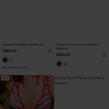
Summer Diva Black Tankini Set
Vacation Icon Green One-Piece
Swimsuit
C$48.00
C$40.00
Mix & Match Sizing
NEW