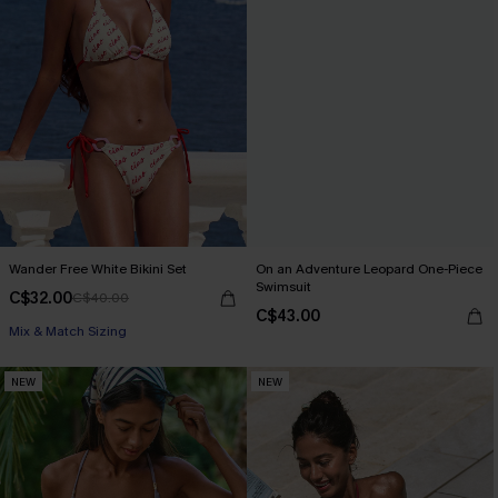
Wander Free White Bikini Set
On an Adventure Leopard One-Piece
Swimsuit
C$32.00
C$40.00
C$43.00
Mix & Match Sizing
NEW
NEW