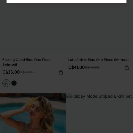
Feeling Good Blue One-Piece
Late Arrival Blue One-Piece Swimsuit
Swimsuit
C$41.00
C$45.00
C$36.00
C$40.00