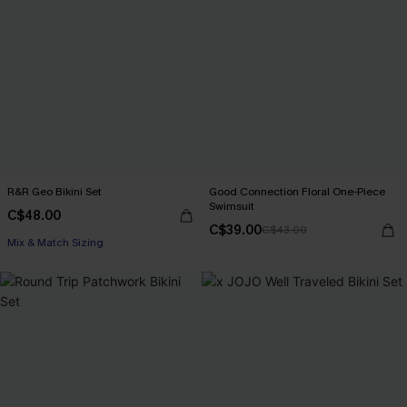
R&R Geo Bikini Set
Good Connection Floral One-Piece
Swimsuit
C$48.00
C$39.00
C$43.00
Mix & Match Sizing