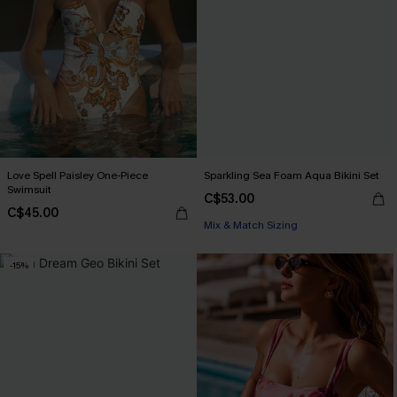
Love Spell Paisley One-Piece
Sparkling Sea Foam Aqua Bikini Set
Swimsuit
C$53.00
C$45.00
Mix & Match Sizing
-15%