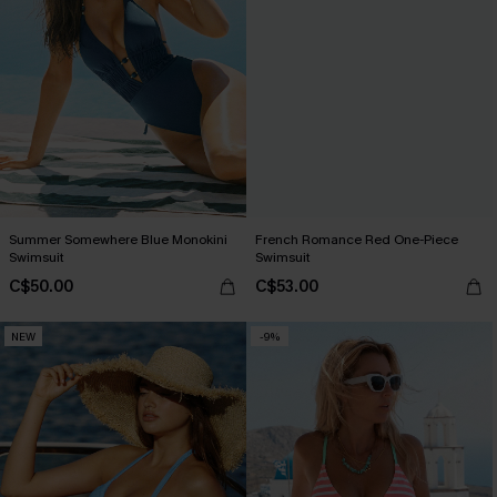
Summer Somewhere Blue Monokini
French Romance Red One-Piece
Swimsuit
Swimsuit
C$50.00
C$53.00
NEW
-9%