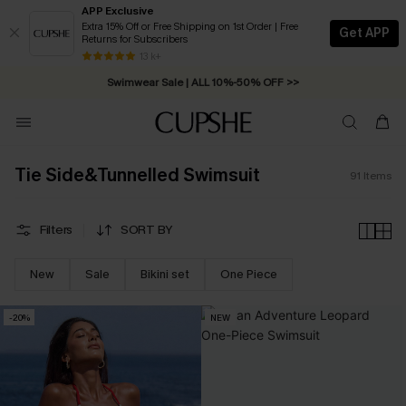
APP Exclusive
Extra 15% Off or Free Shipping on 1st Order | Free
Get APP
Returns for Subscribers
Swimwear Sale | ALL 10%-50% OFF >>
13 k+
Free Standard Shipping on Orders C$79+ >>
Tie Side&Tunnelled Swimsuit
91
Items
Filters
SORT BY
New
Sale
Bikini set
One Piece
-20%
NEW