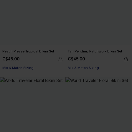
Peach Please Tropical Bikini Set
Tan Pending Patchwork Bikini Set
C$45.00
C$45.00
Mix & Match Sizing
Mix & Match Sizing