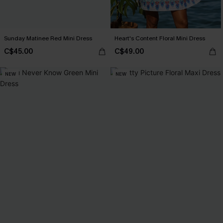
Sunday Matinee Red Mini Dress
Heart's Content Floral Mini Dress
C$45.00
C$49.00
NEW
NEW