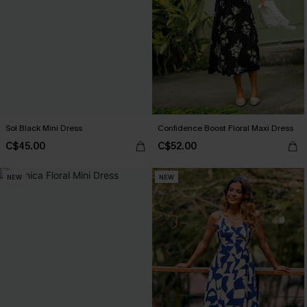
Sol Black Mini Dress
Confidence Boost Floral Maxi Dress
C$45.00
C$52.00
NEW
NEW