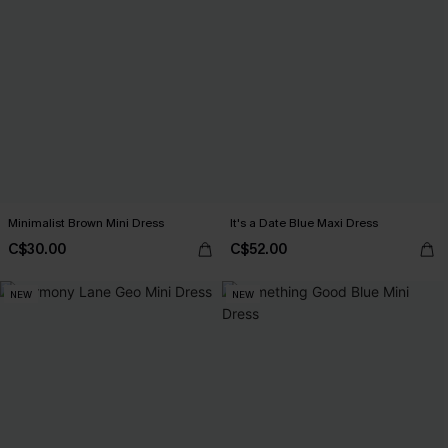
Minimalist Brown Mini Dress
It's a Date Blue Maxi Dress
C$30.00
C$52.00
NEW
NEW