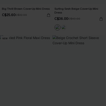
Big Thrill Brown Cover-Up Mini Dress
Surfing Sesh Beige Cover-Up Mini
Dress
C$25.60
C$32.00
C$36.00
C$40.00
NEW