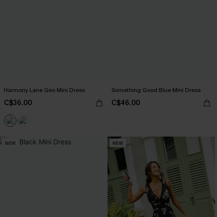
Harmony Lane Geo Mini Dress
Something Good Blue Mini Dress
C$36.00
C$46.00
NEW
NEW