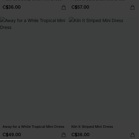
C$36.00
C$57.00
Away for a While Tropical Mini Dress
Kiln It Striped Mini Dress
C$49.00
C$36.00