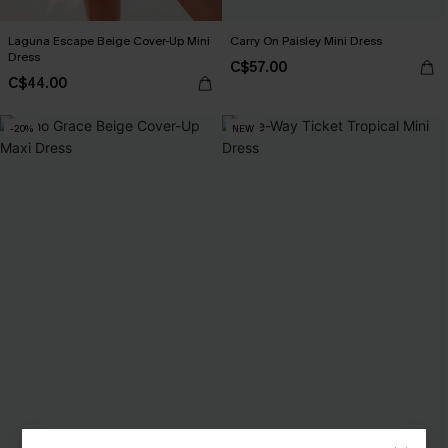
Laguna Escape Beige Cover-Up Mini
Carry On Paisley Mini Dress
Dress
C$57.00
C$44.00
-20%
NEW