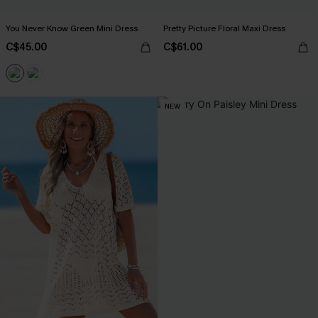
You Never Know Green Mini Dress
Pretty Picture Floral Maxi Dress
C$45.00
C$61.00
NEW