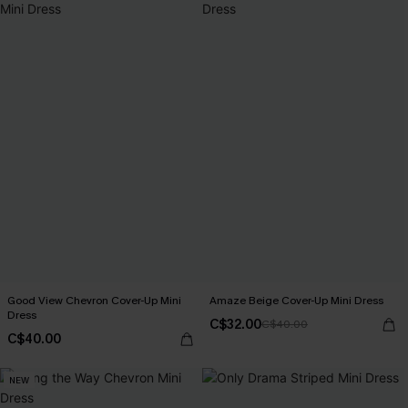
Good View Chevron Cover-Up Mini
Amaze Beige Cover-Up Mini Dress
Dress
C$32.00
C$40.00
C$40.00
NEW