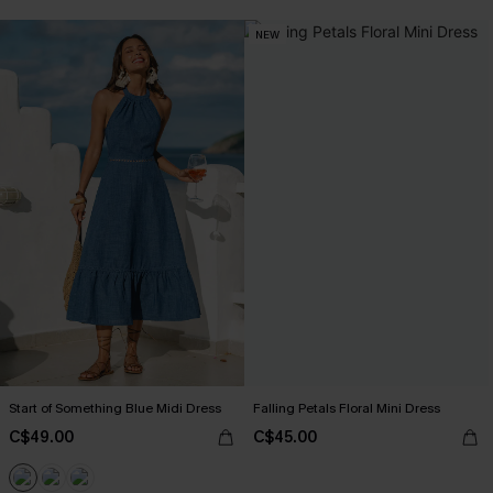
NEW
Start of Something Blue Midi Dress
Falling Petals Floral Mini Dress
C$49.00
C$45.00