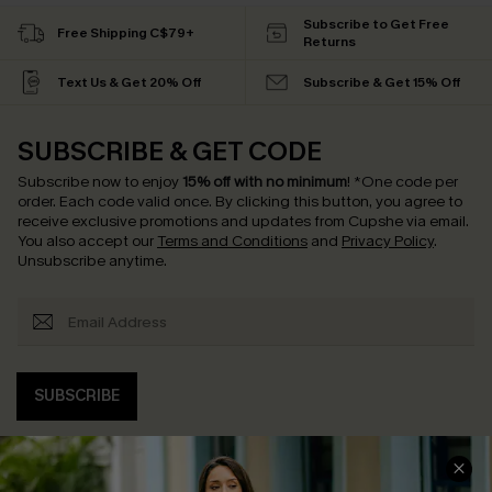
Subscribe to Get Free
Free Shipping C$79+
Returns
Text Us & Get 20% Off
Subscribe & Get 15% Off
SUBSCRIBE & GET CODE
Subscribe now to enjoy
15% off with no minimum
!
*One code per
order. Each code valid once.
By clicking this button, you agree to
receive exclusive promotions and updates from Cupshe via email.
You also accept our
Terms and Conditions
and
Privacy Policy
.
Unsubscribe anytime.
SUBSCRIBE