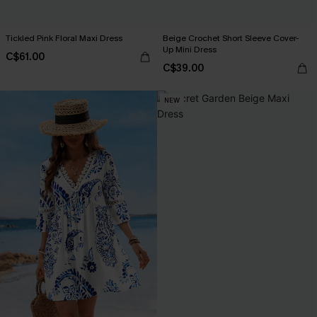
Tickled Pink Floral Maxi Dress
Beige Crochet Short Sleeve Cover-
Up Mini Dress
C$61.00
C$39.00
NEW