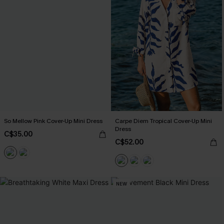
So Mellow Pink Cover-Up Mini Dress
Carpe Diem Tropical Cover-Up Mini
Dress
C$35.00
C$52.00
NEW