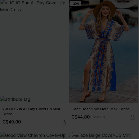
-20%
x JOJO Sun All Day Cover-Up Mini
Can’t Reach Me Floral Maxi Dress
Dress
C$44.80
C$56.00
C$49.00
-20%