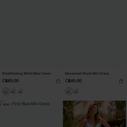
Breathtaking White Maxi Dress
Movement Black Mini Dress
C$65.00
C$45.00
NEW