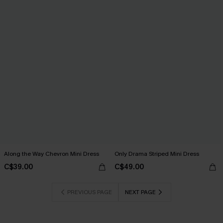
Along the Way Chevron Mini Dress
Only Drama Striped Mini Dress
C$39.00
C$49.00
PREVIOUS PAGE
NEXT PAGE