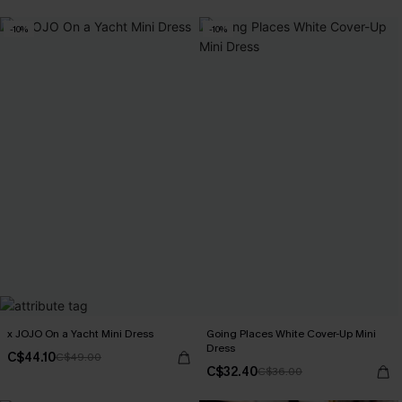
-10%
-10%
x JOJO On a Yacht Mini Dress
Going Places White Cover-Up Mini
Dress
C$44.10
C$49.00
C$32.40
C$36.00