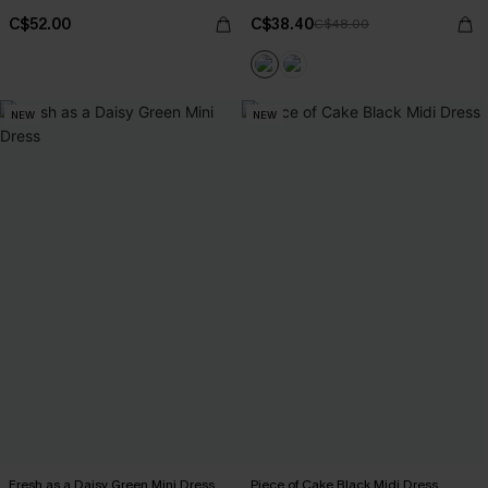
C$52.00
C$38.40
C$48.00
NEW
NEW
Fresh as a Daisy Green Mini Dress
Piece of Cake Black Midi Dress