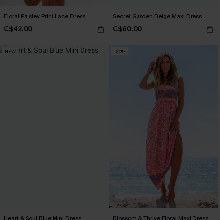
Floral Paisley Print Lace Dress
Secret Garden Beige Maxi Dress
C$42.00
C$60.00
NEW
-20%
Heart & Soul Blue Mini Dress
Blossom & Thrive Floral Maxi Dress