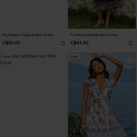
Fiji Dream Tropical Midi Dress
To Infinity Paisley Midi Dress
C$50.00
C$44.00
NEW
NEW