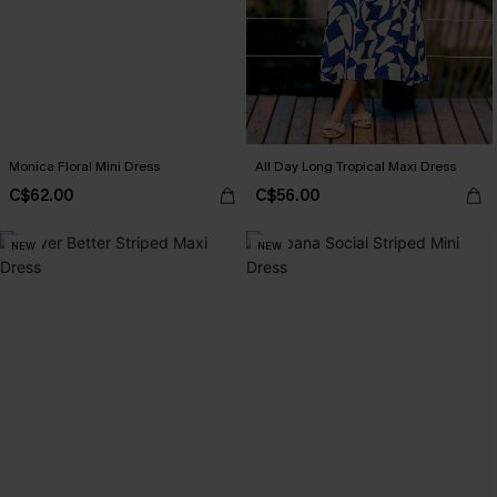
Monica Floral Mini Dress
All Day Long Tropical Maxi Dress
C$62.00
C$56.00
NEW
NEW