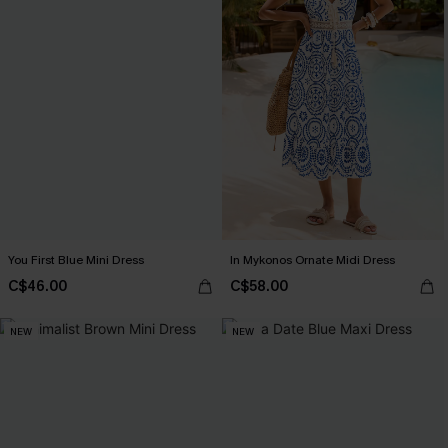
You First Blue Mini Dress
In Mykonos Ornate Midi Dress
C$46.00
C$58.00
NEW
NEW