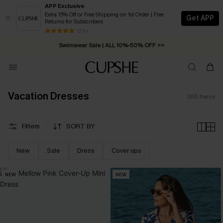
APP Exclusive
Extra 15% Off or Free Shipping on 1st Order | Free
Get APP
Returns for Subscribers
Swimwear Sale | ALL 10%-50% OFF >>
13 k+
Free Standard Shipping on Orders C$79+ >>
Vacation Dresses
360
Items
Filters
SORT BY
New
Sale
Dress
Cover ups
NEW
NEW