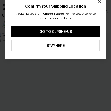
Boho Grace Beige Cover-Up Maxi
One-Way Ticket Tropical Mini Dress
Confirm Your Shipping Location
Dress
C$53.00
It looks like you are in
United States
.
For the best experience,
C$30.40
C$38.00
switch to your local site?
GO TO CUPSHE-US
-20%
-10%
STAY HERE