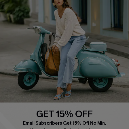
COMPANY INFO
SERVICE CENTER
About Us
Contact Us
Affiliate
FAQs
Cupshe Supply Chain
Return Policy
Shipping Info
Order Tracker
Start A Return
Size Measurement
QUICK LINKS
Cupshe E-Gift Card
GET 15% OFF
Swim Fit Solution
Email Subscribers Get 15% Off No Min.
Ambassador Program