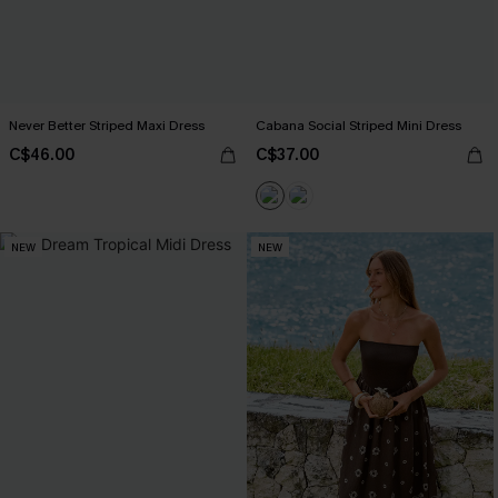
Never Better Striped Maxi Dress
Cabana Social Striped Mini Dress
C$46.00
C$37.00
NEW
NEW