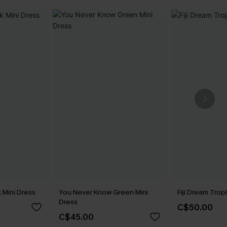
 Mini Dress
You Never Know Green Mini
Fiji Dream Trop
Dress
C$50.00
C$45.00