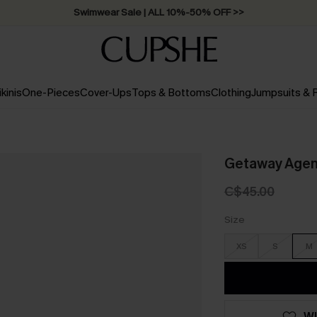
Swimwear Sale | ALL 10%-50% OFF >>
ikinis
One-Pieces
Cover-Ups
Tops & Bottoms
Clothing
Jumpsuits &
Getaway Agend
C$45.00
Size
XS
S
M
WI