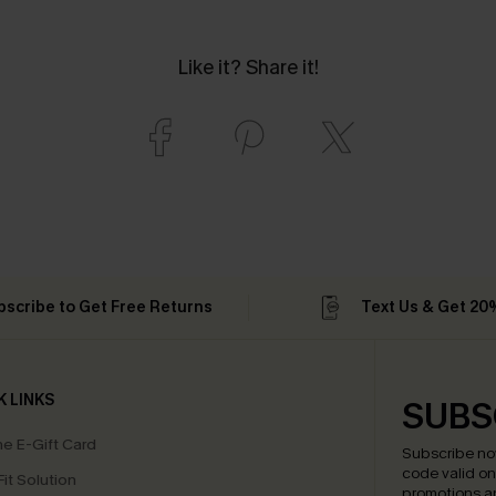
Like it? Share it!
bscribe to Get Free Returns
Text Us & Get 20
K LINKS
SUBS
e E-Gift Card
Subscribe no
code valid o
it Solution
promotions a