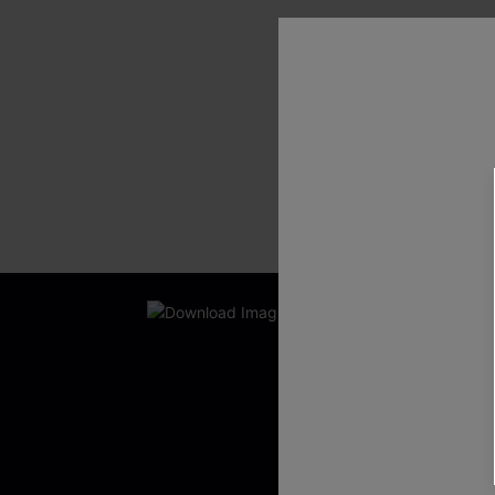
SHOW MORE
New App Users O
UNLOCK UP
WITH 3 C
Get Free Shippi