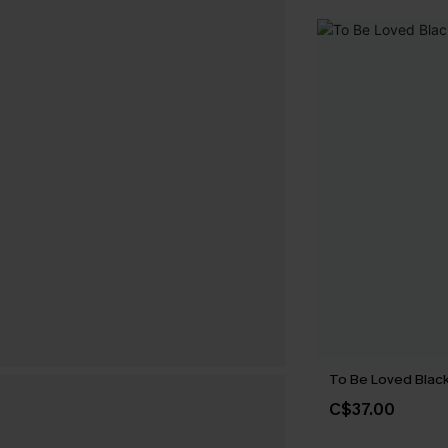
To Be Loved Black
C$37.00