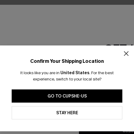
GET 
Confirm Your Shipping Location
Email Subscriber
It looks like you are in
United States
.
For the best
*One code per orde
experience, switch to your local site?
nly
GO TO CUPSHE-US
 TO 15% OFF
By clicking this button, you a
updates from Cupshe via email
STAY HERE
OUPONS
Conditions
and
Privacy Policy
.
SUBS
ng on 1st App Order