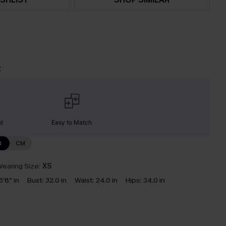
t
nt
Easy to Match
N
CM
earing Size:
XS
5'8'' in
Bust:
32.0 in
Waist:
24.0 in
Hips:
34.0 in