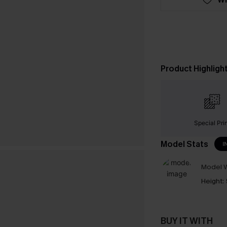
Product Highligh
Special Pri
Model Stats
I
Model W
Height:
BUY IT WITH