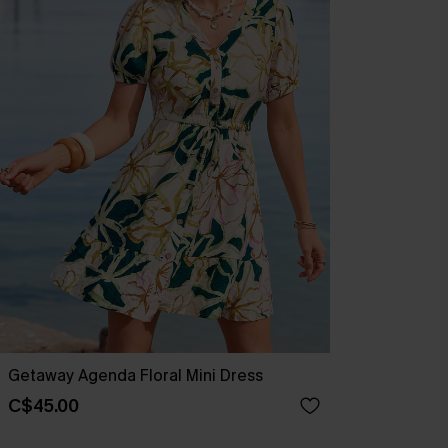
Getaway Agenda Floral Mini Dress
C$45.00