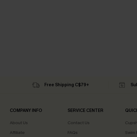
Free Shipping C$79+
Su
COMPANY INFO
SERVICE CENTER
QUIC
About Us
Contact Us
Cupsh
Affiliate
FAQs
Swim F