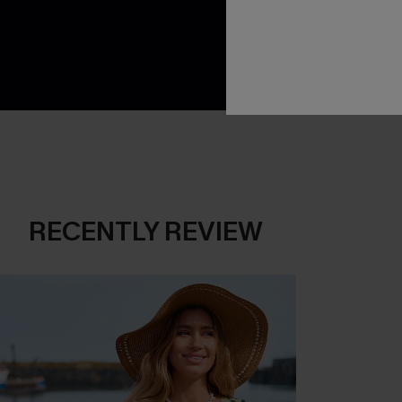
App-Exclusive D
Real-Time Order
RECENTLY REVIEW