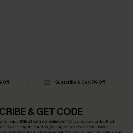
% Off
Subscribe & Get 15% Off
CRIBE & GET CODE
w to enjoy
15% off with no minimum
!
*One code per order. Each
nce.
By clicking this button, you agree to receive exclusive
nd updates from Cupshe via email. You also accept our
Terms and