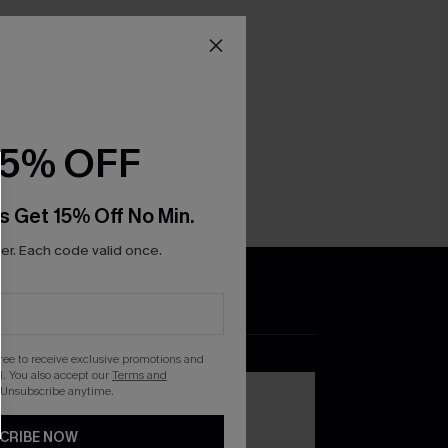
15% OFF
s Get 15% Off No Min.
r. Each code valid once.
DOWNLOAD THE CUPSHE
APP
gree to receive exclusive promotions and
. You also accept our
Terms and
 Unsubscribe anytime.
CRIBE NOW