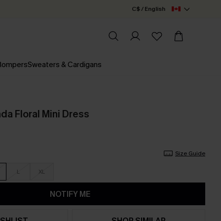
C$ / English
 Rompers
Sweaters & Cardigans
a Floral Mini Dress
Size Guide
L
XL
NOTIFY ME
SHLIST
SHOP SIMILAR