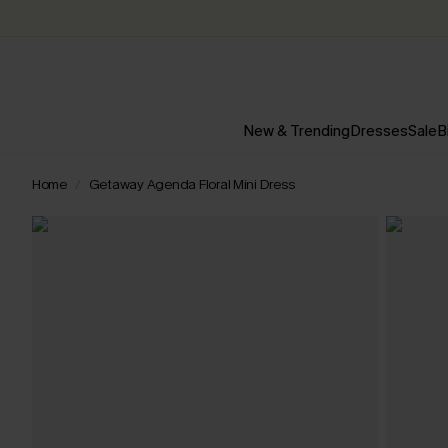
New & Trending
Dresses
Sale
B
Home
Getaway Agenda Floral Mini Dress