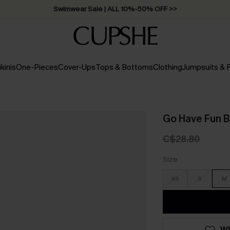
Swimwear Sale | ALL 10%-50% OFF >>
ikinis
One-Pieces
Cover-Ups
Tops & Bottoms
Clothing
Jumpsuits &
Go Have Fun B
C$28.80
Size
XS
S
M
WI