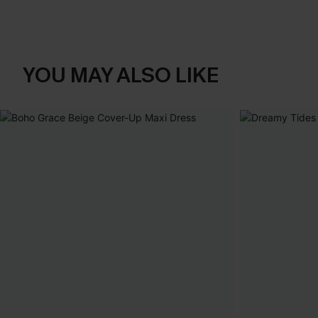
YOU MAY ALSO LIKE