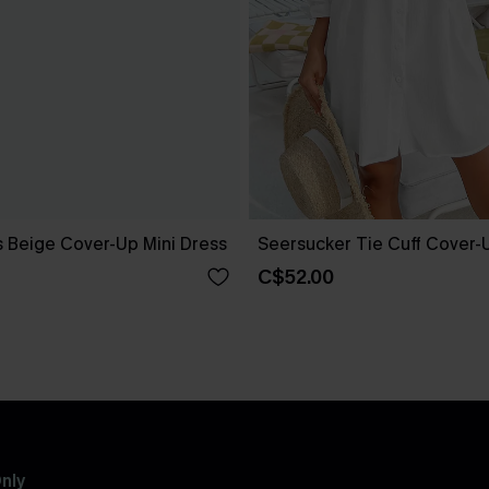
 Beige Cover-Up Mini Dress
Seersucker Tie Cuff Cover-
C$52.00
nly