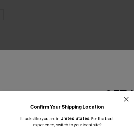
THER
GET 
Confirm Your Shipping Location
Email Subscriber
It looks like you are in
United States
.
For the best
*One code per orde
experience, switch to your local site?