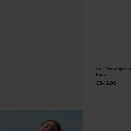
Cult Following Gr
Pants
C$42.00