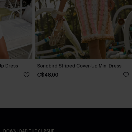
Up Dress
Songbird Striped Cover-Up Mini Dress
C$48.00
DOWNLOAD THE CUPSHE