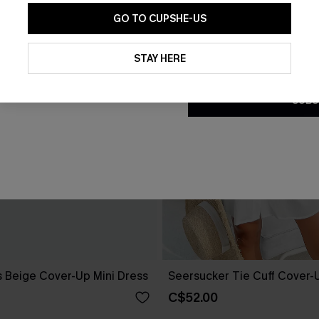
GO TO CUPSHE-US
By clicking this button, you a
updates from Cupshe via email
STAY HERE
Conditions
and
Privacy Policy
.
SUBS
 Beige Cover-Up Mini Dress
Seersucker Tie Cuff Cover-
C$52.00