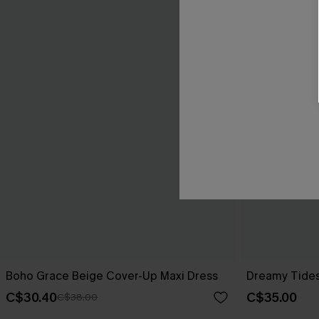
Boho Grace Beige Cover-Up Maxi Dress
Dreamy Tides
C$30.40
C$35.00
C$38.00