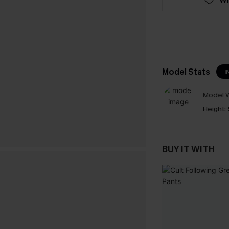
Model Stats
I
Model W
Height:
BUY IT WITH