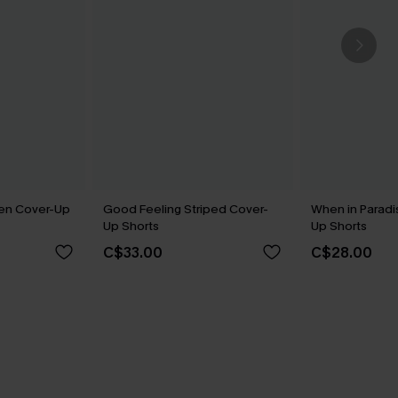
een Cover-Up
Good Feeling Striped Cover-
When in Paradi
Up Shorts
Up Shorts
C$33.00
C$28.00