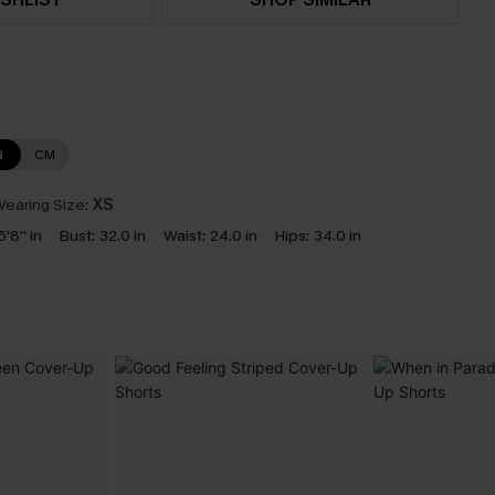
N
CM
earing Size:
XS
5'8'' in
Bust:
32.0 in
Waist:
24.0 in
Hips:
34.0 in