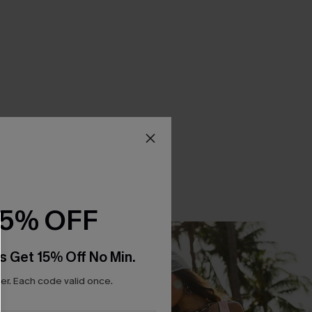
15% OFF
s Get 15% Off No Min.
r. Each code valid once.