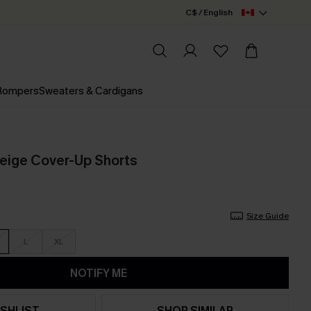
C$ / English
 Rompers
Sweaters & Cardigans
eige Cover-Up Shorts
Size Guide
L
XL
NOTIFY ME
SHLIST
SHOP SIMILAR