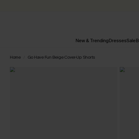
New & Trending
Dresses
Sale
B
Home
Go Have Fun Beige Cover-Up Shorts