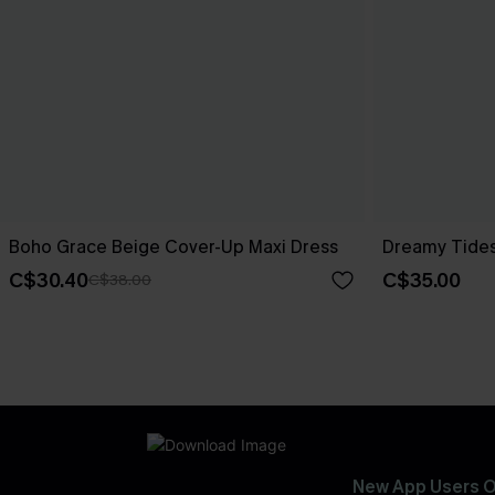
Boho Grace Beige Cover-Up Maxi Dress
Dreamy Tides
C$30.40
C$35.00
C$38.00
New App Users O