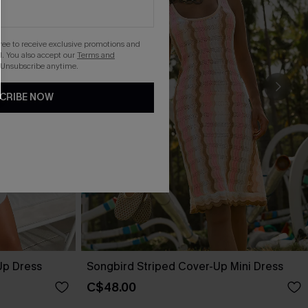
gree to receive exclusive promotions and
. You also accept our
Terms and
 Unsubscribe anytime.
CRIBE NOW
Up Dress
Songbird Striped Cover-Up Mini Dress
C$48.00