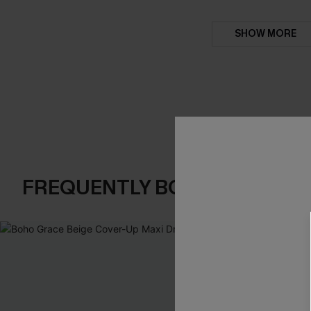
SHOW MORE
FREQUENTLY BOUGHT TOGE