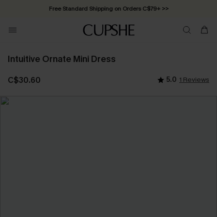
Free Standard Shipping on Orders C$79+ >>
Intuitive Ornate Mini Dress
C$30.60
5.0
1 Reviews