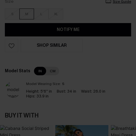
Size
Size Guide
S
M
L
XL
NOTIFY ME
SHOP SIMILAR
Model Stats
IN
CM
Model Wearing Size:
S
Height:
5'6'' in
Bust:
34 in
Waist:
26.0 in
Hips:
33.9 in
BUY IT WITH