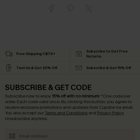
Subscribe to Get Free
Free Shipping C$79+
Returns
Text Us & Get 20% Off
Subscribe & Get 15% Off
SUBSCRIBE & GET CODE
Subscribe now to enjoy
15% off with no minimum
!
*One code per
order. Each code valid once.
By clicking this button, you agree to
receive exclusive promotions and updates from Cupshe via email.
You also accept our
Terms and Conditions
and
Privacy Policy
.
Unsubscribe anytime.