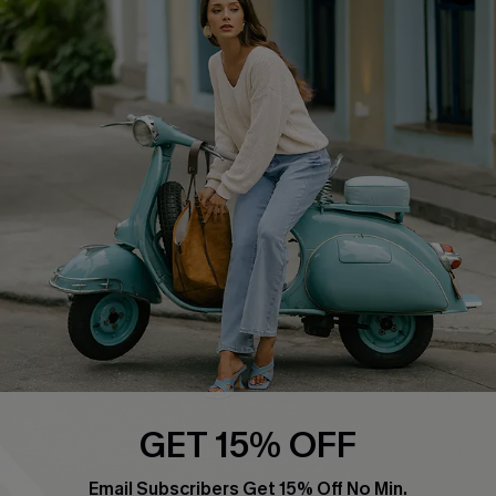
QUICK LINKS
Cupshe E-Gift Card
Swim Fit Solution
Ambassador Program
Become a Member
4.4
DOWNLOAD CUPSHE APP
GET 15% OFF
FOLLOW US ON
Email Subscribers Get 15% Off No Min.