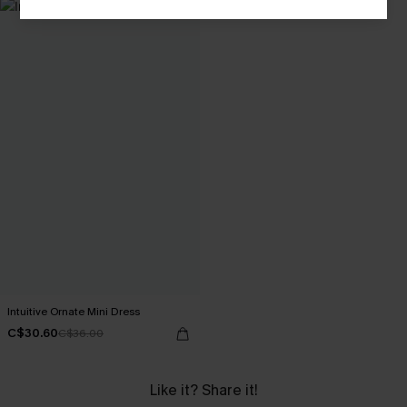
Intuitive Ornate Mini Dress
C$30.60
C$36.00
Like it? Share it!