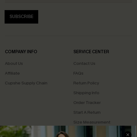
SUBSCRIBE
COMPANY INFO
SERVICE CENTER
About Us
Contact Us
Affiliate
FAQs
Cupshe Supply Chain
Return Policy
Shipping Info
Order Tracker
Start A Return
Size Measurement