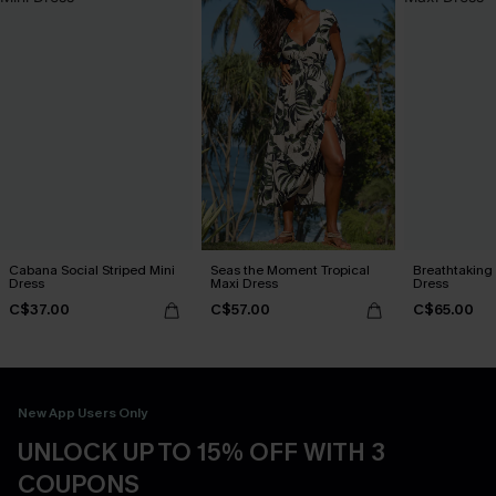
Cabana Social Striped Mini
Seas the Moment Tropical
Breathtaking
Dress
Maxi Dress
Dress
C$37.00
C$57.00
C$65.00
New App Users Only
UNLOCK UP TO 15% OFF WITH 3
COUPONS