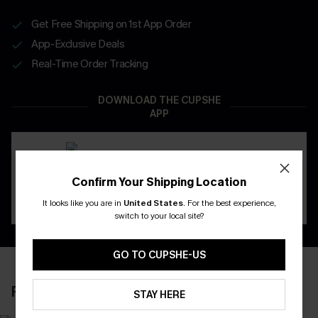
Get Free Shipping on 1st App Order
App-Exclusive Deals
Real-Time Order Tracking
DOWNLOAD THE CUPSHE
APP
Confirm Your Shipping Location
It looks like you are in
United States
.
For the best experience,
switch to your local site?
GO TO CUPSHE-US
RECENTLY REVIEW
STAY HERE