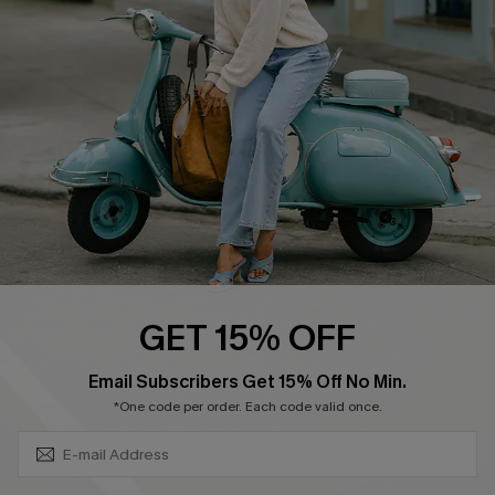
Ambassador Program
Become a Member
4.4
DOWNLOAD CUPSHE APP
GET 15% OFF
FOLLOW US ON
SUBSCRIBE & GET CODE
Email Subscribers Get 15% Off No Min.
*One code per order. Each code valid once.