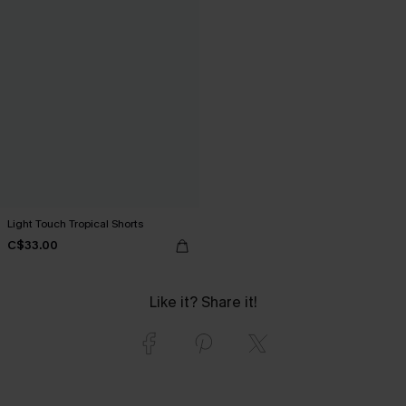
Light Touch Tropical Shorts
C$33.00
Like it? Share it!