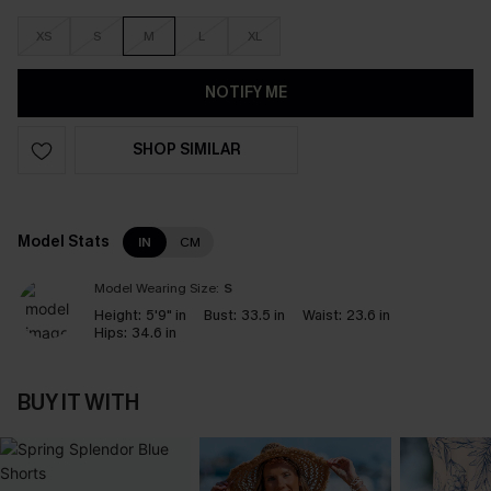
XS
S
M
L
XL
NOTIFY ME
SHOP SIMILAR
Model Stats
IN
CM
Model Wearing Size:
S
Height:
5'9" in
Bust:
33.5 in
Waist:
23.6 in
Hips:
34.6 in
BUY IT WITH