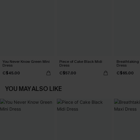
You Never Know Green Mini
Piece of Cake Black Midi
Breathtaking
Dress
Dress
Dress
C$45.00
C$57.00
C$65.00
YOU MAY ALSO LIKE