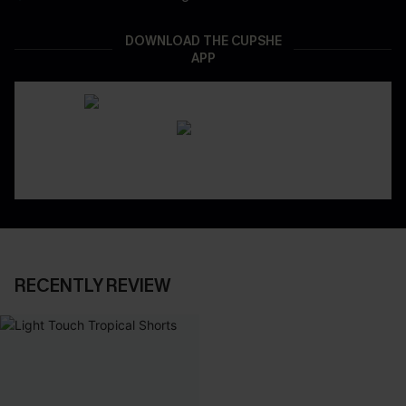
DOWNLOAD THE CUPSHE
APP
RECENTLY REVIEW