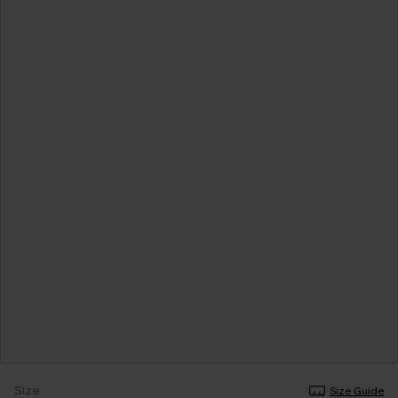
Size
Size Guide