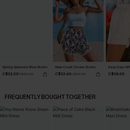
Spring Splendor Blue Shorts
New Crush Ornate Shorts
Easy Days Wh
C$32.00
C$32.40
C$36.00
C$40.00
C$36.00
FREQUENTLY BOUGHT TOGETHER