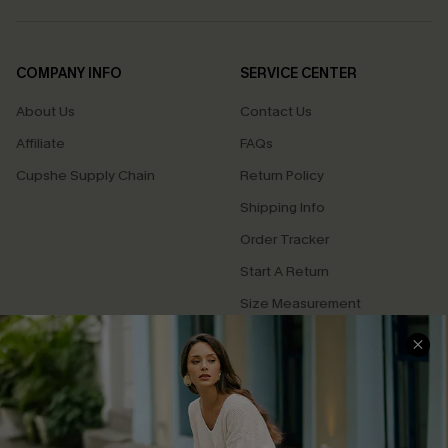
COMPANY INFO
SERVICE CENTER
About Us
Contact Us
Affiliate
FAQs
Cupshe Supply Chain
Return Policy
Shipping Info
Order Tracker
Start A Return
Size Measurement
QUICK LINKS
Cupshe E-Gift Card
Swim Fit Solution