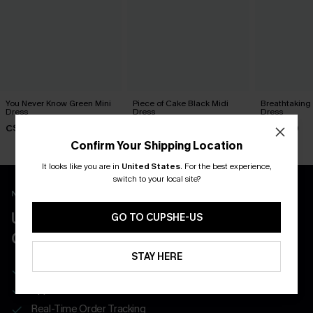
You Never Know Green Mini
Piece of Cake Black Midi
Breathtaking
Dress
Dress
Dress
C$45.00
C$57.00
C$65.00
Confirm Your Shipping Location
It looks like you are in
United States
.
For the best experience,
switch to your local site?
New App Users Only
UNLOCK UP TO 15% OFF WITH 3
GO TO CUPSHE-US
COUPONS
STAY HERE
Get Free Shipping on 1st App Order
App-Exclusive Deals
Real-Time Order Tracking