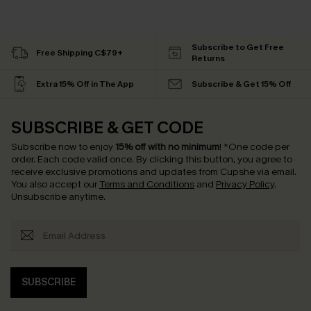
Subscribe to Get Free
Free Shipping C$79+
Returns
Extra 15% Off in The App
Subscribe & Get 15% Off
SUBSCRIBE & GET CODE
Subscribe now to enjoy
15% off with no minimum
!
*One code per
order. Each code valid once.
By clicking this button, you agree to
receive exclusive promotions and updates from Cupshe via email.
You also accept our
Terms and Conditions
and
Privacy Policy
.
Unsubscribe anytime.
SUBSCRIBE