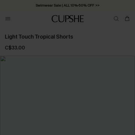
Swimwear Sale | ALL 10%-50% OFF >>
Light Touch Tropical Shorts
C$33.00