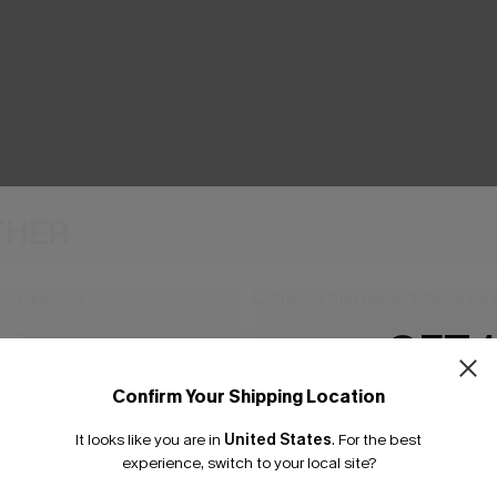
THER
GET 
Confirm Your Shipping Location
Email Subscriber
It looks like you are in
United States
.
For the best
*One code per orde
experience, switch to your local site?