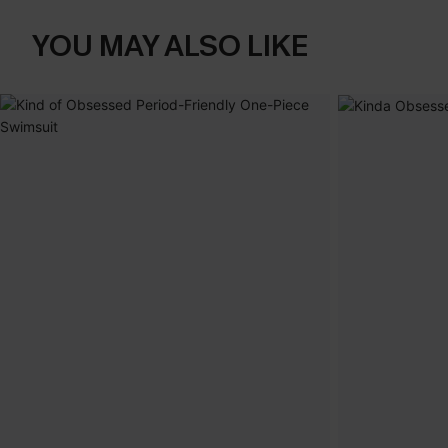
YOU MAY ALSO LIKE