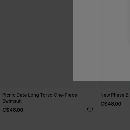
Picnic Date Long Torso One-Piece
New Phase Blu
Swimsuit
C$48.00
C$48.00