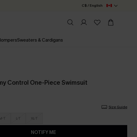
C$ / English
 Rompers
Sweaters & Cardigans
my Control One-Piece Swimsuit
Size Guide
M-T
L-T
XL-T
NOTIFY ME