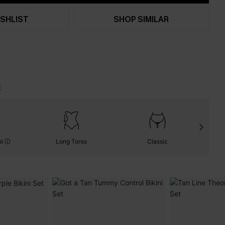
SHLIST
SHOP SIMILAR
t
ol
Long Torso
Classic