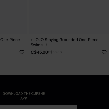
 One-Piece
x JOJO Staying Grounded One-Piece
Swimsuit
C$45.00
C$50.00
DOWNLOAD THE CUPSHE
APP