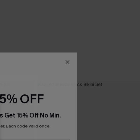
15% OFF
s Get 15% Off No Min.
r. Each code valid once.