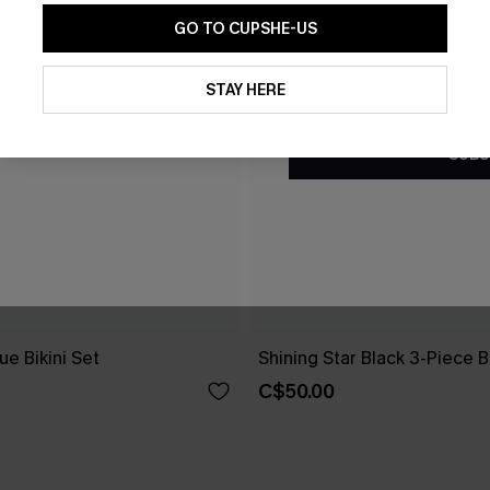
GO TO CUPSHE-US
By clicking this button, you a
updates from Cupshe via email
STAY HERE
Conditions
and
Privacy Policy
.
SUBS
e Bikini Set
Shining Star Black 3-Piece Bi
C$50.00