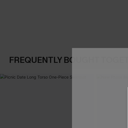
FREQUENTLY BOUGHT TOGE