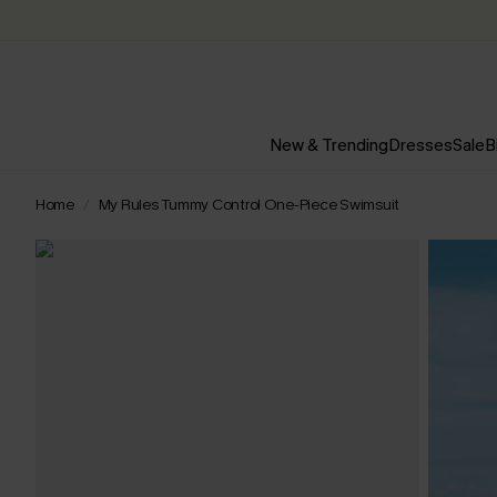
New & Trending
Dresses
Sale
B
Home
My Rules Tummy Control One-Piece Swimsuit