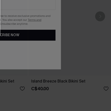
gree to receive exclusive promotions and
. You also accept our
Terms and
 Unsubscribe anytime.
CRIBE NOW
kini Set
Island Breeze Black Bikini Set
C$40.00