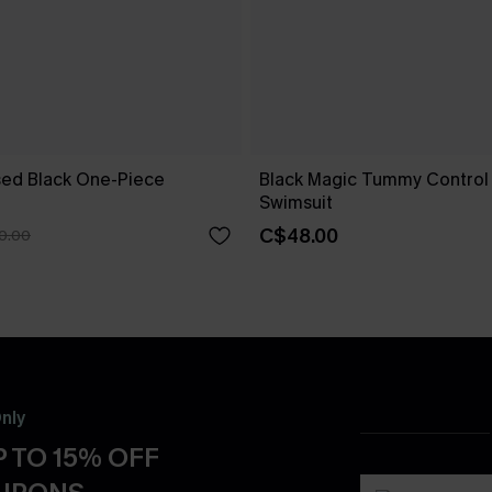
ed Black One-Piece
Black Magic Tummy Control
Swimsuit
C$48.00
0.00
nly
 TO 15% OFF