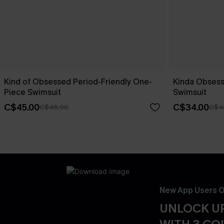
Kind of Obsessed Period-Friendly One-
Kinda Obsess
Piece Swimsuit
Swimsuit
C$45.00
C$34.00
C$48.00
C$4
New App Users O
UNLOCK UP