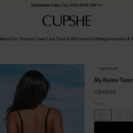
Swimwear Sale | ALL 10%-50% OFF >>
ikinis
One-Pieces
Cover-Ups
Tops & Bottoms
Clothing
Jumpsuits &
Long Torso
My Rules Tum
C$48.00
Size
XS-T
S-T