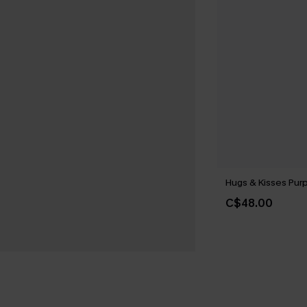
Hugs & Kisses Purp
C$48.00