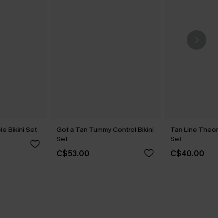
le Bikini Set
Got a Tan Tummy Control Bikini
Tan Line Theor
Set
Set
C$53.00
C$40.00