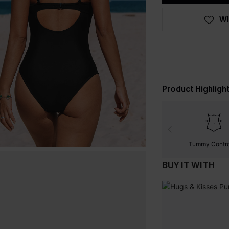
WI
Product Highligh
Tummy Contr
BUY IT WITH