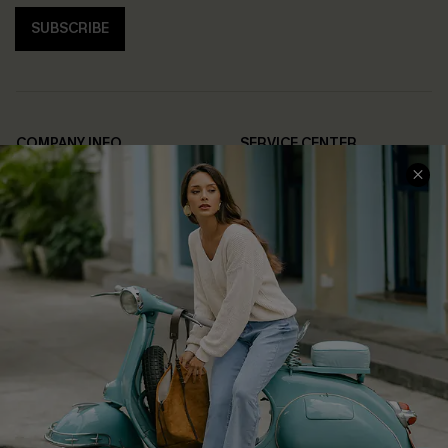
SUBSCRIBE
COMPANY INFO
SERVICE CENTER
About Us
Contact Us
Affiliate
FAQs
Cupshe Supply Chain
Return Policy
Shipping Info
Order Tracker
Start A Return
Size Measurement
QUICK LINKS