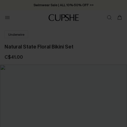
Swimwear Sale | ALL 10%-50% OFF >>
Underwire
Natural State Floral Bikini Set
C$41.00