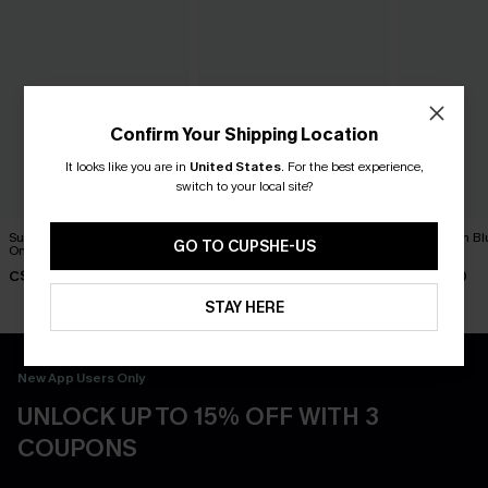
Confirm Your Shipping Location
It looks like you are in
United States
.
For the best experience,
switch to your local site?
Summer Mantra Neutral
DND Striped One-Piece
Dandelion Bl
GO TO CUPSHE-US
One-Piece Swimsuit
Swimsuit
Swimsuit
C$43.00
C$45.00
C$45.00
STAY HERE
New App Users Only
UNLOCK UP TO 15% OFF WITH 3
COUPONS