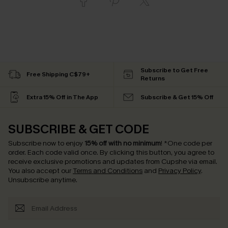
Subscribe to Get Free
Free Shipping C$79+
Returns
Extra 15% Off in The App
Subscribe & Get 15% Off
SUBSCRIBE & GET CODE
Subscribe now to enjoy
15% off with no minimum
!
*One code per
order. Each code valid once.
By clicking this button, you agree to
receive exclusive promotions and updates from Cupshe via email.
You also accept our
Terms and Conditions
and
Privacy Policy
.
Unsubscribe anytime.