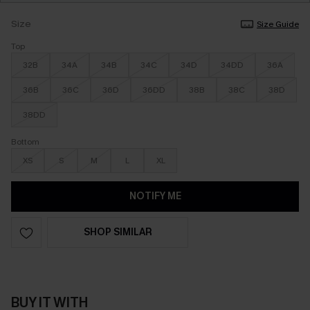
Size
Size Guide
Top
32B
34A
34B
34C
34D
34DD
36A
36B
36C
36D
36DD
38B
38C
38D
38DD
Bottom
XS
S
M
L
XL
NOTIFY ME
SHOP SIMILAR
BUY IT WITH