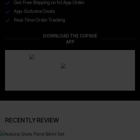
Get Free Shipping on 1st App Order
App-Exclusive Deals
Real-Time Order Tracking
DOWNLOAD THE CUPSHE
APP
RECENTLY REVIEW