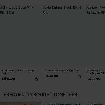
Seriously Cute Pink Bikini
No Strings Black Bikini Set
x Lexi Rivera
Set
Undewire Biki
C$48.00
C$45.00
C$53.00
FREQUENTLY BOUGHT TOGETHER