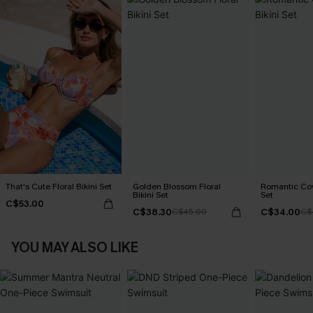
That's Cute Floral Bikini Set
Golden Blossom Floral
Romantic Cove
Bikini Set
Set
C$53.00
C$38.30
C$34.00
C$45.00
C$
YOU MAY ALSO LIKE