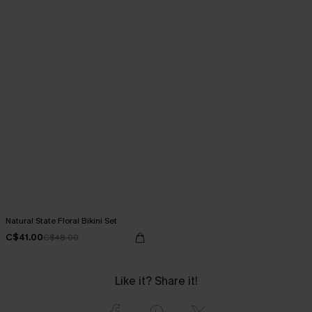
Natural State Floral Bikini Set
C$41.00
C$48.00
Like it? Share it!