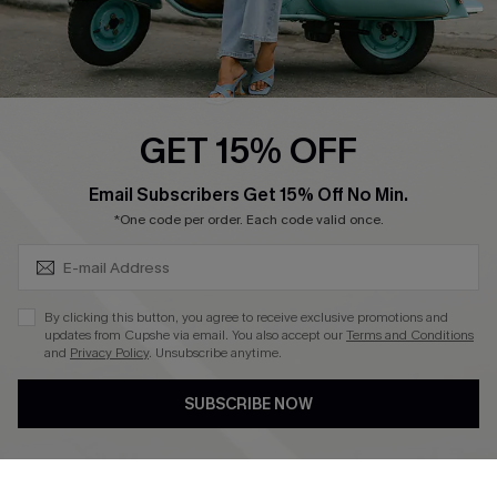
Cupshe E-Gift Card
Swim Fit Solution
Ambassador Program
GET 15% OFF
Become a Member
SUBSCRIBE & GET CODE
Email Subscribers Get 15% Off No Min.
*One code per order. Each code valid once.
4.3
DOWNLOAD CUPSHE APP
By clicking this button, you agree to receive exclusive promotions and
updates from Cupshe via email. You also accept our
Terms and Conditions
and
Privacy Policy
. Unsubscribe anytime.
SUBSCRIBE NOW
FOLLOW US ON