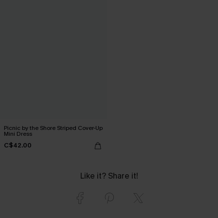
Picnic by the Shore Striped Cover-Up
Mini Dress
C$42.00
Like it? Share it!