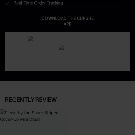
Real-Time Order Tracking
DOWNLOAD THE CUPSHE
APP
RECENTLY REVIEW