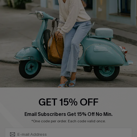
Swim Fit Solution
Ambassador Program
Become a Member
4.3
DOWNLOAD CUPSHE APP
GET 15% OFF
FOLLOW US ON
SUBSCRIBE & GET CODE
Email Subscribers Get 15% Off No Min.
*One code per order. Each code valid once.