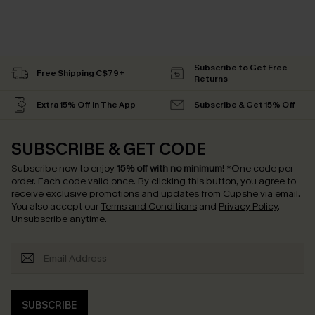
Subscribe to Get Free
Free Shipping C$79+
Returns
Extra 15% Off in The App
Subscribe & Get 15% Off
SUBSCRIBE & GET CODE
Subscribe now to enjoy
15% off with no minimum
!
*One code per
order. Each code valid once.
By clicking this button, you agree to
receive exclusive promotions and updates from Cupshe via email.
You also accept our
Terms and Conditions
and
Privacy Policy
.
Unsubscribe anytime.
SUBSCRIBE