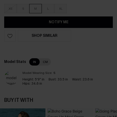
XS
S
M
L
XL
NOTIFY ME
SHOP SIMILAR
Model Stats
IN
CM
Model Wearing Size:
S
Height:
5'9" in
Bust:
33.5 in
Waist:
23.6 in
Hips:
34.6 in
BUY IT WITH