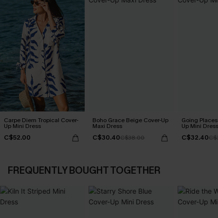
Carpe Diem Tropical Cover-
Boho Grace Beige Cover-Up
Going Places
Up Mini Dress
Maxi Dress
Up Mini Dres
C$52.00
C$30.40
C$32.40
C$38.00
C$
FREQUENTLY BOUGHT TOGETHER