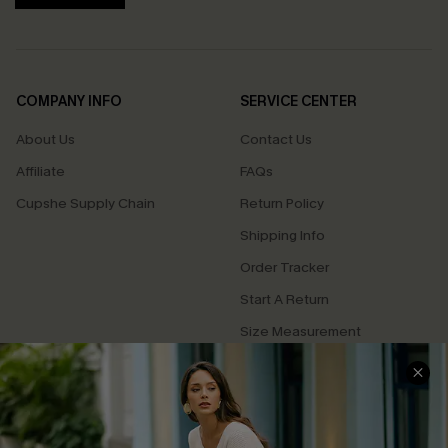
COMPANY INFO
SERVICE CENTER
About Us
Contact Us
Affiliate
FAQs
Cupshe Supply Chain
Return Policy
Shipping Info
Order Tracker
Start A Return
Size Measurement
QUICK LINKS
Cupshe E-Gift Card