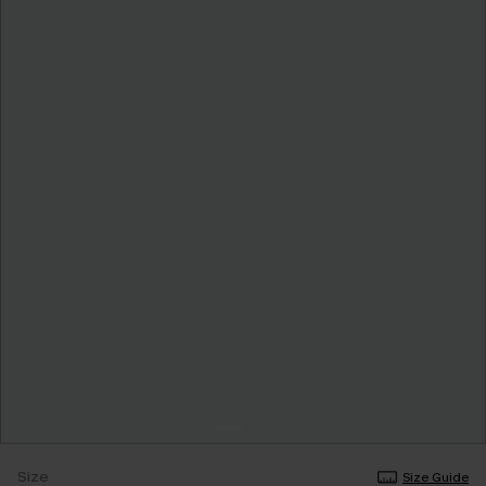
Size
Size Guide