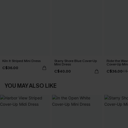
Kiln It Striped Mini Dress
Starry Shore Blue Cover-Up
Ride the Wav
Mini Dress
Cover-Up Min
C$36.00
C$40.00
C$36.00
C$
YOU MAY ALSO LIKE