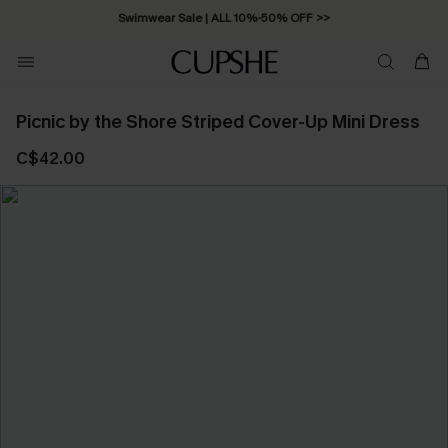
Swimwear Sale | ALL 10%-50% OFF >>
Picnic by the Shore Striped Cover-Up Mini Dress
C$42.00