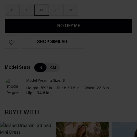
XS
S
M
L
XL
NOTIFY ME
SHOP SIMILAR
Model Stats
IN
CM
Model Wearing Size:
S
Height:
5'9" in
Bust:
33.5 in
Waist:
23.6 in
Hips:
34.6 in
BUY IT WITH