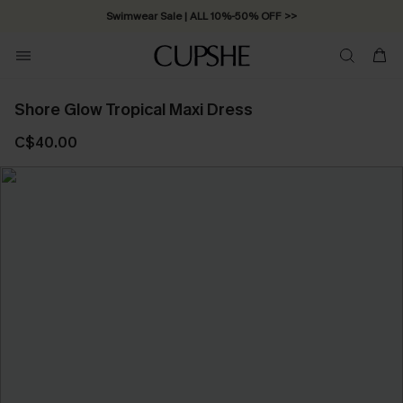
Swimwear Sale | ALL 10%-50% OFF >>
Shore Glow Tropical Maxi Dress
C$40.00