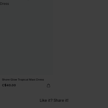
Shore Glow Tropical Maxi Dress
C$40.00
Like it? Share it!