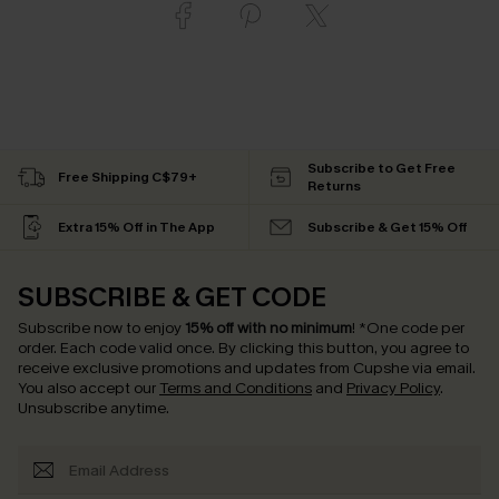
Subscribe to Get Free
Free Shipping C$79+
Returns
Extra 15% Off in The App
Subscribe & Get 15% Off
SUBSCRIBE & GET CODE
Subscribe now to enjoy
15% off with no minimum
!
*One code per
order. Each code valid once.
By clicking this button, you agree to
receive exclusive promotions and updates from Cupshe via email.
You also accept our
Terms and Conditions
and
Privacy Policy
.
Unsubscribe anytime.