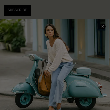
SUBSCRIBE
COMPANY INFO
SERVICE CENTER
About Us
Contact Us
Affiliate
FAQs
Cupshe Supply Chain
Return Policy
Shipping Info
Order Tracker
Start A Return
Size Measurement