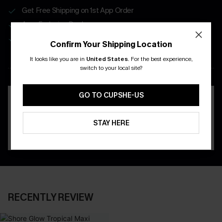
Get Free Shipping on 1st App Order
App-Exclusive Deals
Real-Time Order Tracking
Confirm Your Shipping Location
It looks like you are in
United States
.
For the best experience,
DOWNLOAD THE CUPSHE
switch to your local site?
APP
GO TO CUPSHE-US
STAY HERE
RECENTLY REVIEW