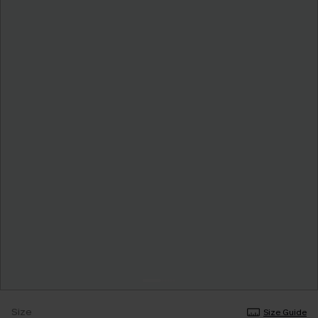
Size
Size Guide