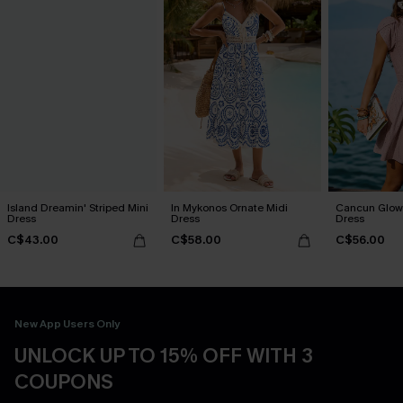
Island Dreamin' Striped Mini
In Mykonos Ornate Midi
Cancun Glow 
Dress
Dress
Dress
C$43.00
C$58.00
C$56.00
New App Users Only
UNLOCK UP TO 15% OFF WITH 3
COUPONS