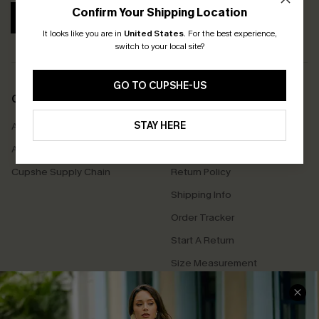
Confirm Your Shipping Location
SUBSCRIBE
It looks like you are in
United States
.
For the best experience,
switch to your local site?
GO TO CUPSHE-US
COMPANY INFO
SERVICE CENTER
STAY HERE
About Us
Contact Us
Affiliate
FAQs
Cupshe Supply Chain
Return Policy
Shipping Info
Order Tracker
Start A Return
Size Measurement
QUICK LINKS