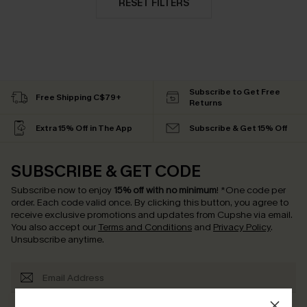
RESET FILTERS
Subscribe to Get Free
Free Shipping C$79+
Returns
Extra 15% Off in The App
Subscribe & Get 15% Off
SUBSCRIBE & GET CODE
Subscribe now to enjoy
15% off with no minimum
!
*One code per
order. Each code valid once.
By clicking this button, you agree to
receive exclusive promotions and updates from Cupshe via email.
You also accept our
Terms and Conditions
and
Privacy Policy
.
Unsubscribe anytime.