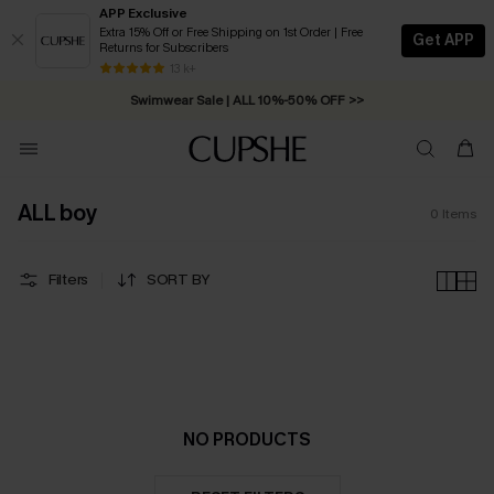
APP Exclusive
Extra 15% Off or Free Shipping on 1st Order | Free
Get APP
Returns for Subscribers
Free Standard Shipping on Orders C$79+ >>
13 k+
Swimwear Sale | ALL 10%-50% OFF >>
ALL boy
0
Items
Filters
SORT BY
NO PRODUCTS