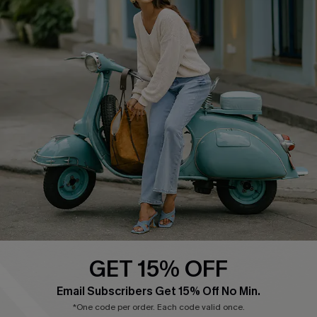
Cupshe E-Gift Card
Swim Fit Solution
Ambassador Program
Become a Member
4.4
DOWNLOAD CUPSHE APP
GET 15% OFF
FOLLOW US ON
Email Subscribers Get 15% Off No Min.
*One code per order. Each code valid once.