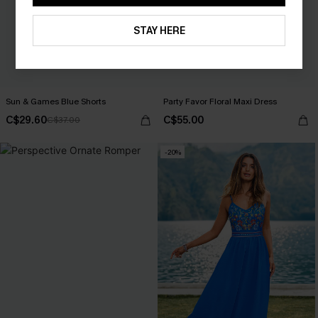
STAY HERE
Sun & Games Blue Shorts
Party Favor Floral Maxi Dress
C$29.60
C$55.00
C$37.00
-20%