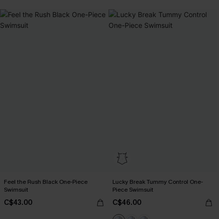
Feel the Rush Black One-Piece
Lucky Break Tummy Control One-
Swimsuit
Piece Swimsuit
C$43.00
C$46.00