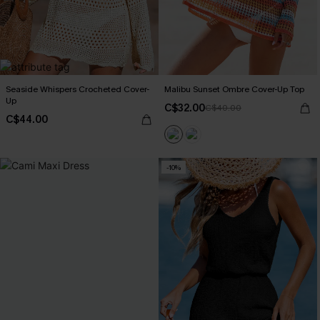
Seaside Whispers Crocheted Cover-
Malibu Sunset Ombre Cover-Up Top
Up
C$32.00
C$40.00
C$44.00
-10%