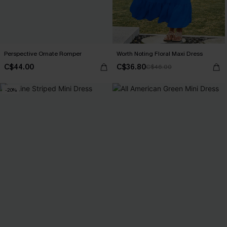
Perspective Ornate Romper
Worth Noting Floral Maxi Dress
C$44.00
C$36.80
C$46.00
-20%