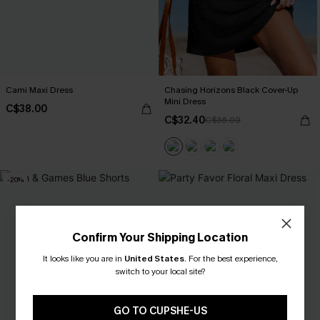
Cami Maxi Dress
Chasing Horizons Black Cover-Up
Mini Dress
C$38.00
C$32.40
C$36.00
-20%
Confirm Your Shipping Location
It looks like you are in
United States
.
For the best experience,
switch to your local site?
GO TO CUPSHE-US