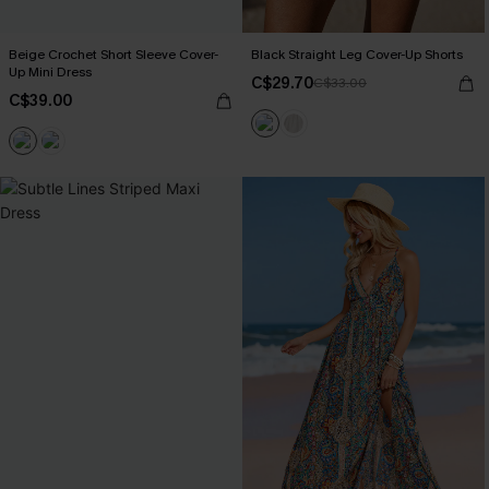
Beige Crochet Short Sleeve Cover-
Black Straight Leg Cover-Up Shorts
Up Mini Dress
C$29.70
C$33.00
C$39.00