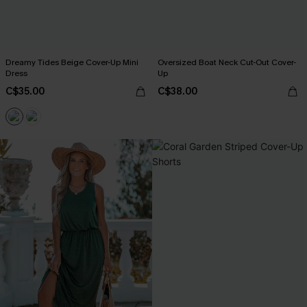
Dreamy Tides Beige Cover-Up Mini
Oversized Boat Neck Cut-Out Cover-
Dress
Up
C$35.00
C$38.00