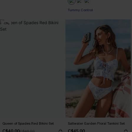
Tummy Control
-17%
Queen of Spades Red Bikini Set
Saltwater Garden Floral Tankini Set
C$40.00
C$45.00
C$48.00