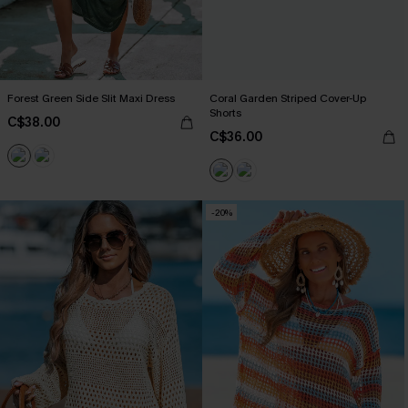
Forest Green Side Slit Maxi Dress
Coral Garden Striped Cover-Up
Shorts
C$38.00
C$36.00
-20%