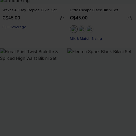
Waves All Day Tropical Bikini Set
Little Escape Black Bikini Set
C$45.00
C$45.00
Full Coverage
Mix & Match Sizing