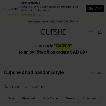
APP Exclusive
Extra 15% Off or Free Shipping on 1st Order | Free
Get APP
Returns for Subscribers
13 k+
Swimwear Sale | ALL 10%-50% OFF >>
Use code "
CAIG15
"
to enjoy 15% off on orders CAD 99+
Cupshe x nadiaandani.style
59
Items
Filters
SORT BY
Sale
Bikini set
One Piece
Dress
Cover ups