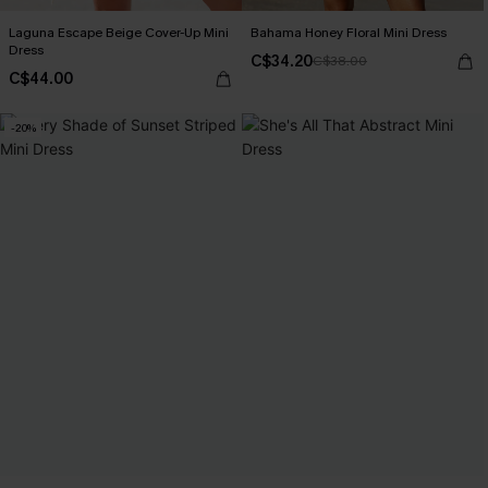
Laguna Escape Beige Cover-Up Mini
Bahama Honey Floral Mini Dress
Dress
C$34.20
C$38.00
C$44.00
-20%