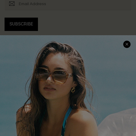
SUBSCRIBE
COMPANY INFO
SERVICE CENTER
About Us
Contact Us
Affiliate
FAQs
Cupshe Supply Chain
Return Policy
Shipping Info
Order Tracker
Start A Return
Size Measurement