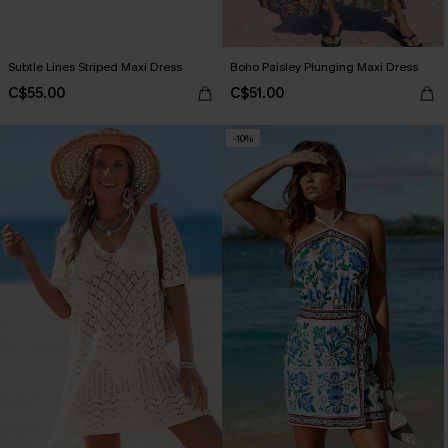
Subtle Lines Striped Maxi Dress
Boho Paisley Plunging Maxi Dress
C$55.00
C$51.00
-10%