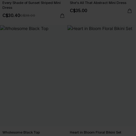
Every Shade of Sunset Striped Mini
She's All That Abstract Mini Dress
Dress
C$35.00
C$30.40
C$38.00
Wholesome Black Top
Heart in Bloom Floral Bikini Set