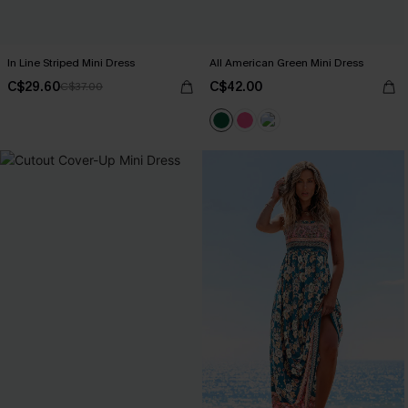
In Line Striped Mini Dress
All American Green Mini Dress
C$29.60
C$42.00
C$37.00