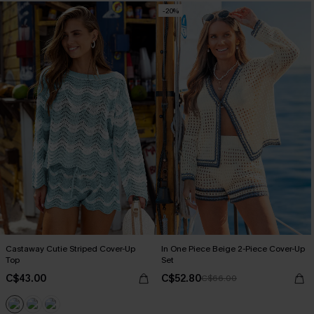
-20%
Castaway Cutie Striped Cover-Up
In One Piece Beige 2-Piece Cover-Up
Top
Set
C$43.00
C$52.80
C$66.00