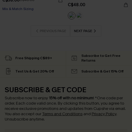
C$38.00
C$48.00
C$48.00
Mix & Match Sizing
PREVIOUS PAGE
NEXT PAGE
Subscribe to Get Free
Free Shipping C$89+
Returns
Text Us & Get 20% Off
Subscribe & Get 15% Off
SUBSCRIBE & GET CODE
Subscribe now to enjoy
15% off with no minimum
!
*One code per
order. Each code valid once.
By clicking this button, you agree to
receive exclusive promotions and updates from Cupshe via email.
You also accept our
Terms and Conditions
and
Privacy Policy
.
Unsubscribe anytime.