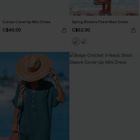
Cutout Cover-Up Mini Dress
Spring Blooms Floral Maxi Dress
C$40.00
C$62.00