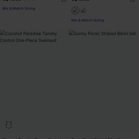
Mix & Match Sizing
Mix & Match Sizing