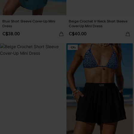
Blue Short Sleeve Cover-Up Mini
Beige Crochet V-Neck Short Sleeve
Dress
Cover-Up Mini Dress
C$38.00
C$40.00
-10%