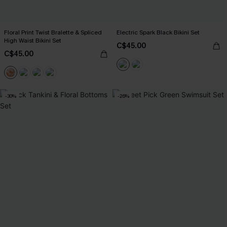
Floral Print Twist Bralette & Spliced
Electric Spark Black Bikini Set
High Waist Bikini Set
C$45.00
C$45.00
-30%
-26%