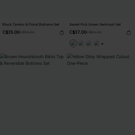
Black Tankini & Floral Bottoms Set
Sweet Pick Green Swimsuit Set
C$35.00
C$37.00
C$50.00
C$50.00
+1