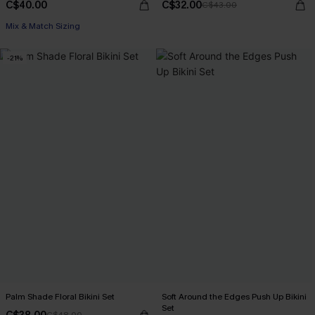
C$40.00
C$32.00
C$43.00
Mix & Match Sizing
-21%
Palm Shade Floral Bikini Set
Soft Around the Edges Push Up Bikini
Set