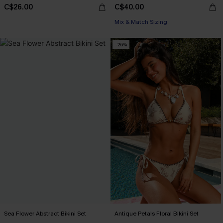
C$26.00
C$40.00
Mix & Match Sizing
-26%
Sea Flower Abstract Bikini Set
Antique Petals Floral Bikini Set