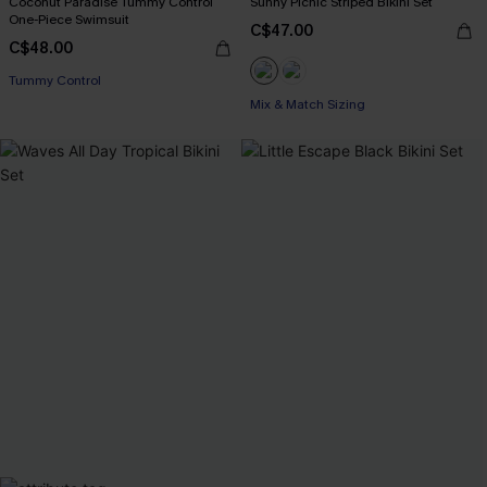
Coconut Paradise Tummy Control
Sunny Picnic Striped Bikini Set
One-Piece Swimsuit
C$47.00
C$48.00
Tummy Control
Mix & Match Sizing