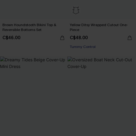
Brown Houndstooth Bikini Top &
Yellow Ditsy Wrapped Cutout One-
Reversible Bottoms Set
Piece
C$46.00
C$48.00
Tummy Control