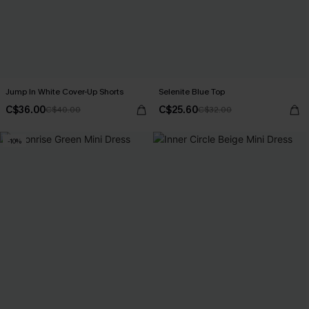
Jump In White Cover-Up Shorts
Selenite Blue Top
C$36.00
C$25.60
C$40.00
C$32.00
-10%