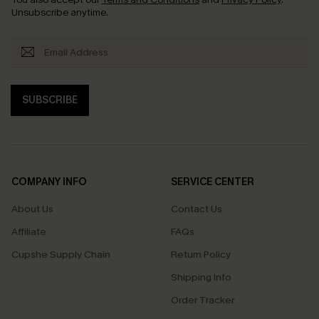
Unsubscribe anytime.
SUBSCRIBE
COMPANY INFO
SERVICE CENTER
About Us
Contact Us
Affiliate
FAQs
Cupshe Supply Chain
Return Policy
Shipping Info
Order Tracker