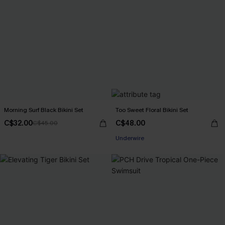
Morning Surf Black Bikini Set
Too Sweet Floral Bikini Set
C$32.00
C$48.00
C$45.00
Underwire