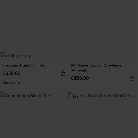
Elevating Tiger Bikini Set
PCH Drive Tropical One-Piece
Swimsuit
C$50.00
C$50.00
Underwire
-10%