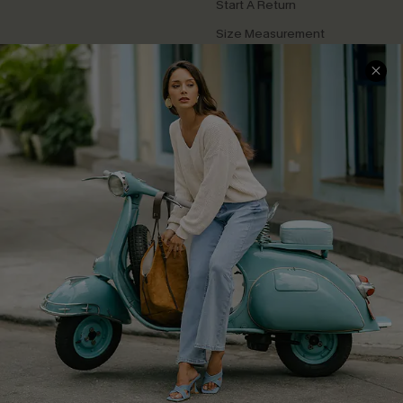
Start A Return
Size Measurement
QUICK LINKS
Cupshe E-Gift Card
Swim Fit Solution
Ambassador Program
Become a Member
4.4
DOWNLOAD CUPSHE APP