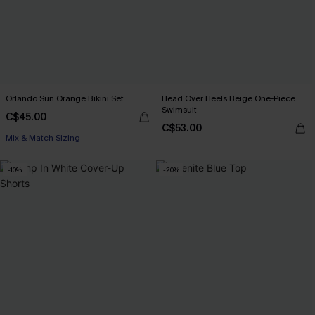
Orlando Sun Orange Bikini Set
Head Over Heels Beige One-Piece
Swimsuit
C$45.00
C$53.00
Mix & Match Sizing
-10%
-20%