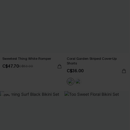
Sweetest Thing White Romper
Coral Garden Striped Cover-Up
Shorts
C$47.70
C$53.00
C$36.00
-29%