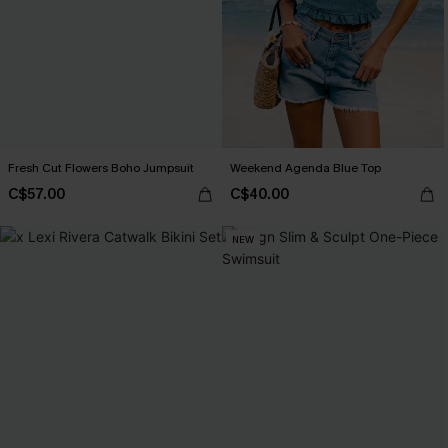
Fresh Cut Flowers Boho Jumpsuit
Weekend Agenda Blue Top
C$57.00
C$40.00
NEW