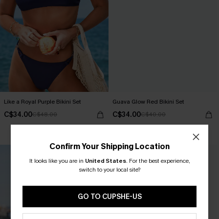
Like a Royal Purple Bikini Set
Guava Glow Red Bikini Set
C$34.00
C$34.00
C$48.00
C$40.00
Mix & Match Sizing
Confirm Your Shipping Location
It looks like you are in
United States
.
For the best experience,
switch to your local site?
GO TO CUPSHE-US