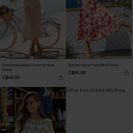
Pool Rules Beige Cover-Up Midi
Golden Haze Floral Midi Dress
Dress
C$65.00
C$45.00