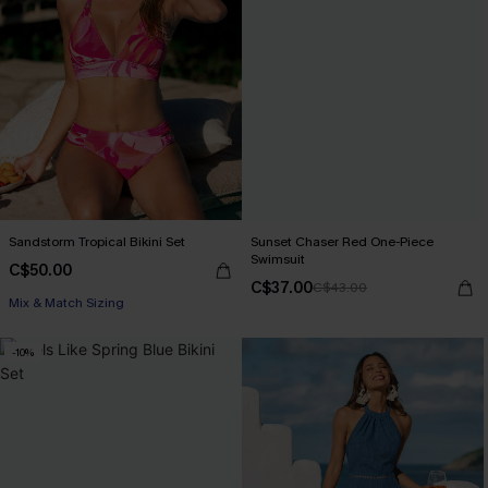
Sandstorm Tropical Bikini Set
Sunset Chaser Red One-Piece
Swimsuit
C$50.00
C$37.00
C$43.00
Mix & Match Sizing
-10%