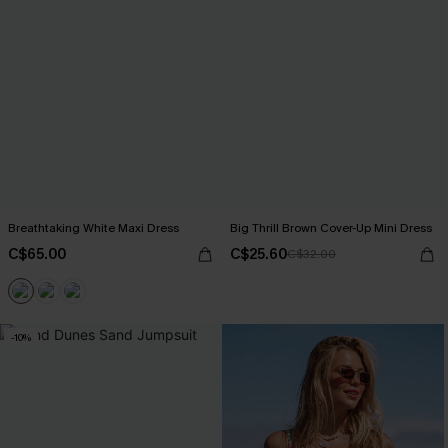
Breathtaking White Maxi Dress
Big Thrill Brown Cover-Up Mini Dress
C$65.00
C$25.60
C$32.00
-10%