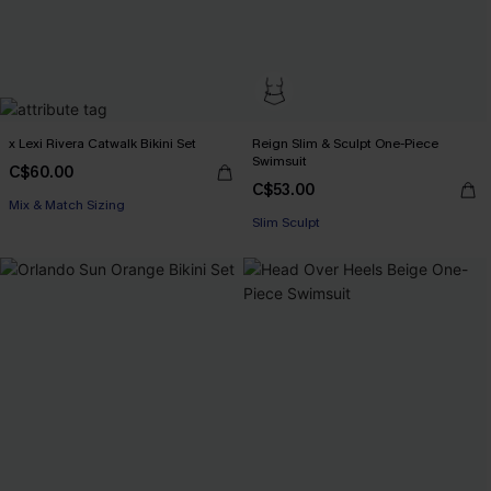
x Lexi Rivera Catwalk Bikini Set
Reign Slim & Sculpt One-Piece
Swimsuit
C$60.00
C$53.00
Mix & Match Sizing
Slim Sculpt