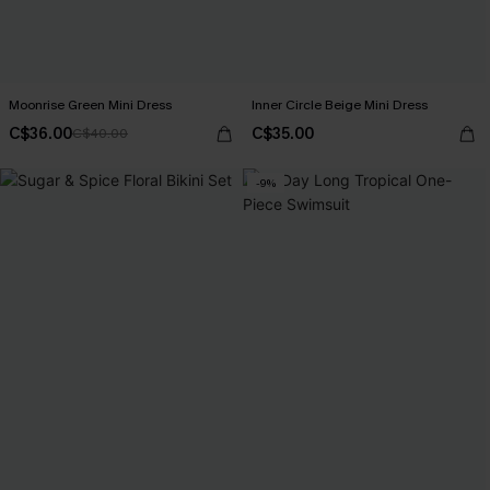
Moonrise Green Mini Dress
Inner Circle Beige Mini Dress
C$36.00
C$35.00
C$40.00
-9%