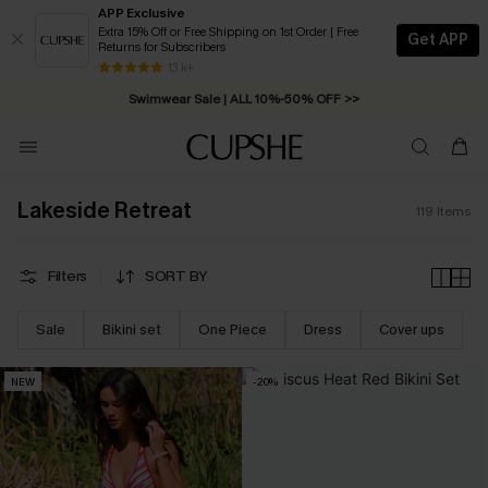
APP Exclusive
Extra 15% Off or Free Shipping on 1st Order | Free
Get APP
Returns for Subscribers
Swimwear Sale | ALL 10%-50% OFF >>
13 k+
Free Standard Shipping on Orders C$79+ >>
Lakeside Retreat
119
Items
Filters
SORT BY
Sale
Bikini set
One Piece
Dress
Cover ups
NEW
-20%