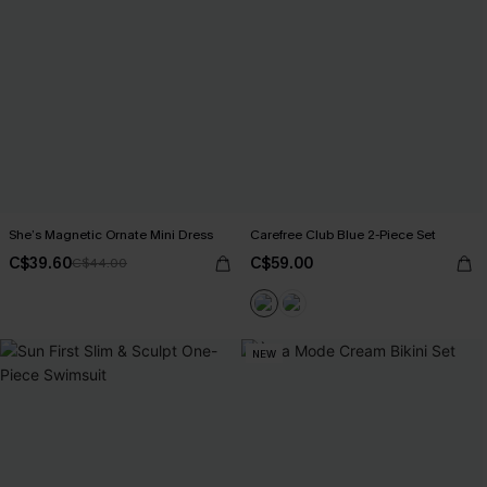
She’s Magnetic Ornate Mini Dress
Carefree Club Blue 2-Piece Set
C$39.60
C$59.00
C$44.00
NEW