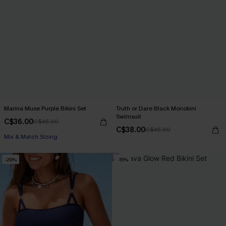
Marina Muse Purple Bikini Set
Truth or Dare Black Monokini
Swimsuit
C$36.00
C$45.00
C$38.00
C$45.00
Mix & Match Sizing
-29%
-15%