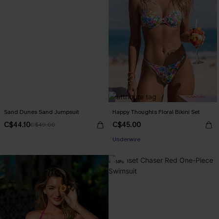
Sand Dunes Sand Jumpsuit
Happy Thoughts Floral Bikini Set
C$44.10
C$45.00
C$49.00
Underwire
-14%