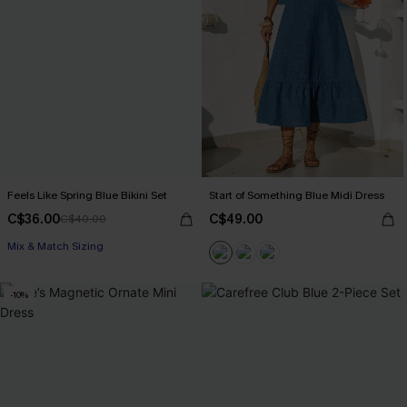
Feels Like Spring Blue Bikini Set
Start of Something Blue Midi Dress
C$36.00
C$49.00
C$40.00
Mix & Match Sizing
-10%