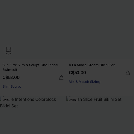
Sun First Slim & Sculpt One-Piece
À La Mode Cream Bikini Set
Swimsuit
C$53.00
C$53.00
Mix & Match Sizing
Slim Sculpt
-20%
-29%