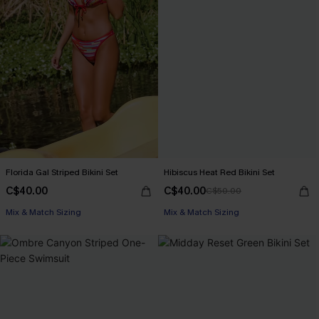
Florida Gal Striped Bikini Set
Hibiscus Heat Red Bikini Set
C$40.00
C$40.00
C$50.00
Mix & Match Sizing
Mix & Match Sizing