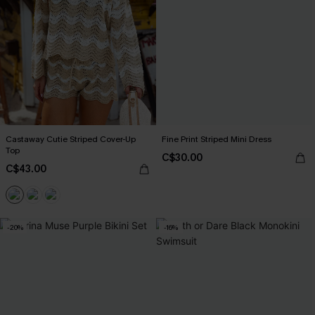
Castaway Cutie Striped Cover-Up
Fine Print Striped Mini Dress
Top
C$30.00
C$43.00
-20%
-16%