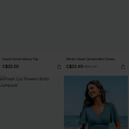
Good Omen Black Top
What’s Next Ornate Mini Dress
C$22.00
C$32.40
C$36.00