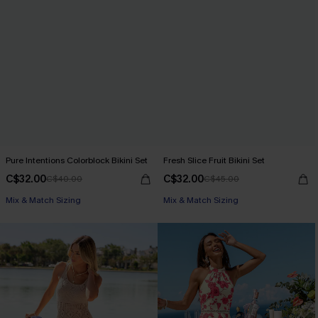
Pure Intentions Colorblock Bikini Set
Fresh Slice Fruit Bikini Set
C$32.00
C$32.00
C$40.00
C$45.00
Mix & Match Sizing
Mix & Match Sizing