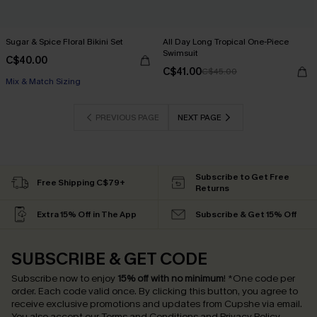
Sugar & Spice Floral Bikini Set
All Day Long Tropical One-Piece
Swimsuit
C$40.00
C$41.00
C$45.00
Mix & Match Sizing
PREVIOUS PAGE
NEXT PAGE
Subscribe to Get Free
Free Shipping C$79+
Returns
Extra 15% Off in The App
Subscribe & Get 15% Off
SUBSCRIBE & GET CODE
Subscribe now to enjoy
15% off with no minimum
!
*One code per
order. Each code valid once.
By clicking this button, you agree to
receive exclusive promotions and updates from Cupshe via email.
You also accept our
Terms and Conditions
and
Privacy Policy
.