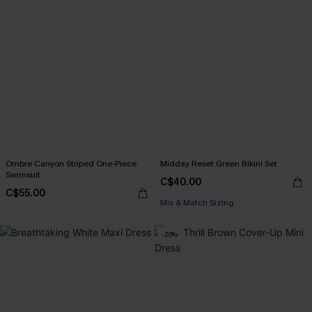
Ombre Canyon Striped One-Piece
Midday Reset Green Bikini Set
Swimsuit
C$40.00
C$55.00
Mix & Match Sizing
-20%