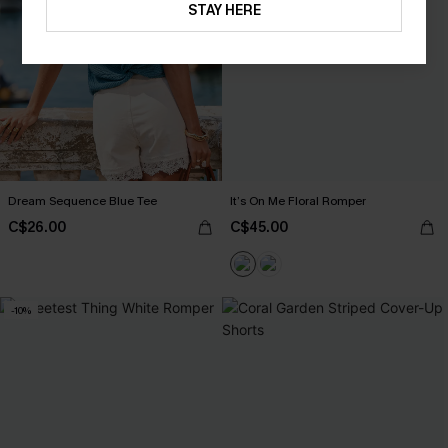
STAY HERE
Dream Sequence Blue Tee
It’s On Me Floral Romper
C$26.00
C$45.00
-10%