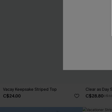
Vacay Keepsake Striped Top
Clear as Day 
C$24.00
C$28.80
C$32