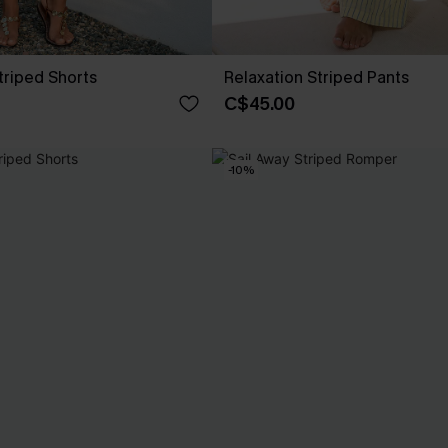
riped Shorts
Relaxation Striped Pants
C$45.00
-10%