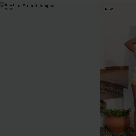
NEW
NEW