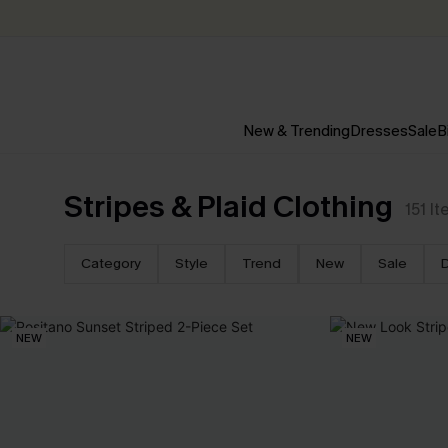
New & Trending
Dresses
Sale
B
Stripes & Plaid Clothing
151
It
Category
Style
Trend
New
Sale
NEW
NEW