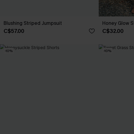
Blushing Striped Jumpsuit
Honey Glow St
C$57.00
C$32.00
-10%
-10%