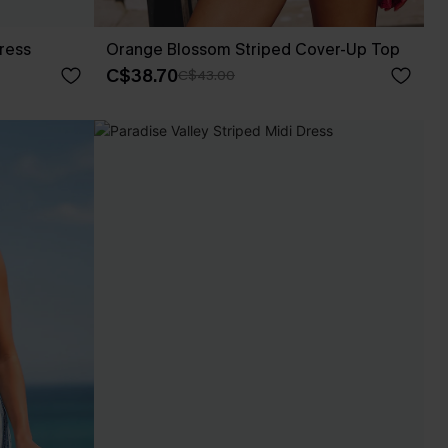
Dress
Orange Blossom Striped Cover-Up Top
C$38.70
C$43.00