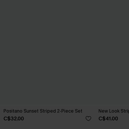
Positano Sunset Striped 2-Piece Set
New Look Stri
C$32.00
C$41.00