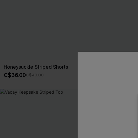
Honeysuckle Striped Shorts
Sweet Grass S
C$36.00
C$26.10
C$40.00
C$29
-10%