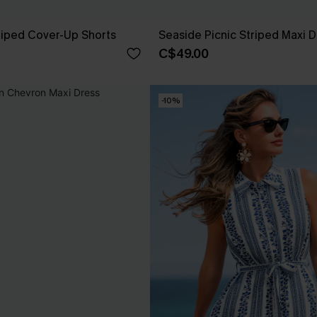
riped Cover-Up Shorts
Seaside Picnic Striped Maxi 
C$49.00
-10%