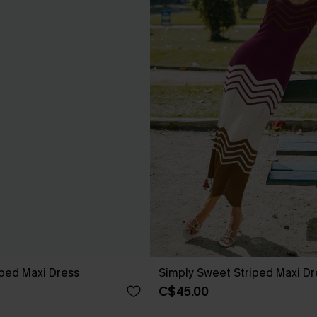
ped Maxi Dress
Simply Sweet Striped Maxi Dr
C$45.00