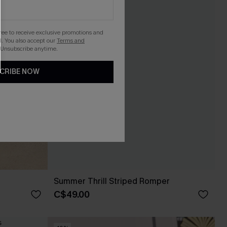
gree to receive exclusive promotions and
. You also accept our
Terms and
 Unsubscribe anytime.
CRIBE NOW
Summer Thrill Striped Romper
C$49.00