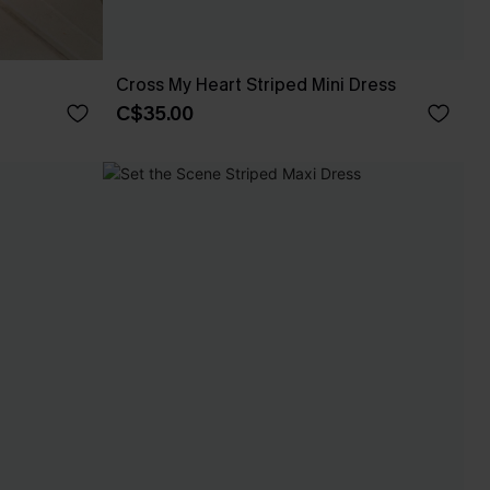
Cross My Heart Striped Mini Dress
C$35.00