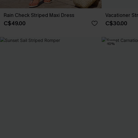
Rain Check Striped Maxi Dress
Vacationer St
C$49.00
C$30.00
-10%