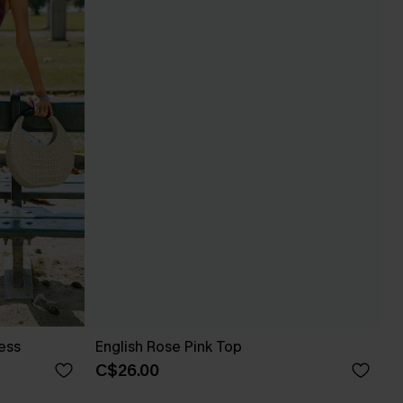
ess
English Rose Pink Top
C$26.00