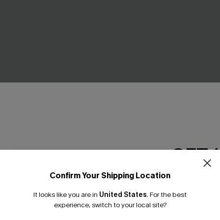
triped Shorts
Sail Away Striped Romper
C$36.00
.00
C$40.00
GET 
Confirm Your Shipping Location
Email Subscriber
It looks like you are in
United States
.
For the best
*One code per orde
experience, switch to your local site?