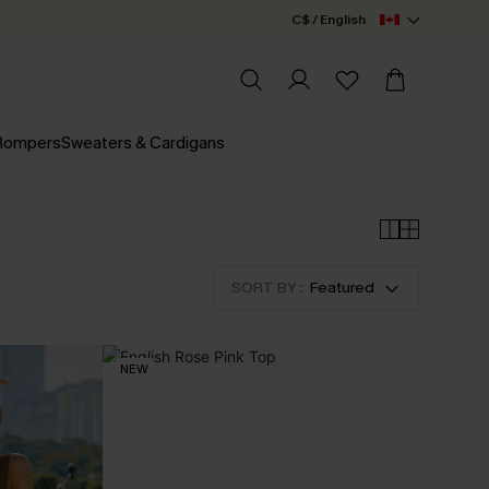
C$ / English
 Rompers
Sweaters & Cardigans
SORT BY :
Featured
NEW