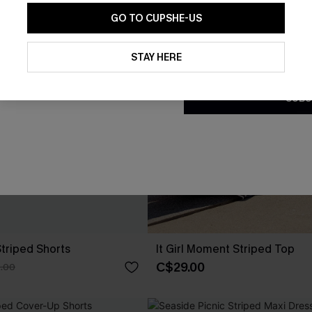
GO TO CUPSHE-US
By clicking this button, you a
updates from Cupshe via email
STAY HERE
Conditions
and
Privacy Policy
.
SUBS
Striped Shorts
It Girl Moment Striped Top
C$29.00
.00