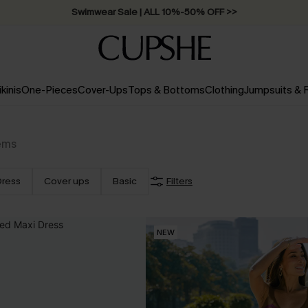
Swimwear Sale | ALL 10%-50% OFF >>
ikinis
One-Pieces
Cover-Ups
Tops & Bottoms
Clothing
Jumpsuits &
ems
Dress
Cover ups
Basic
Filters
NEW