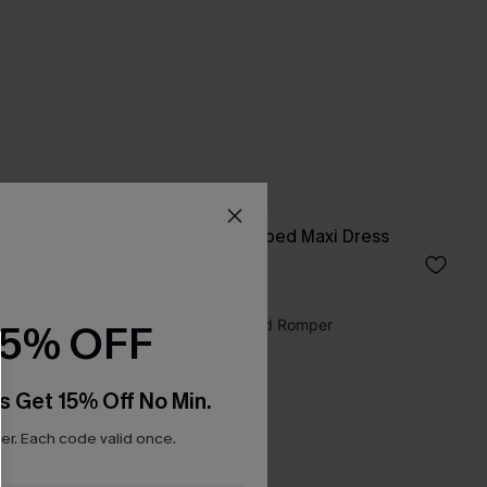
Set the Scene Striped Maxi Dress
C$55.00
15% OFF
s Get 15% Off No Min.
r. Each code valid once.