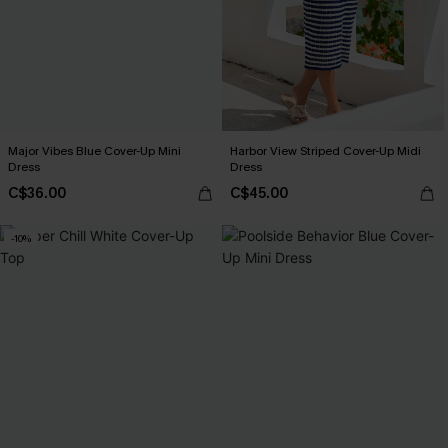
Major Vibes Blue Cover-Up Mini
Harbor View Striped Cover-Up Midi
Dress
Dress
C$36.00
C$45.00
-10%