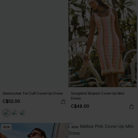
Seersucker Tie Cuff Cover-Up Dress
Songbird Striped Cover-Up Mini
Dress
C$52.00
C$48.00
NEW
NEW