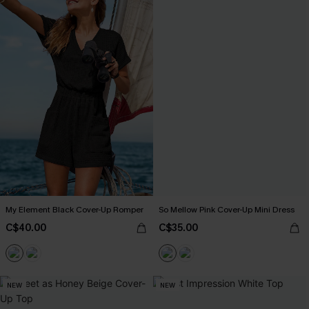
My Element Black Cover-Up Romper
So Mellow Pink Cover-Up Mini Dress
C$40.00
C$35.00
NEW
NEW