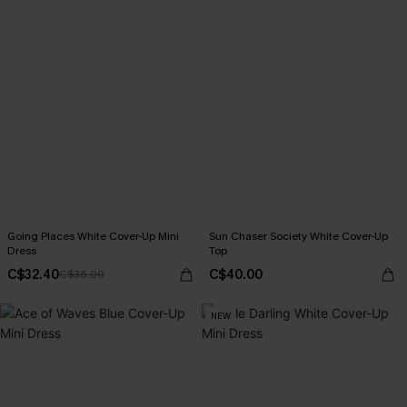
Going Places White Cover-Up Mini
Sun Chaser Society White Cover-Up
Dress
Top
C$32.40
C$40.00
C$36.00
NEW