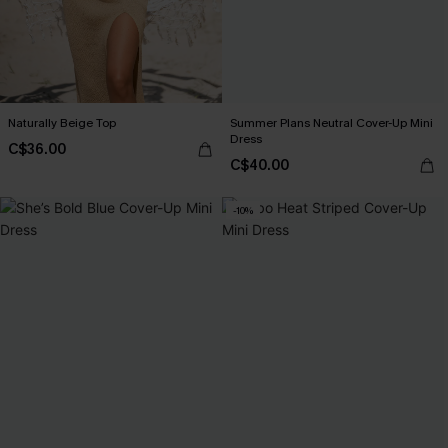
Naturally Beige Top
Summer Plans Neutral Cover-Up Mini
Dress
C$36.00
C$40.00
-10%