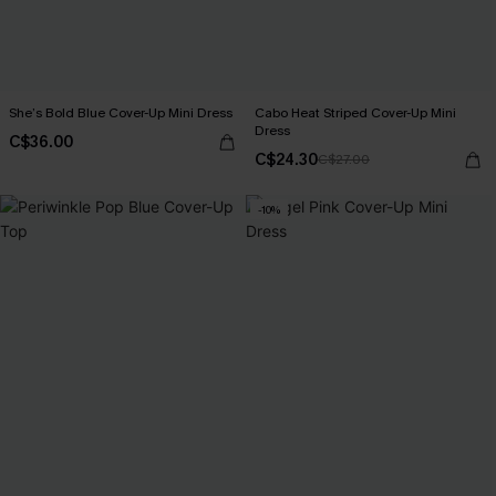
She’s Bold Blue Cover-Up Mini Dress
Cabo Heat Striped Cover-Up Mini
Dress
C$36.00
C$24.30
C$27.00
-10%