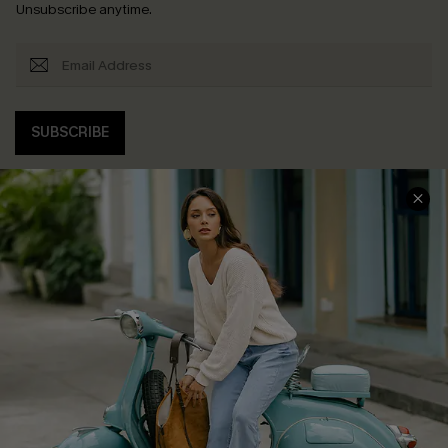
Unsubscribe anytime.
SUBSCRIBE
COMPANY INFO
SERVICE CENTER
About Us
Contact Us
Affiliate
FAQs
Cupshe Supply Chain
Return Policy
Shipping Info
Order Tracker
Start A Return