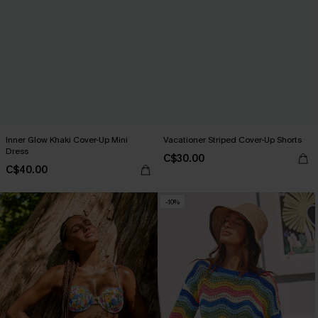
Inner Glow Khaki Cover-Up Mini
Vacationer Striped Cover-Up Shorts
Dress
C$30.00
C$40.00
-10%