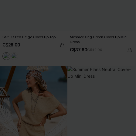
Salt Dazed Beige Cover-Up Top
Mesmerizing Green Cover-Up Mini
Dress
C$28.00
C$37.80
C$42.00