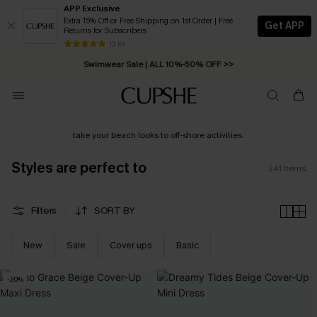
APP Exclusive
Extra 15% Off or Free Shipping on 1st Order | Free
Get APP
Returns for Subscribers
Swimwear Sale | ALL 10%-50% OFF >>
13 k+
Free Standard Shipping on Orders C$79+ >>
take your beach looks to off-shore activities.
Styles are perfect to
241
Items
Filters
SORT BY
New
Sale
Cover ups
Basic
-20%