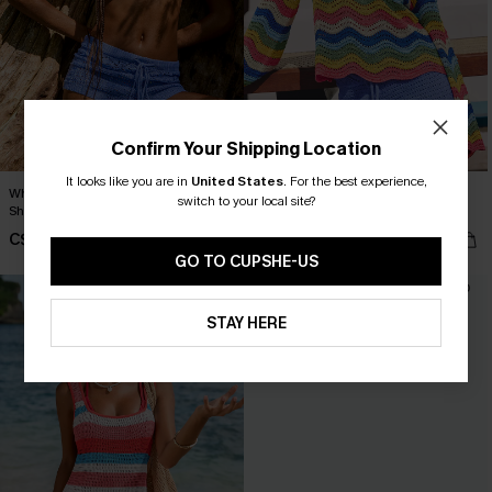
Confirm Your Shipping Location
It looks like you are in
United States
.
For the best experience,
When in Paradise Blue Cover-Up
Orange Blossom Striped Cover-Up
switch to your local site?
Shorts
Top
C$28.00
C$38.70
C$43.00
GO TO CUPSHE-US
-10%
STAY HERE