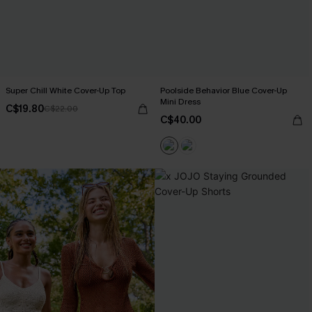
Super Chill White Cover-Up Top
Poolside Behavior Blue Cover-Up
Mini Dress
C$19.80
C$22.00
C$40.00