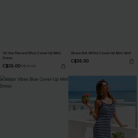
On the Record Blue Cover-Up Mini
Shore Bet White Cover-Up Mini Skirt
Dress
C$36.00
C$36.00
C$40.00