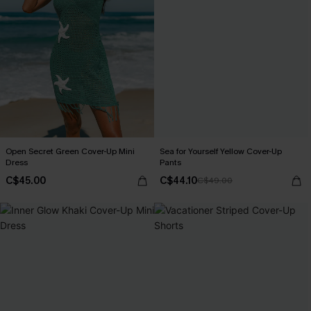
Open Secret Green Cover-Up Mini
Sea for Yourself Yellow Cover-Up
Dress
Pants
C$45.00
C$44.10
C$49.00