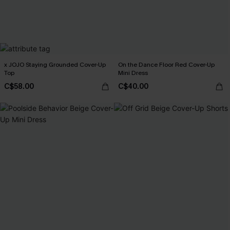
x JOJO Staying Grounded Cover-Up
On the Dance Floor Red Cover-Up
Top
Mini Dress
C$58.00
C$40.00