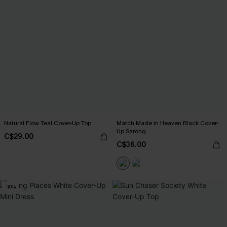
Natural Flow Teal Cover-Up Top
Match Made in Heaven Black Cover-
Up Sarong
C$29.00
C$36.00
-10%