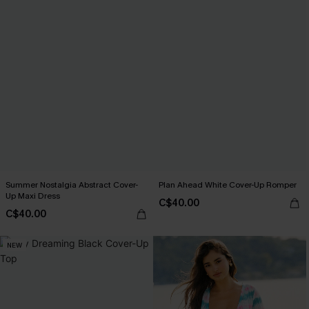
Summer Nostalgia Abstract Cover-
Plan Ahead White Cover-Up Romper
Up Maxi Dress
C$40.00
C$40.00
NEW