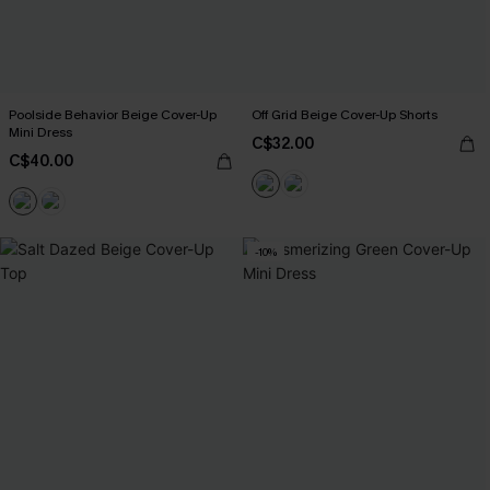
Poolside Behavior Beige Cover-Up
Off Grid Beige Cover-Up Shorts
Mini Dress
C$32.00
C$40.00
-10%