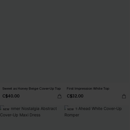
Sweet as Honey Beige Cover-Up Top
First Impression White Top
C$40.00
C$32.00
NEW
NEW