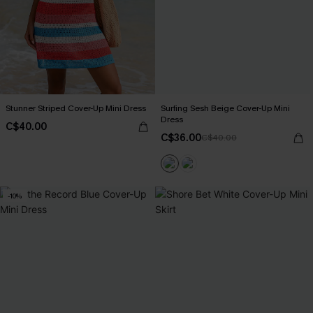
Stunner Striped Cover-Up Mini Dress
Surfing Sesh Beige Cover-Up Mini
Dress
C$40.00
C$36.00
C$40.00
-10%