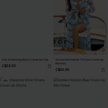
Day Dreaming Black Cover-Up Top
Across the Harbor Tie-Dye Cover-Up
Kimono
C$32.00
C$53.00
-10%