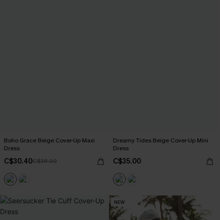
Boho Grace Beige Cover-Up Maxi
Dreamy Tides Beige Cover-Up Mini
Dress
Dress
C$30.40
C$35.00
C$38.00
NEW