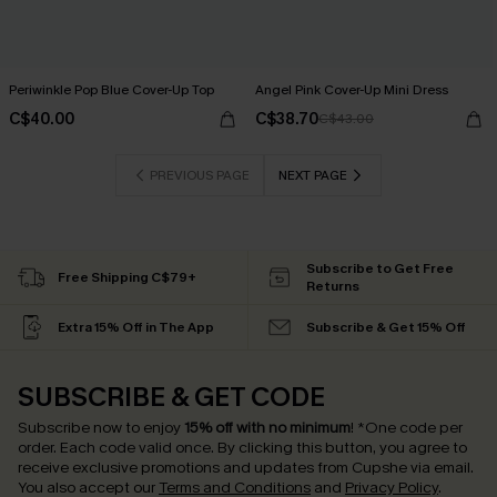
Periwinkle Pop Blue Cover-Up Top
Angel Pink Cover-Up Mini Dress
C$40.00
C$38.70
C$43.00
PREVIOUS PAGE
NEXT PAGE
Subscribe to Get Free
Free Shipping C$79+
Returns
Extra 15% Off in The App
Subscribe & Get 15% Off
SUBSCRIBE & GET CODE
Subscribe now to enjoy
15% off with no minimum
!
*One code per
order. Each code valid once.
By clicking this button, you agree to
receive exclusive promotions and updates from Cupshe via email.
You also accept our
Terms and Conditions
and
Privacy Policy
.