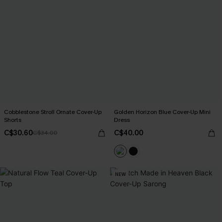
Cobblestone Stroll Ornate Cover-Up
Golden Horizon Blue Cover-Up Mini
Shorts
Dress
C$30.60
C$40.00
C$34.00
NEW