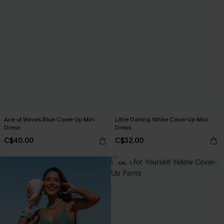
Ace of Waves Blue Cover-Up Mini
Little Darling White Cover-Up Mini
Dress
Dress
C$40.00
C$32.00
-10%