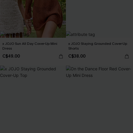
x JOJO Sun All Day Cover-Up Mini
x JOJO Staying Grounded Cover-Up
Dress
Shorts
C$49.00
C$38.00