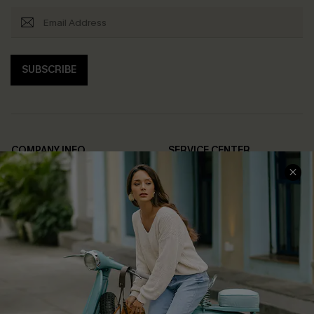
SUBSCRIBE
COMPANY INFO
SERVICE CENTER
About Us
Contact Us
Affiliate
FAQs
Cupshe Supply Chain
Return Policy
Shipping Info
Order Tracker
Start A Return
Size Measurement