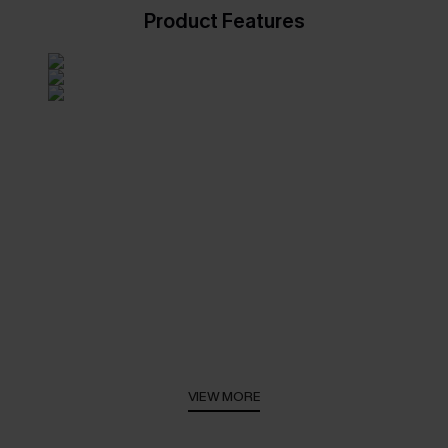
Product Features
VIEW MORE