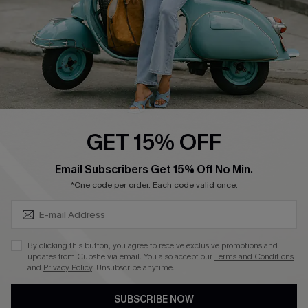
QUICK LINKS
Cupshe E-Gift Card
Swim Fit Solution
Ambassador Program
GET 15% OFF
Become a Member
SUBSCRIBE & GET CODE
Email Subscribers Get 15% Off No Min.
*One code per order. Each code valid once.
4.4
DOWNLOAD CUPSHE APP
By clicking this button, you agree to receive exclusive promotions and
updates from Cupshe via email. You also accept our
Terms and Conditions
and
Privacy Policy
. Unsubscribe anytime.
SUBSCRIBE NOW