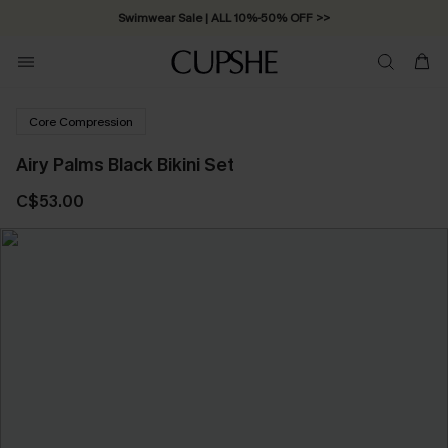
Swimwear Sale | ALL 10%-50% OFF >>
Core Compression
Airy Palms Black Bikini Set
C$53.00