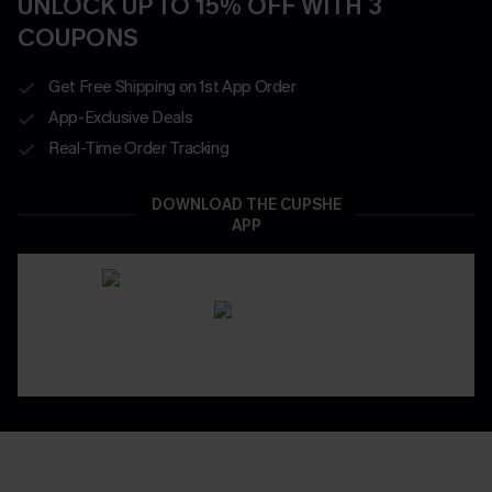
UNLOCK UP TO 15% OFF WITH 3
COUPONS
Get Free Shipping on 1st App Order
App-Exclusive Deals
Real-Time Order Tracking
DOWNLOAD THE CUPSHE
APP