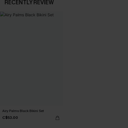
RECENTLY REVIEW
Airy Palms Black Bikini Set
C$53.00