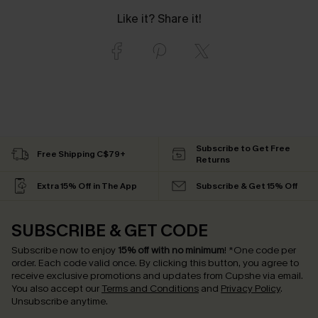
Like it? Share it!
Subscribe to Get Free
Free Shipping C$79+
Returns
Extra 15% Off in The App
Subscribe & Get 15% Off
SUBSCRIBE & GET CODE
Subscribe now to enjoy
15% off with no minimum
!
*One code per
order. Each code valid once.
By clicking this button, you agree to
receive exclusive promotions and updates from Cupshe via email.
You also accept our
Terms and Conditions
and
Privacy Policy
.
Unsubscribe anytime.