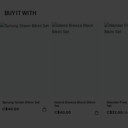
BUY IT WITH
Sprung Green Bikini Set
Island Breeze Black Bikini
Wander Free 
Set
Set
C$40.00
C$40.00
C$32.00
C$