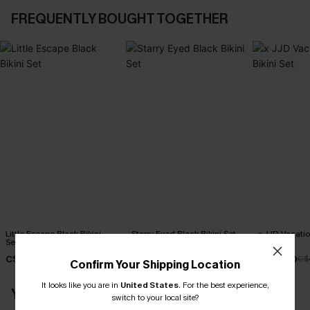
FREQUENTLY BOUGHT TOGETHER
Little Escape Black Bikini
Starry Eyed Black Bikini Set
x JJD Vacati
Set
Bikini Set
C$45.00
C$45.00
C$43.00
C$
Confirm Your Shipping Location
It looks like you are in
United States
.
For the best experience,
YOU MAY ALSO LIKE
switch to your local site?