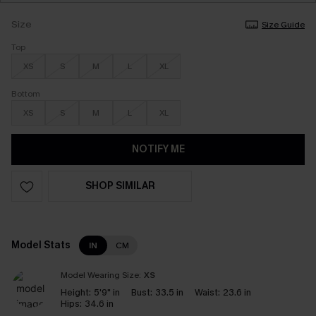
Size
Size Guide
Top
XS
S
M
L
XL
Bottom
XS
S
M
L
XL
NOTIFY ME
SHOP SIMILAR
Model Stats
IN
CM
Model Wearing Size:
XS
Height:
5'9" in
Bust:
33.5 in
Waist:
23.6 in
Hips:
34.6 in