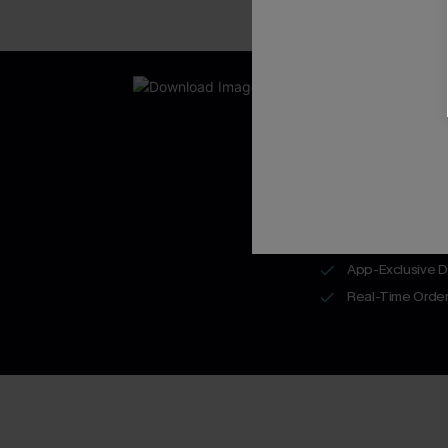
New App Users O
UNLOCK UP
WITH 3 C
Get Free Shippi
App-Exclusive D
Real-Time Order