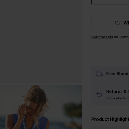
WI
Sunchasers
will ear
Free Stand
Returns & 
Subscribe
for 
Product Highligh