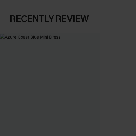
RECENTLY REVIEW