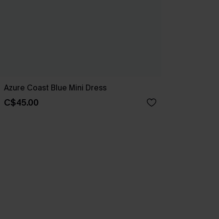
Azure Coast Blue Mini Dress
C$45.00