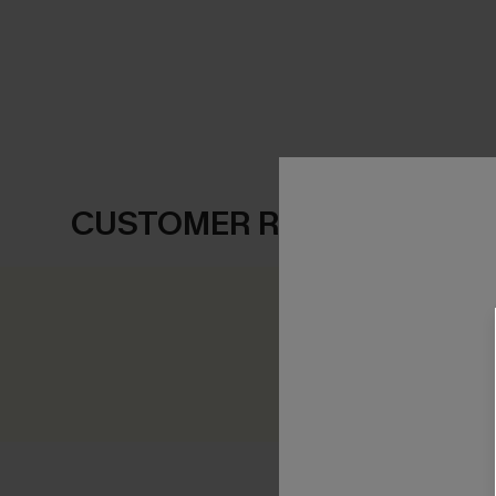
CUSTOMER REVIEWS
0.0