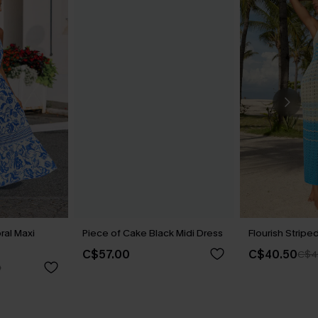
ral Maxi
Piece of Cake Black Midi Dress
Flourish Stripe
C$57.00
C$40.50
C$4
0