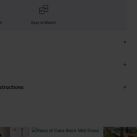
nt
Easy to Match
nstructions