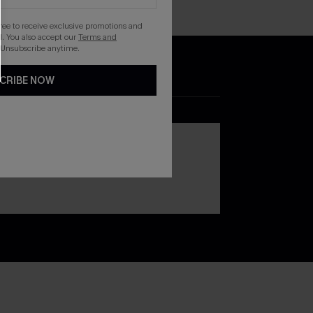
gree to receive exclusive promotions and
. You also accept our
Terms and
 Unsubscribe anytime.
CRIBE NOW
DOWNLOAD THE CUPSHE
APP