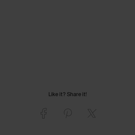
Like it? Share it!