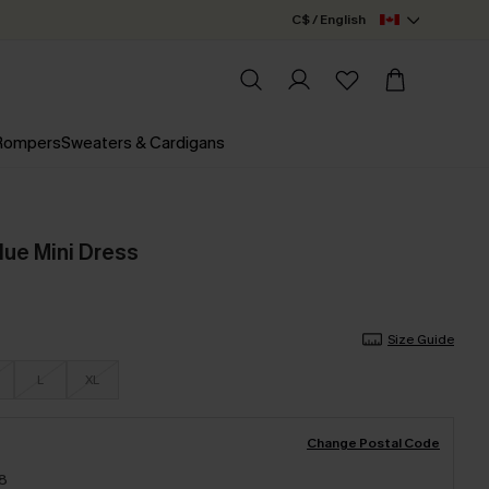
C$ / English
 Rompers
Sweaters & Cardigans
lue Mini Dress
Size Guide
L
XL
Change Postal Code
18