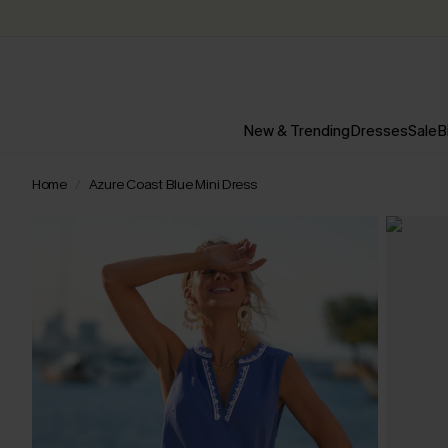
New & Trending
Dresses
Sale
B
Home
Azure Coast Blue Mini Dress