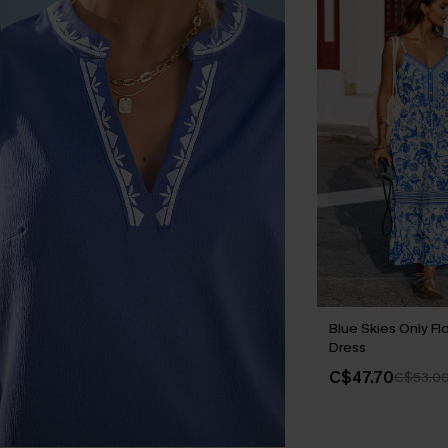
Blue Skies Only Flo
Dress
C$47.70
C$53.0