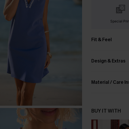
Special Pri
Fit & Feel
Design & Extras
Material / Care I
BUY IT WITH