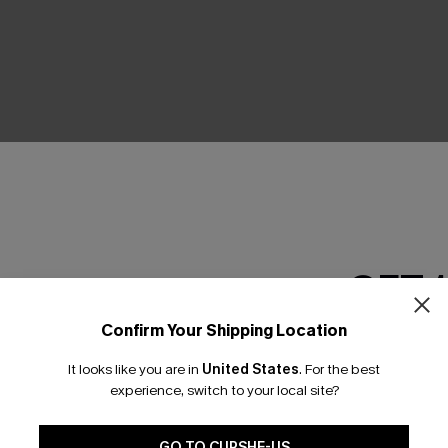
GET 
Earn 3
Confirm Your Shipping Location
Email Subscriber
It looks like you are in
United States
.
For the best
*One code per orde
experience, switch to your local site?
GO TO CUPSHE-US