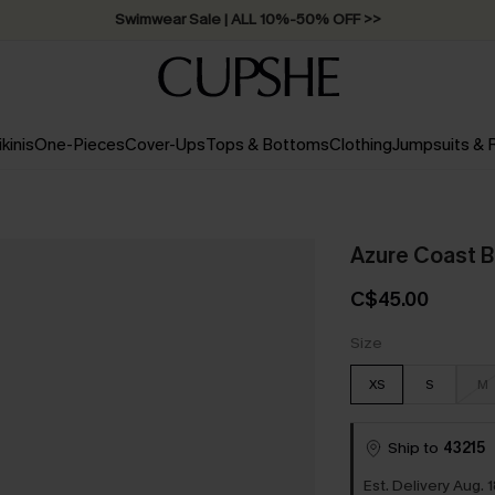
Swimwear Sale | ALL 10%-50% OFF >>
ikinis
One-Pieces
Cover-Ups
Tops & Bottoms
Clothing
Jumpsuits &
Azure Coast B
C$45.00
Size
XS
S
M
Ship to
43215
Est. Delivery Aug. 