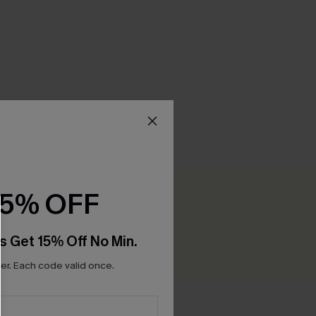
15% OFF
Be the First to Review
0+ points for each review you leave!
s Get 15% Off No Min.
WRITE A REVIEW
r. Each code valid once.