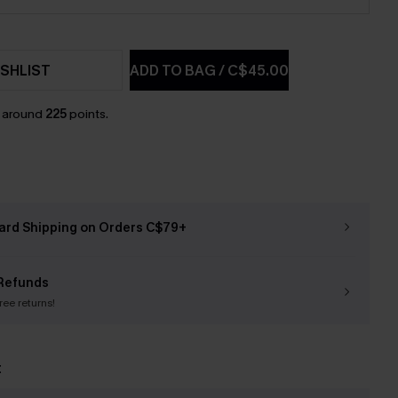
SHLIST
ADD TO BAG
/
C$45.00
n around
225
points.
ard Shipping on Orders C$79+
Refunds
free returns!
t