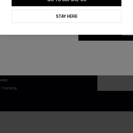
By clicking this button, you a
updates from Cupshe via email
STAY HERE
Conditions
and
Privacy Policy
.
SUBS
nly
 TO 15% OFF
OUPONS
ng on 1st App Order
eals
 Tracking