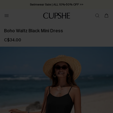
Swimwear Sale | ALL 10%-50% OFF >>
Boho Waltz Black Mini Dress
C$34.00