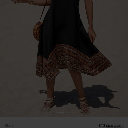
Size
Size Guide