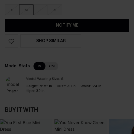
S
M
L
XL
NOTIFY ME
SHOP SIMILAR
Model Stats
IN
CM
Model Wearing Size:
S
Height:
5' 5'' in
Bust:
30 in
Waist:
24 in
Hips:
32 in
BUY IT WITH