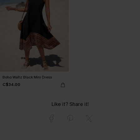
Boho Waltz Black Mini Dress
C$34.00
Like it? Share it!