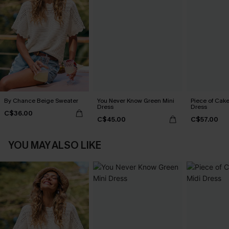
By Chance Beige Sweater
You Never Know Green Mini
Piece of Cake
Dress
Dress
C$36.00
C$45.00
C$57.00
YOU MAY ALSO LIKE