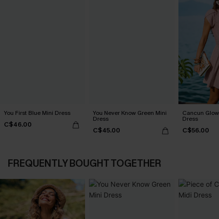
You First Blue Mini Dress
You Never Know Green Mini
Cancun Glow 
Dress
Dress
C$46.00
C$45.00
C$56.00
FREQUENTLY BOUGHT TOGETHER