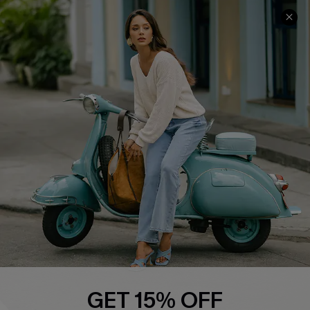
COMPANY INFO
SERVICE CENTER
About Us
Contact Us
Affiliate
FAQs
Cupshe Supply Chain
Return Policy
Shipping Info
Order Tracker
Start A Return
Size Measurement
QUICK LINKS
Cupshe E-Gift Card
GET 15% OFF
Swim Fit Solution