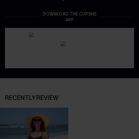
DOWNLOAD THE CUPSHE
APP
RECENTLY REVIEW