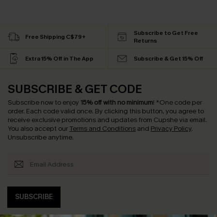
Subscribe to Get Free
Free Shipping C$79+
Returns
Extra 15% Off in The App
Subscribe & Get 15% Off
SUBSCRIBE & GET CODE
Subscribe now to enjoy
15% off with no minimum
!
*One code per
order. Each code valid once.
By clicking this button, you agree to
receive exclusive promotions and updates from Cupshe via email.
You also accept our
Terms and Conditions
and
Privacy Policy
.
Unsubscribe anytime.
SUBSCRIBE