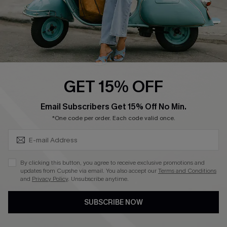
QUICK LINKS
Cupshe E-Gift Card
Swim Fit Solution
Ambassador Program
GET 15% OFF
Become a Member
SUBSCRIBE & GET CODE
Email Subscribers Get 15% Off No Min.
*One code per order. Each code valid once.
4.4
DOWNLOAD CUPSHE APP
By clicking this button, you agree to receive exclusive promotions and
updates from Cupshe via email. You also accept our
Terms and Conditions
and
Privacy Policy
. Unsubscribe anytime.
SUBSCRIBE NOW
FOLLOW US ON