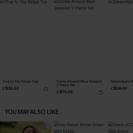
True to You Beige Top
Come Around Blue Sweater
Serendipity W
2-Piece Set
C$36.00
C$36.00
C$75.00
YOU MAY ALSO LIKE