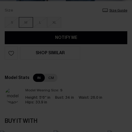
Size
Size Guide
S
M
L
XL
NOTIFY ME
SHOP SIMILAR
Model Stats
IN
CM
Model Wearing Size:
S
Height:
5'6'' in
Bust:
34 in
Waist:
26.0 in
Hips:
33.9 in
BUY IT WITH