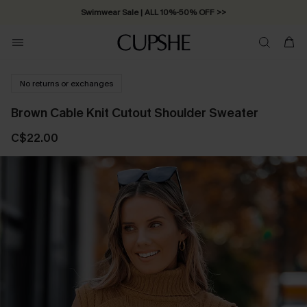
Swimwear Sale | ALL 10%-50% OFF >>
No returns or exchanges
Brown Cable Knit Cutout Shoulder Sweater
C$22.00