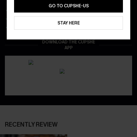
GO TO CUPSHE-US
Get Free Shipping on 1st App Order
App-Exclusive Deals
STAY HERE
Real-Time Order Tracking
DOWNLOAD THE CUPSHE
APP
RECENTLY REVIEW