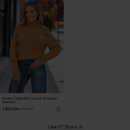
Brown Cable Knit Cutout Shoulder
Sweater
C$22.00
C$44.00
Like it? Share it!