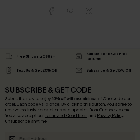
Subscribe to Get Free
Free Shipping C$89+
Returns
Text Us & Get 20% Off
Subscribe & Get 15% Off
SUBSCRIBE & GET CODE
Subscribe now to enjoy
15% off with no minimum
!
*One code per
order. Each code valid once.
By clicking this button, you agree to
receive exclusive promotions and updates from Cupshe via email.
You also accept our
Terms and Conditions
and
Privacy Policy
.
Unsubscribe anytime.