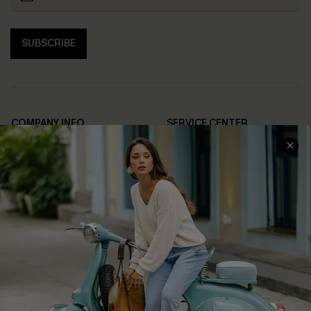
SUBSCRIBE
COMPANY INFO
SERVICE CENTER
About Us
Contact Us
Affiliate
FAQs
Cupshe Supply Chain
Return Policy
Shipping Info
Order Tracker
Start A Return
Size Measurement