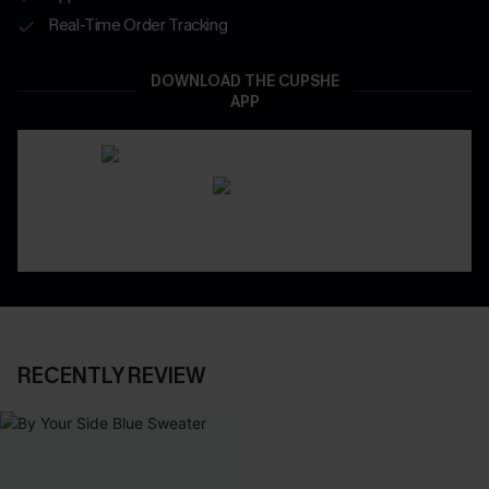
Real-Time Order Tracking
DOWNLOAD THE CUPSHE
APP
RECENTLY REVIEW