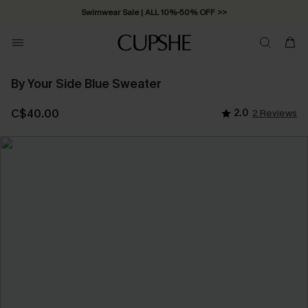
Swimwear Sale | ALL 10%-50% OFF >>
By Your Side Blue Sweater
C$40.00
2.0
2 Reviews