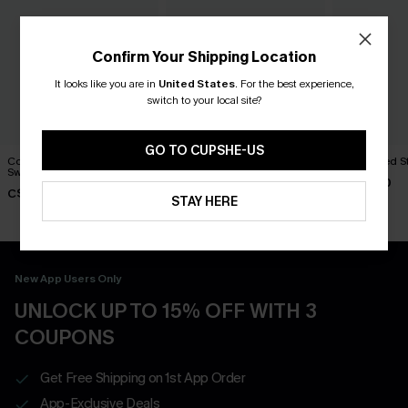
Confirm Your Shipping Location
It looks like you are in
United States
.
For the best experience,
switch to your local site?
GO TO CUPSHE-US
Cozy Combo Two-Toned
Bonfire Grey Sweater
Left on Red S
Sweater
C$51.00
C$46.00
C$44.00
STAY HERE
New App Users Only
UNLOCK UP TO 15% OFF WITH 3
COUPONS
Get Free Shipping on 1st App Order
App-Exclusive Deals