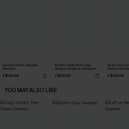
Garden Picnic Striped
Brown Cable Knit Long
Khaki Round
Sweater
Sleeve Longline Cardigan
Sleeve Knit S
C$40.00
C$63.00
C$46.00
YOU MAY ALSO LIKE