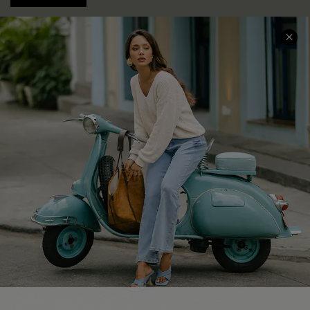
COMPANY INFO
SERVICE CENTER
About Us
Contact Us
Affiliate
FAQs
Cupshe Supply Chain
Return Policy
Shipping Info
Order Tracker
Start A Return
Size Measurement
QUICK LINKS
Cupshe E-Gift Card