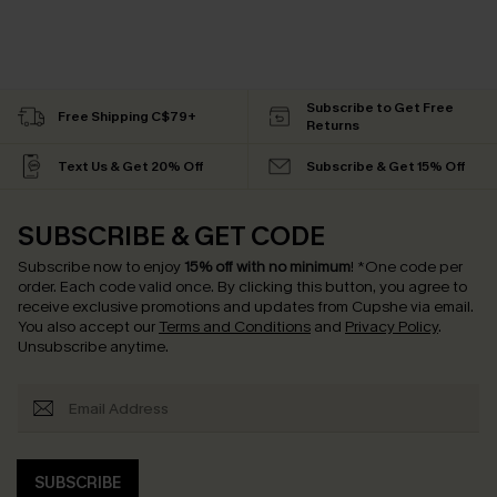
Subscribe to Get Free
Free Shipping C$79+
Returns
Text Us & Get 20% Off
Subscribe & Get 15% Off
SUBSCRIBE & GET CODE
Subscribe now to enjoy
15% off with no minimum
!
*One code per
order. Each code valid once.
By clicking this button, you agree to
receive exclusive promotions and updates from Cupshe via email.
You also accept our
Terms and Conditions
and
Privacy Policy
.
Unsubscribe anytime.
SUBSCRIBE