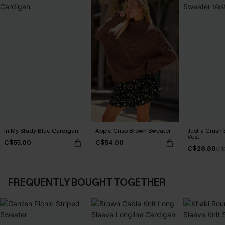
In My Study Blue Cardigan
Apple Crisp Brown Sweater
Just a Crush
Vest
C$55.00
C$54.00
C$28.80
C$
FREQUENTLY BOUGHT TOGETHER