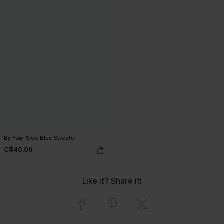
By Your Side Blue Sweater
C$40.00
Like it? Share it!