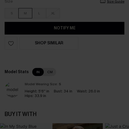
Size
Size Guide
S
M
L
XL
NOTIFY ME
SHOP SIMILAR
Model Stats
IN
CM
Model Wearing Size:
S
Height:
5'6'' in
Bust:
34 in
Waist:
26.0 in
Hips:
33.9 in
BUY IT WITH