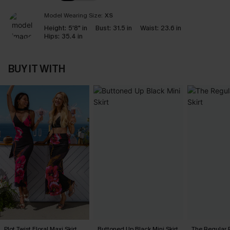
Model Wearing Size:
XS
Height:
5'8" in
Bust:
31.5 in
Waist:
23.6 in
Hips:
35.4 in
BUY IT WITH
Plot Twist Floral Maxi Skirt
Buttoned Up Black Mini Skirt
The Regular P