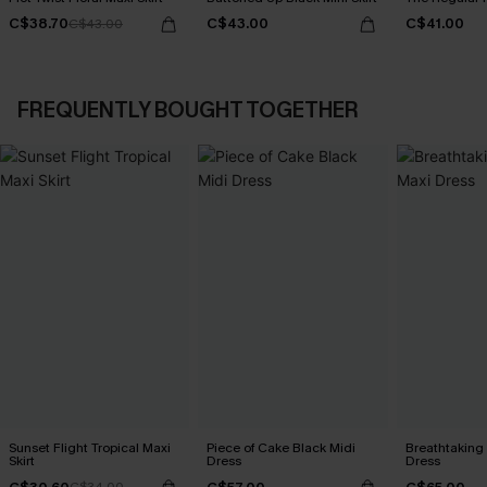
C$38.70
C$43.00
C$41.00
C$43.00
FREQUENTLY BOUGHT TOGETHER
Sunset Flight Tropical Maxi
Piece of Cake Black Midi
Breathtaking
Skirt
Dress
Dress