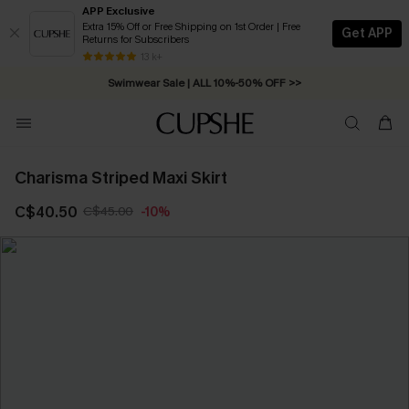
APP Exclusive
Extra 15% Off or Free Shipping on 1st Order | Free
Get APP
Returns for Subscribers
Free Standard Shipping on Orders C$79+ >>
13 k+
Swimwear Sale | ALL 10%-50% OFF >>
Charisma Striped Maxi Skirt
C$40.50
C$45.00
-10%