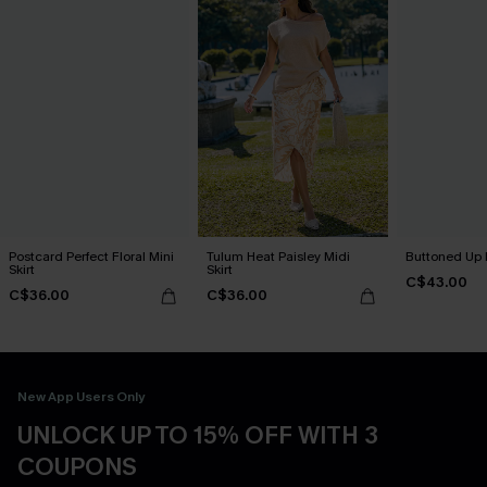
Postcard Perfect Floral Mini
Tulum Heat Paisley Midi
Buttoned Up B
Skirt
Skirt
C$43.00
C$36.00
C$36.00
New App Users Only
UNLOCK UP TO 15% OFF WITH 3
COUPONS