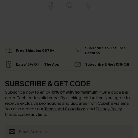
Subscribe to Get Free
Free Shipping C$79+
Returns
Extra 15% Off in The App
Subscribe & Get 15% Off
SUBSCRIBE & GET CODE
Subscribe now to enjoy
15% off with no minimum
!
*One code per
order. Each code valid once.
By clicking this button, you agree to
receive exclusive promotions and updates from Cupshe via email.
You also accept our
Terms and Conditions
and
Privacy Policy
.
Unsubscribe anytime.