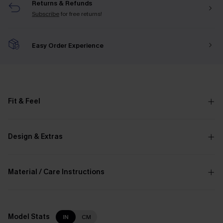
Returns & Refunds
Subscribe
for free returns!
Easy Order Experience
Fit & Feel
Design & Extras
Material / Care Instructions
Model Stats
IN
CM