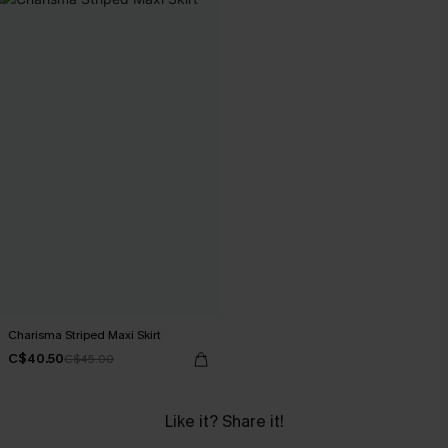
Charisma Striped Maxi Skirt
C$40.50
C$45.00
Like it? Share it!