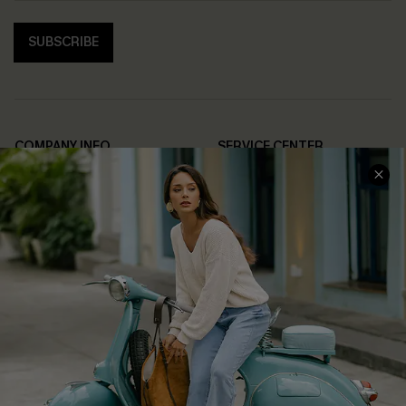
SUBSCRIBE
COMPANY INFO
SERVICE CENTER
About Us
Contact Us
Affiliate
FAQs
Cupshe Supply Chain
Return Policy
Shipping Info
Order Tracker
Start A Return
Size Measurement