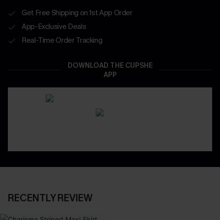
Get Free Shipping on 1st App Order
App-Exclusive Deals
Real-Time Order Tracking
DOWNLOAD THE CUPSHE
APP
RECENTLY REVIEW