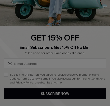
QUICK LINKS
Cupshe E-Gift Card
Swim Fit Solution
Ambassador Program
GET 15% OFF
Become a Member
SUBSCRIBE & GET CODE
Email Subscribers Get 15% Off No Min.
*One code per order. Each code valid once.
4.3
DOWNLOAD CUPSHE APP
By clicking this button, you agree to receive exclusive promotions and
updates from Cupshe via email. You also accept our
Terms and Conditions
and
Privacy Policy
. Unsubscribe anytime.
SUBSCRIBE NOW
FOLLOW US ON