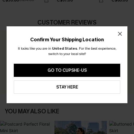
C$30.60
C$57.00
C$65.00
C$34.00
CUSTOMER REVIEWS
Confirm Your Shipping Location
0.0
It looks like you are in
United States
.
For the best experience,
switch to your local site?
Be the First to Review
Earn 30+ points for each review you leave!
GO TO CUPSHE-US
WRITE A REVIEW
STAY HERE
YOU MAY ALSO LIKE