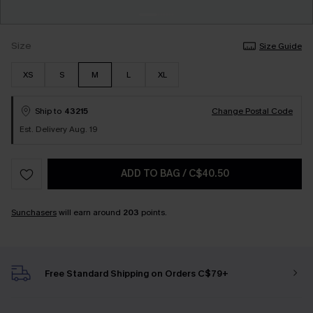
Size
Size Guide
XS
S
M
L
XL
Ship to
43215
Change Postal Code
Est. Delivery Aug. 19
ADD TO BAG
/
C$40.50
Sunchasers
will earn around
203
points.
Free Standard Shipping on Orders C$79+