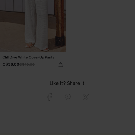
Cliff Dive White Cover-Up Pants
C$36.00
C$40.00
Like it? Share it!