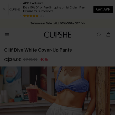
APP Exclusive
Extra 15% Off or Free Shipping on 1st Order | Free
Get APP
Returns for Subscribers
13 k+
Swimwear Sale | ALL 10%-50% OFF >>
Cliff Dive White Cover-Up Pants
C$36.00
C$40.00
-10%