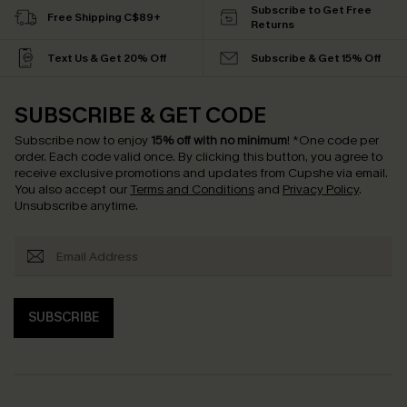
Subscribe to Get Free
Free Shipping C$89+
Returns
Text Us & Get 20% Off
Subscribe & Get 15% Off
SUBSCRIBE & GET CODE
Subscribe now to enjoy
15% off with no minimum
!
*One code per
order. Each code valid once.
By clicking this button, you agree to
receive exclusive promotions and updates from Cupshe via email.
You also accept our
Terms and Conditions
and
Privacy Policy
.
Unsubscribe anytime.
SUBSCRIBE