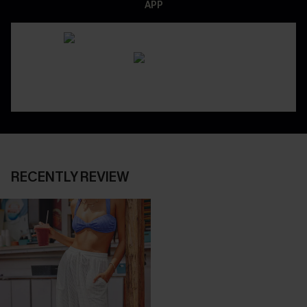
APP
RECENTLY REVIEW