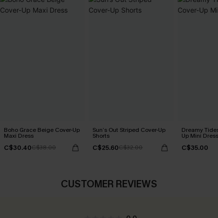
Boho Grace Beige Cover-Up
Sun’s Out Striped Cover-Up
Dreamy Tides
Maxi Dress
Shorts
Up Mini Dres
C$30.40
C$25.60
C$35.00
C$38.00
C$32.00
CUSTOMER REVIEWS