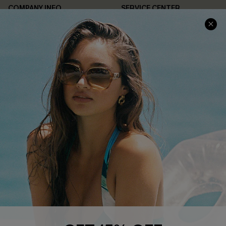
COMPANY INFO
SERVICE CENTER
About Us
Contact Us
Affiliate
FAQs
Cupshe Supply Chain
Return Policy
Shipping Info
Order Tracker
Start A Return
Size Measurement
QUICK LINKS
Cupshe E-Gift Card
Swim Fit Solution
Ambassador Program