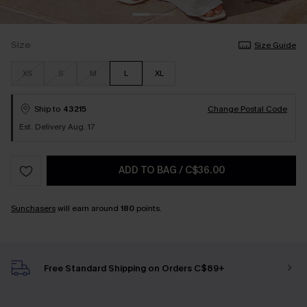
Size
Size Guide
XS
S
M
L
XL
Ship to
43215
Change Postal Code
Est. Delivery Aug. 17
ADD TO BAG
/
C$36.00
Sunchasers
will earn around
180
points.
Free Standard Shipping on Orders C$89+