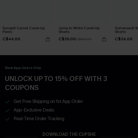
Sunspill Camel Cover-Up
Jump In White Cover-Up
Somersault W
Pants
Shorts
Shorts
C$44.00
C$36.00
C$34.00
C$40.00
New App Users Only
UNLOCK UP TO 15% OFF WITH 3
COUPONS
Get Free Shipping on 1st App Order
App-Exclusive Deals
Real-Time Order Tracking
DOWNLOAD THE CUPSHE