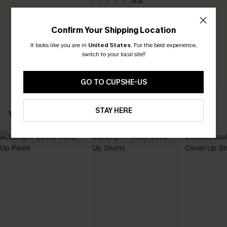
0.0
Be the First to Review
Confirm Your Shipping Location
Earn 30+ points for each review you leave!
It looks like you are in
United States
.
For the best experience,
switch to your local site?
WRITE A REVIEW
GO TO CUPSHE-US
STAY HERE
YOU MAY ALSO LIKE