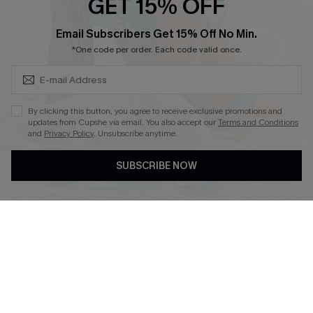
GET 15% OFF
Become a Member
SUBSCRIBE & GET CODE
Email Subscribers Get 15% Off No Min.
*One code per order. Each code valid once.
4.4
DOWNLOAD CUPSHE APP
By clicking this button, you agree to receive exclusive promotions and
updates from Cupshe via email. You also accept our
Terms and Conditions
and
Privacy Policy
. Unsubscribe anytime.
SUBSCRIBE NOW
FOLLOW US ON
©2026 CUPSHE CA
See our
terms of use
,
privacy policy
and
accessibility statement
.