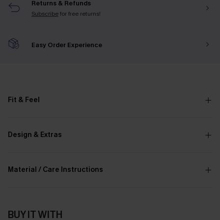
Returns & Refunds
Subscribe
for free returns!
Easy Order Experience
Fit & Feel
Design & Extras
Material / Care Instructions
BUY IT WITH