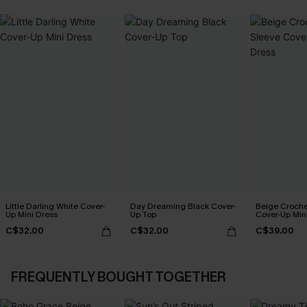
Little Darling White Cover-
Day Dreaming Black Cover-
Beige Croche
Up Mini Dress
Up Top
Cover-Up Min
C$32.00
C$32.00
C$39.00
FREQUENTLY BOUGHT TOGETHER