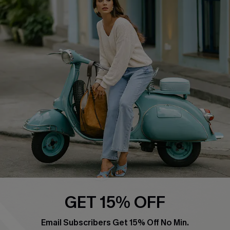
Affiliate
FAQs
Cupshe Supply Chain
Return Policy
Shipping Info
Order Tracker
Start A Return
Size Measurement
QUICK LINKS
Cupshe E-Gift Card
Swim Fit Solution
Ambassador Program
GET 15% OFF
Become a Member
Email Subscribers Get 15% Off No Min.