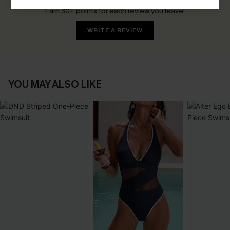
Earn 30+ points for each review you leave!
WRITE A REVIEW
YOU MAY ALSO LIKE