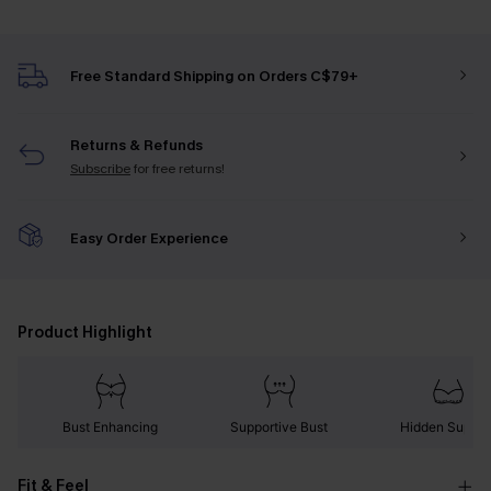
Free Standard Shipping on Orders C$79+
Returns & Refunds
Subscribe
for free returns!
Easy Order Experience
Product Highlight
Bust Enhancing
Supportive Bust
Hidden Suppor
Fit & Feel