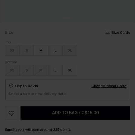
Size
Size Guide
Top
XS
S
M
L
XL
Bottom
XS
S
M
L
XL
Ship to
43215
Change Postal Code
Select a size to view delivery date.
ADD TO BAG
/
C$45.00
Sunchasers
will earn around
225
points.