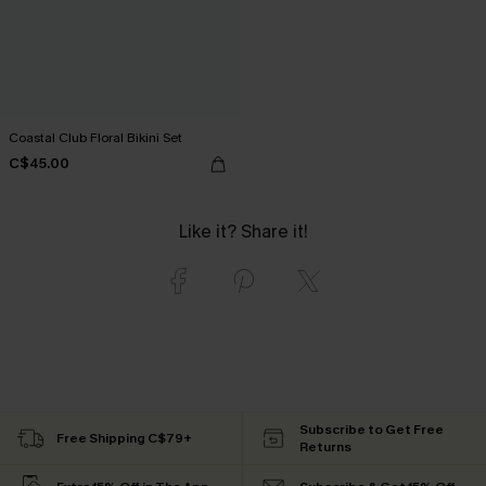
Coastal Club Floral Bikini Set
C$45.00
Like it? Share it!
Subscribe to Get Free
Free Shipping C$79+
Returns