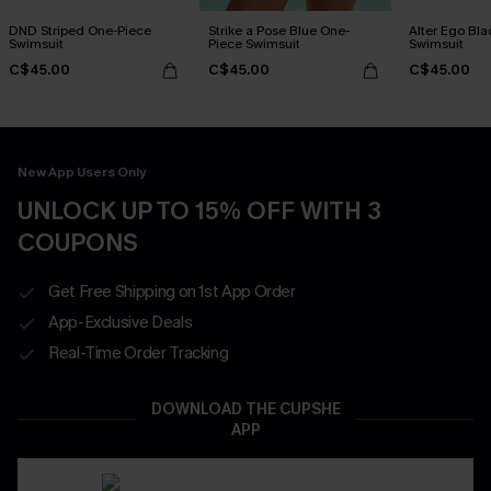
DND Striped One-Piece
Strike a Pose Blue One-
Alter Ego Bl
Swimsuit
Piece Swimsuit
Swimsuit
C$45.00
C$45.00
C$45.00
New App Users Only
UNLOCK UP TO 15% OFF WITH 3
COUPONS
Get Free Shipping on 1st App Order
App-Exclusive Deals
Real-Time Order Tracking
DOWNLOAD THE CUPSHE
APP