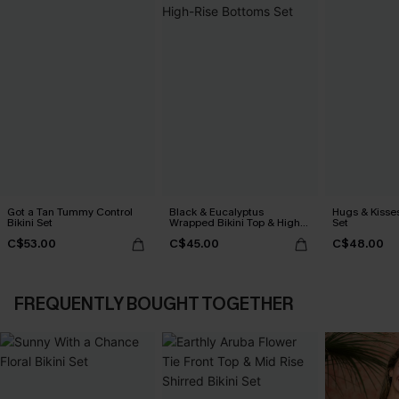
Got a Tan Tummy Control
Black & Eucalyptus
Hugs & Kisses
Bikini Set
Wrapped Bikini Top & High-
Set
Rise Bottoms Set
C$53.00
C$45.00
C$48.00
FREQUENTLY BOUGHT TOGETHER