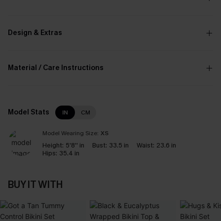
Design & Extras
Material / Care Instructions
Model Stats
IN
CM
Model Wearing Size:
XS
Height:
5'8'' in
Bust:
33.5 in
Waist:
23.6 in
Hips:
35.4 in
BUY IT WITH