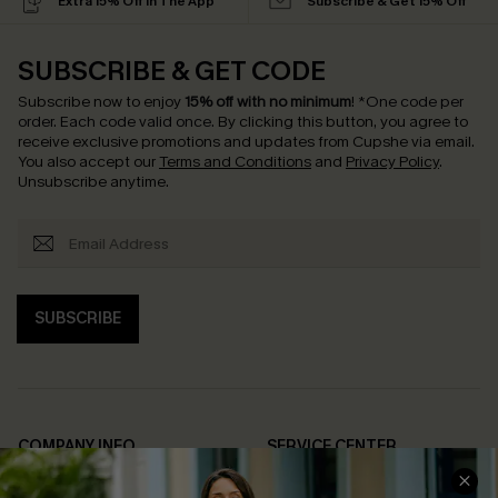
Extra 15% Off in The App
Subscribe & Get 15% Off
SUBSCRIBE & GET CODE
Subscribe now to enjoy
15% off with no minimum
!
*One code per
order. Each code valid once.
By clicking this button, you agree to
receive exclusive promotions and updates from Cupshe via email.
You also accept our
Terms and Conditions
and
Privacy Policy
.
Unsubscribe anytime.
SUBSCRIBE
COMPANY INFO
SERVICE CENTER
About Us
Contact Us