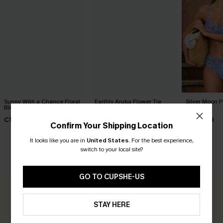
Sunny With a Chance Floral
Earthly Aruba Flower Tie
Silver Moon Pa
Bikini Set
Front Top & Mid Rise Shirred
Set
Bikini Set
C$53.00
C$43.00
C$43.00
Confirm Your Shipping Location
It looks like you are in
United States
.
For the best experience,
switch to your local site?
CUSTOMER REVIEWS
GO TO CUPSHE-US
0.0
STAY HERE
Be the First to Review