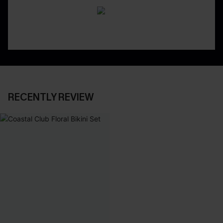
RECENTLY REVIEW