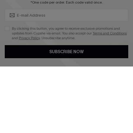
SUBSCRIBE & GET CODE
*One code per order. Each code valid once.
4.4
DOWNLOAD CUPSHE APP
By clicking this button, you agree to receive exclusive promotions and
updates from Cupshe via email. You also accept our
Terms and Conditions
and
Privacy Policy
. Unsubscribe anytime.
SUBSCRIBE NOW
FOLLOW US ON
©2026 CUPSHE CA
See our
terms of use
,
privacy policy
and
accessibility statement
.