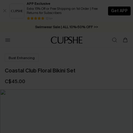
APP Exclusive
Extra 15% Off or Free Shipping on 1st Order | Free
Get APP
Returns for Subscribers
Free Standard Shipping on Orders C$79+ >>
13 k+
Swimwear Sale | ALL 10%-50% OFF >>
Bust Enhancing
Coastal Club Floral Bikini Set
C$45.00