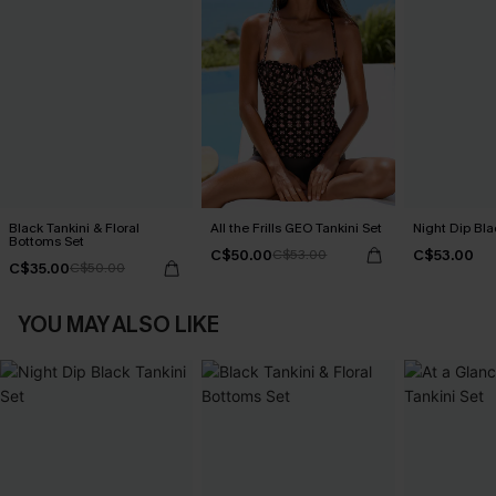
Black Tankini & Floral
All the Frills GEO Tankini Set
Night Dip Bla
Bottoms Set
C$50.00
C$53.00
C$53.00
C$35.00
C$50.00
YOU MAY ALSO LIKE