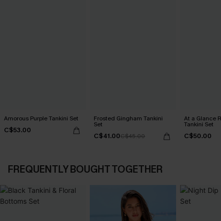
Amorous Purple Tankini Set
Frosted Gingham Tankini
At a Glance R
Set
Tankini Set
C$53.00
C$41.00
C$50.00
C$45.00
FREQUENTLY BOUGHT TOGETHER