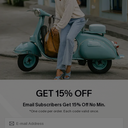
Swim Fit Solution
Ambassador Program
Become a Member
4.4
DOWNLOAD CUPSHE APP
GET 15% OFF
FOLLOW US ON
SUBSCRIBE & GET CODE
Email Subscribers Get 15% Off No Min.
*One code per order. Each code valid once.