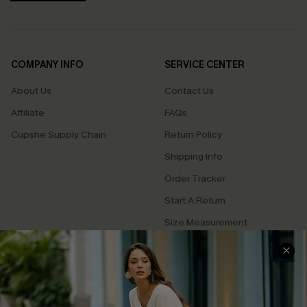
COMPANY INFO
SERVICE CENTER
About Us
Contact Us
Affiliate
FAQs
Cupshe Supply Chain
Return Policy
Shipping Info
Order Tracker
Start A Return
Size Measurement
QUICK LINKS
Cupshe E-Gift Card