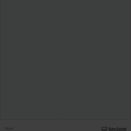
Size
Size Guide