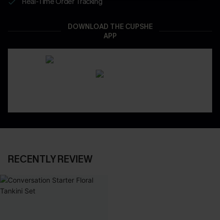
Real-Time Order Tracking
DOWNLOAD THE CUPSHE
APP
RECENTLY REVIEW