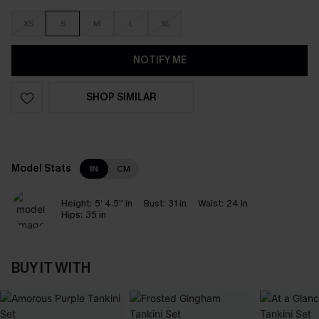
XS
S
M
L
XL
NOTIFY ME
SHOP SIMILAR
Model Stats
IN
CM
Height:
5' 4.5'' in
Bust:
31 in
Waist:
24 in
Hips:
35 in
BUY IT WITH