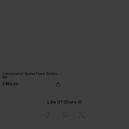
Conversation Starter Floral Tankini
Set
C$50.00
Like it? Share it!