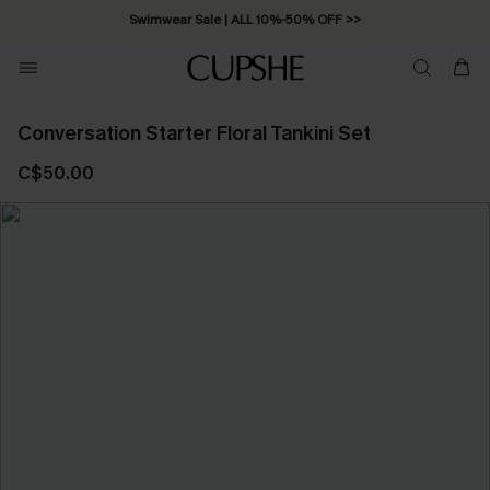
Swimwear Sale | ALL 10%-50% OFF >>
Conversation Starter Floral Tankini Set
C$50.00