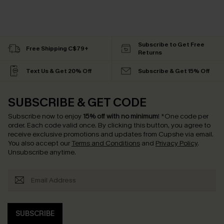
Subscribe to Get Free
Free Shipping C$79+
Returns
Text Us & Get 20% Off
Subscribe & Get 15% Off
SUBSCRIBE & GET CODE
Subscribe now to enjoy
15% off with no minimum
!
*One code per
order. Each code valid once.
By clicking this button, you agree to
receive exclusive promotions and updates from Cupshe via email.
You also accept our
Terms and Conditions
and
Privacy Policy
.
Unsubscribe anytime.
SUBSCRIBE