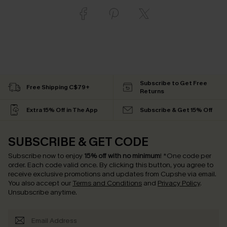
Subscribe to Get Free
Free Shipping C$79+
Returns
Extra 15% Off in The App
Subscribe & Get 15% Off
SUBSCRIBE & GET CODE
Subscribe now to enjoy
15% off with no minimum
!
*One code per
order. Each code valid once.
By clicking this button, you agree to
receive exclusive promotions and updates from Cupshe via email.
You also accept our
Terms and Conditions
and
Privacy Policy
.
Unsubscribe anytime.