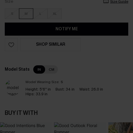
Size
Size Guide
S
M
L
XL
NOTIFY ME
SHOP SIMILAR
Model Stats
IN
CM
Model Wearing Size:
S
Height:
5'6'' in
Bust:
34 in
Waist:
26.0 in
Hips:
33.9 in
BUY IT WITH