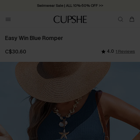
Swimwear Sale | ALL 10%-50% OFF >>
Easy Win Blue Romper
C$30.60
4.0
1 Reviews