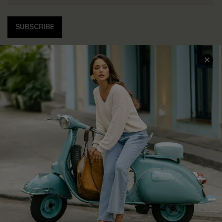
SUBSCRIBE
COMPANY INFO
SERVICE CENTER
About Us
Contact Us
Affiliate
FAQs
Cupshe Supply Chain
Return Policy
Shipping Info
Order Tracker
Start A Return
Size Measurement