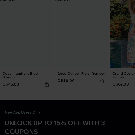
Good Intentions Blue
Good Outlook Floral Romper
Grand Gestur
Romper
Jumpsuit
C$40.00
C$45.00
C$67.00
New App Users Only
UNLOCK UP TO 15% OFF WITH 3
COUPONS