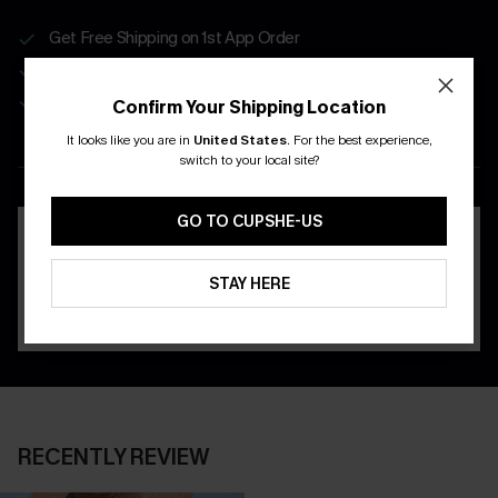
Get Free Shipping on 1st App Order
App-Exclusive Deals
Real-Time Order Tracking
Confirm Your Shipping Location
It looks like you are in
United States
.
For the best experience,
DOWNLOAD THE CUPSHE
switch to your local site?
APP
GO TO CUPSHE-US
STAY HERE
RECENTLY REVIEW