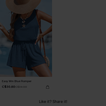
Easy Win Blue Romper
C$30.60
C$34.00
Like it? Share it!