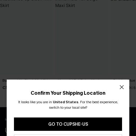
Buttoned Up Black Mini Skirt
Mermaid Tail Beige Maxi
Parisian Blue 
Skirt
C$43.00
C$38.40
C$
C$40.00
Confirm Your Shipping Location
It looks like you are in
United States
.
For the best experience,
switch to your local site?
New App Users Only
GO TO CUPSHE-US
UNLOCK UP TO 15% OFF WITH 3