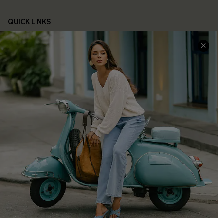
QUICK LINKS
Cupshe E-Gift Card
Swim Fit Solution
Ambassador Program
Become a Member
4.4
DOWNLOAD CUPSHE APP
FOLLOW US ON