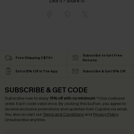
Like it? Share it!
Subscribe to Get Free
Free Shipping C$79+
Returns
Extra 15% Off in The App
Subscribe & Get 15% Off
SUBSCRIBE & GET CODE
Subscribe now to enjoy
15% off with no minimum
!
*One code per
order. Each code valid once.
By clicking this button, you agree to
receive exclusive promotions and updates from Cupshe via email.
You also accept our
Terms and Conditions
and
Privacy Policy
.
Unsubscribe anytime.