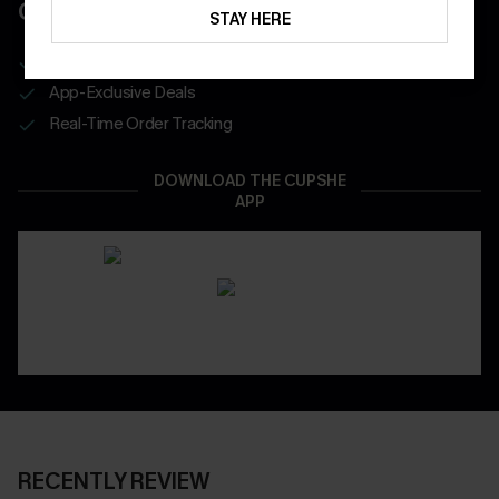
COUPONS
STAY HERE
Get Free Shipping on 1st App Order
App-Exclusive Deals
Real-Time Order Tracking
DOWNLOAD THE CUPSHE
APP
RECENTLY REVIEW