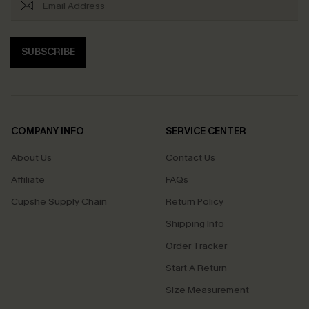
SUBSCRIBE
COMPANY INFO
SERVICE CENTER
About Us
Contact Us
Affiliate
FAQs
Cupshe Supply Chain
Return Policy
Shipping Info
Order Tracker
Start A Return
Size Measurement