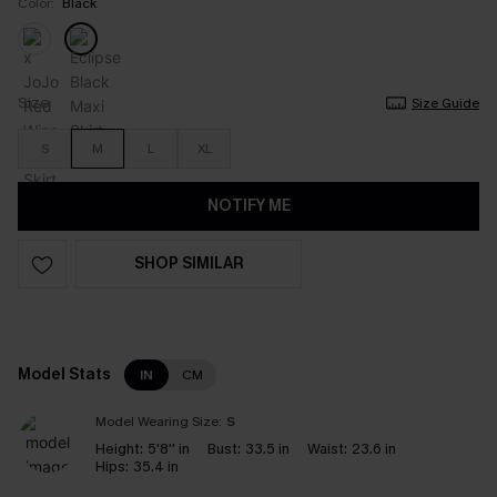
Color:
Black
Size
Size Guide
S
M
L
XL
NOTIFY ME
SHOP SIMILAR
Model Stats
IN
CM
Model Wearing Size:
S
Height:
5'8'' in
Bust:
33.5 in
Waist:
23.6 in
Hips:
35.4 in