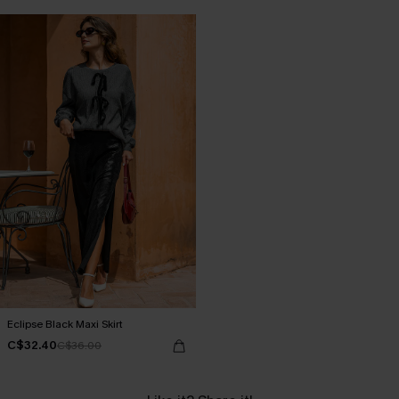
Eclipse Black Maxi Skirt
C$32.40
C$36.00