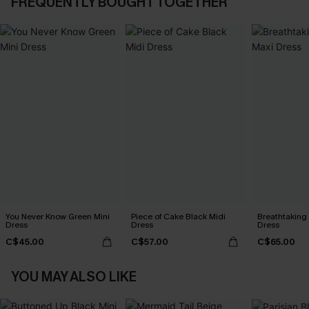
FREQUENTLY BOUGHT TOGETHER
You Never Know Green Mini
Piece of Cake Black Midi
Breathtaking
Dress
Dress
Dress
C$45.00
C$57.00
C$65.00
YOU MAY ALSO LIKE