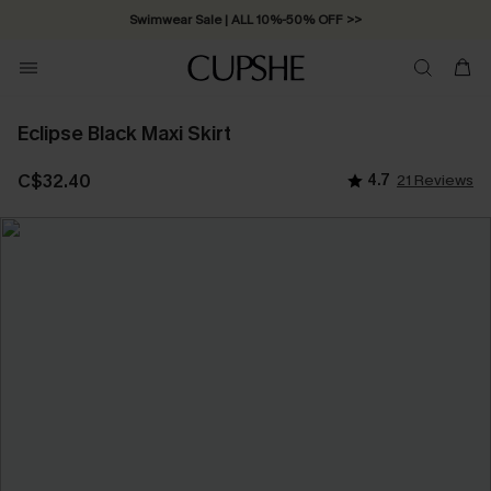
Swimwear Sale | ALL 10%-50% OFF >>
Eclipse Black Maxi Skirt
C$32.40
4.7
21 Reviews