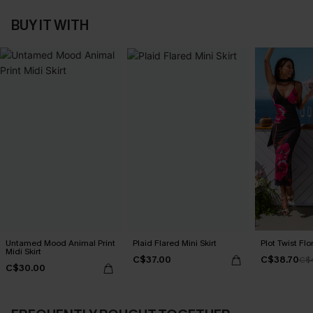
BUY IT WITH
Untamed Mood Animal Print
Plaid Flared Mini Skirt
Plot Twist Flo
Midi Skirt
C$37.00
C$38.70
C$
C$30.00