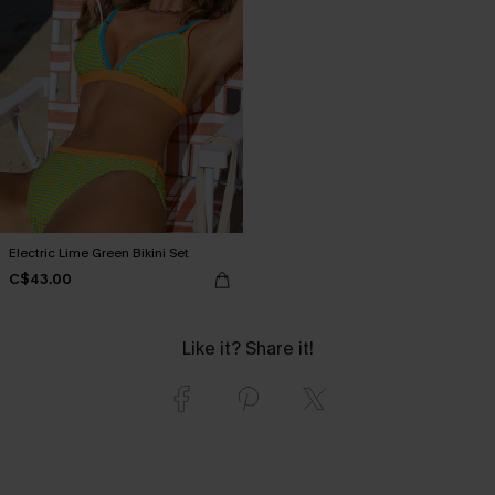
Electric Lime Green Bikini Set
C$43.00
Like it? Share it!