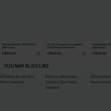
Sienna Brown One-Piece
On an Adventure Leopard
Dandelion Bl
Swimsuit
One-Piece Swimsuit
Swimsuit
C$45.00
C$43.00
C$45.00
YOU MAY ALSO LIKE