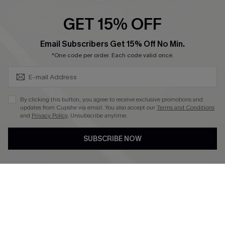
Ambassador Program
GET 15% OFF
Become a Member
SUBSCRIBE & GET CODE
Email Subscribers Get 15% Off No Min.
*One code per order. Each code valid once.
4.4
DOWNLOAD CUPSHE APP
By clicking this button, you agree to receive exclusive promotions and
updates from Cupshe via email. You also accept our
Terms and Conditions
and
Privacy Policy
. Unsubscribe anytime.
SUBSCRIBE NOW
FOLLOW US ON
©2026 CUPSHE CA