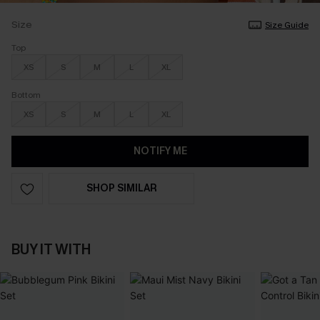
Size
Size Guide
Top
XS
S
M
L
XL
Bottom
XS
S
M
L
XL
NOTIFY ME
SHOP SIMILAR
BUY IT WITH