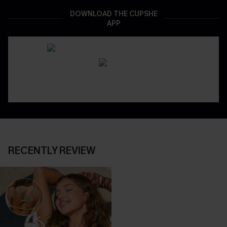
DOWNLOAD THE CUPSHE
APP
RECENTLY REVIEW