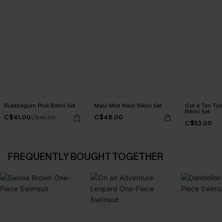
Bubblegum Pink Bikini Set
Maui Mist Navy Bikini Set
Got a Tan Tu
Bikini Set
C$41.00
C$48.00
C$45.00
C$53.00
FREQUENTLY BOUGHT TOGETHER