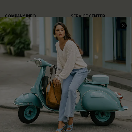
COMPANY INFO
SERVICE CENTER
About Us
Contact Us
Affiliate
FAQs
Cupshe Supply Chain
Return Policy
Shipping Info
Order Tracker
Start A Return
Size Measurement
QUICK LINKS
Cupshe E-Gift Card
Swim Fit Solution