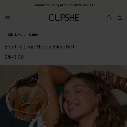
Swimwear Sale | ALL 10%-50% OFF >>
Mix & Match Sizing
Electric Lime Green Bikini Set
C$43.00