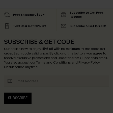
Subscribe to Get Free
Free Shipping C$79+
Returns
Text Us & Get 20% Off
Subscribe & Get 15% Off
SUBSCRIBE & GET CODE
Subscribe now to enjoy
15% off with no minimum
!
*One code per
order. Each code valid once.
By clicking this button, you agree to
receive exclusive promotions and updates from Cupshe via email.
You also accept our
Terms and Conditions
and
Privacy Policy
.
Unsubscribe anytime.
SUBSCRIBE