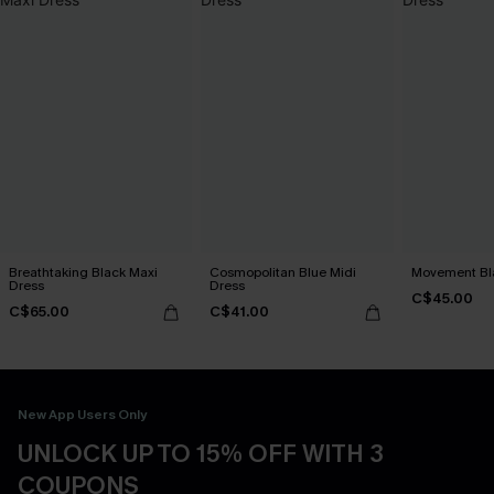
Breathtaking Black Maxi
Cosmopolitan Blue Midi
Movement Bla
Dress
Dress
C$45.00
C$65.00
C$41.00
New App Users Only
UNLOCK UP TO 15% OFF WITH 3
COUPONS