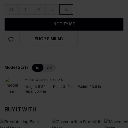
XS
S
M
L
XL
NOTIFY ME
SHOP SIMILAR
Model Stats
IN
CM
Model Wearing Size:
XS
Height:
5'8" in
Bust:
31.5 in
Waist:
23.6 in
Hips:
35.4 in
BUY IT WITH