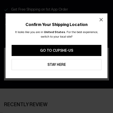
Get Free Shipping on 1st App Order
App-Exclusive Deals
Real-Time Order Tracking
Confirm Your Shipping Location
It looks like you are in
United States
.
For the best experience,
DOWNLOAD THE CUPSHE
switch to your local site?
APP
GO TO CUPSHE-US
STAY HERE
RECENTLY REVIEW