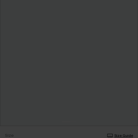
Size
Size Guide