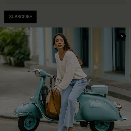
SUBSCRIBE
COMPANY INFO
SERVICE CENTER
About Us
Contact Us
Affiliate
FAQs
Cupshe Supply Chain
Return Policy
Shipping Info
Order Tracker
Start A Return
Size Measurement