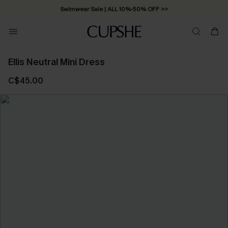
Swimwear Sale | ALL 10%-50% OFF >>
Ellis Neutral Mini Dress
C$45.00