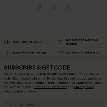
Subscribe to Get Free
Free Shipping C$79+
Returns
Extra 15% Off in The App
Subscribe & Get 15% Off
SUBSCRIBE & GET CODE
Subscribe now to enjoy
15% off with no minimum
!
*One code per
order. Each code valid once.
By clicking this button, you agree to
receive exclusive promotions and updates from Cupshe via email.
You also accept our
Terms and Conditions
and
Privacy Policy
.
Unsubscribe anytime.