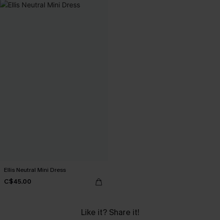
Ellis Neutral Mini Dress
C$45.00
Like it? Share it!