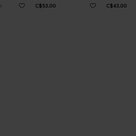
C$53.00
C$43.00
0