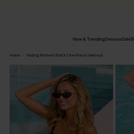
New & Trending
Dresses
Sale
B
Home
Fading Moment Black One-Piece Swimsuit