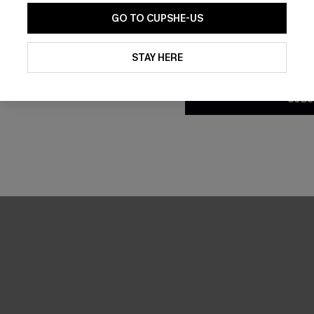
GO TO CUPSHE-US
By clicking this button, you a
updates from Cupshe via email
STAY HERE
Conditions
and
Privacy Policy
.
SUBS