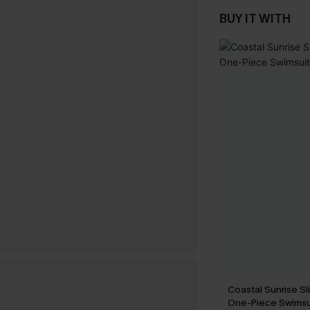
BUY IT WITH
Coastal Sunrise Sl
One-Piece Swimsu