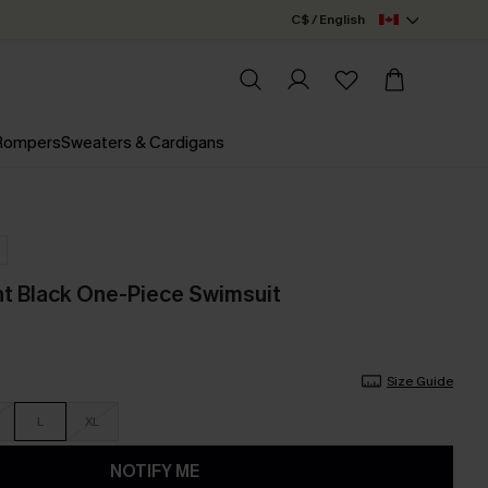
C$ / English
 Rompers
Sweaters & Cardigans
t Black One-Piece Swimsuit
Size Guide
L
XL
NOTIFY ME