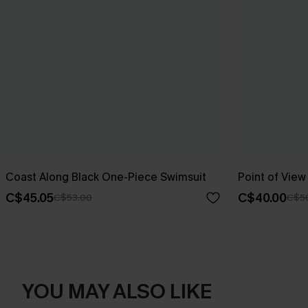
Coast Along Black One-Piece Swimsuit
Point of Vie
C$45.05
C$40.00
C$53.00
C$5
YOU MAY ALSO LIKE