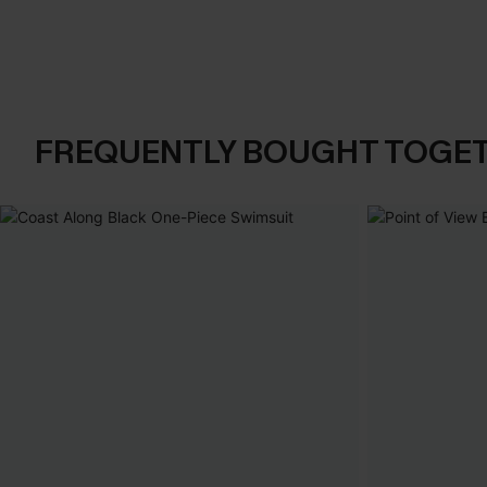
FREQUENTLY BOUGHT TOGE