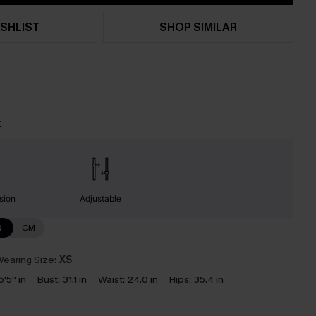
SHLIST
SHOP SIMILAR
t
sion
Adjustable
N
CM
earing Size:
XS
5'5'' in
Bust:
31.1 in
Waist:
24.0 in
Hips:
35.4 in