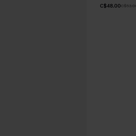
C$48.00
C$53.0