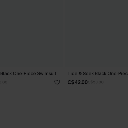
w Black One-Piece Swimsuit
Tide & Seek Black One-Piec
C$42.00
0.00
C$53.00