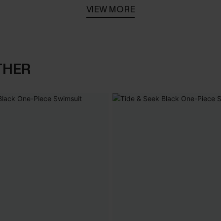
VIEW MORE
THER