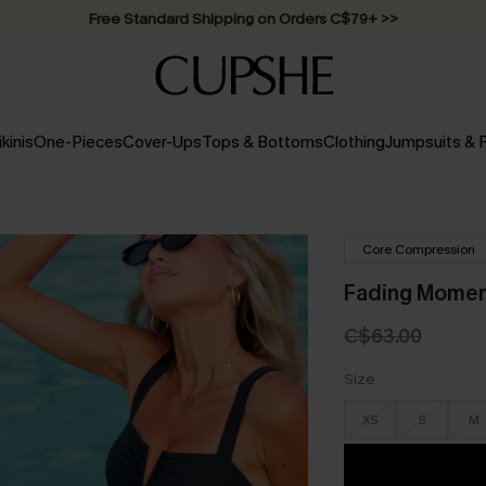
Free Standard Shipping on Orders C$79+ >>
ikinis
One-Pieces
Cover-Ups
Tops & Bottoms
Clothing
Jumpsuits &
Core Compression
Fading Momen
C$63.00
Size
XS
S
M