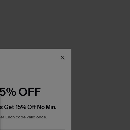
15% OFF
s Get 15% Off No Min.
r. Each code valid once.