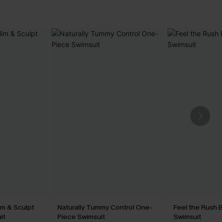
im & Sculpt
Naturally Tummy Control One-
Feel the Rush 
it
Piece Swimsuit
Swimsuit