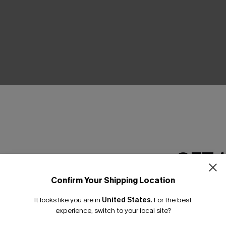
Product Features
GET 
Confirm Your Shipping Location
Email Subscriber
It looks like you are in
United States
.
For the best
*One code per orde
experience, switch to your local site?