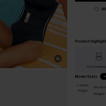
WI
Product Highligh
Core Compres
Model Stats
I
Model W
Height: