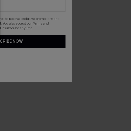
gree to receive exclusive promotions and
. You also accept our
Terms and
 Unsubscribe anytime.
CRIBE NOW