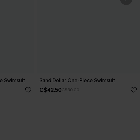
e Swimsuit
Sand Dollar One-Piece Swimsuit
C$42.50
C$50.00