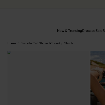
New & Trending
Dresses
Sale
B
Home
Favorite Part Striped Cover-Up Shorts