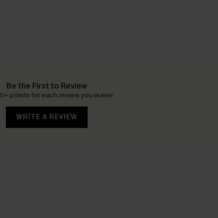
Be the First to Review
0+ points for each review you leave!
WRITE A REVIEW