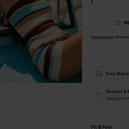
WI
Sunchasers
will ear
Free Stand
Returns & 
Subscribe
for 
Fit & Feel