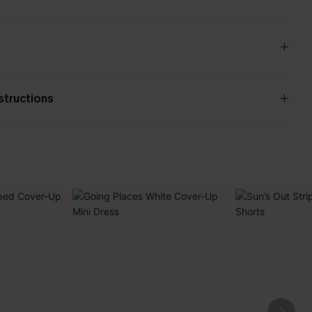
nstructions