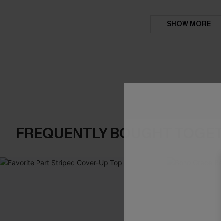
SHOW MORE
FREQUENTLY BOUGHT TOGE