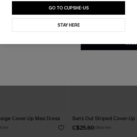
GO TO CUPSHE-US
By clicking this button, you a
updates from Cupshe via email
STAY HERE
Conditions
and
Privacy Policy
.
SUBS
eige Cover-Up Maxi Dress
Sun’s Out Striped Cover-Up 
C$25.60
8.00
C$32.00