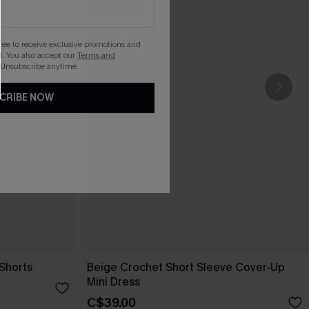
gree to receive exclusive promotions and
. You also accept our
Terms and
 Unsubscribe anytime.
CRIBE NOW
Shorts
Beige Crochet Short Sleeve Cover-Up
Mini Dress
C$39.00