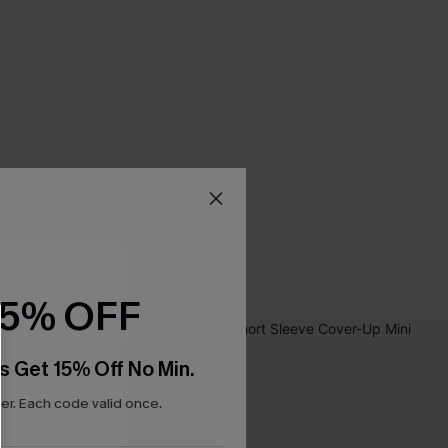
15% OFF
s Get 15% Off No Min.
r. Each code valid once.