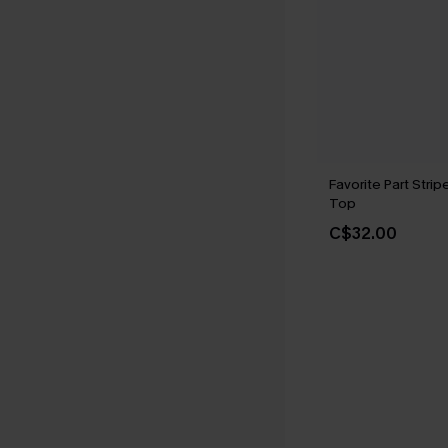
Favorite Part Stri
Top
C$32.00