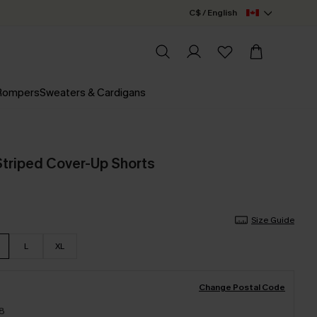
C$ / English
 Rompers
Sweaters & Cardigans
 Striped Cover-Up Shorts
Size Guide
L
XL
Change Postal Code
18