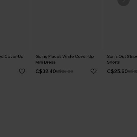
ped Cover-Up
Going Places White Cover-Up
Sun’s Out Stri
Mini Dress
Shorts
C$32.40
C$25.60
C$36.00
C$3