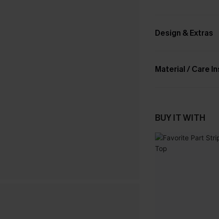
Design & Extras
Material / Care I
BUY IT WITH