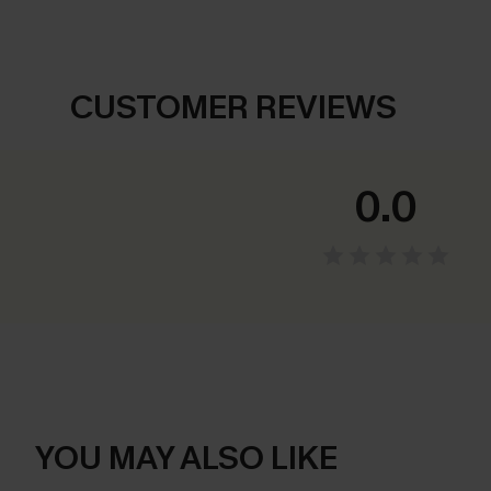
CUSTOMER REVIEWS
0.0
YOU MAY ALSO LIKE