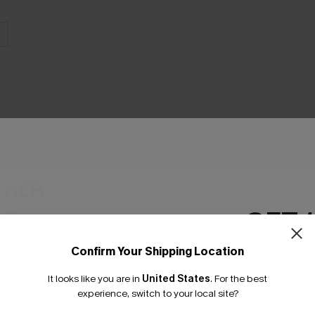
THER
GET 
Confirm Your Shipping Location
Email Subscriber
It looks like you are in
United States
.
For the best
*One code per orde
experience, switch to your local site?