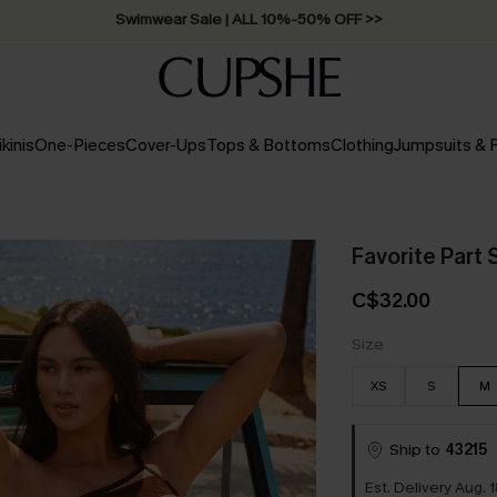
Swimwear Sale | ALL 10%-50% OFF >>
ikinis
One-Pieces
Cover-Ups
Tops & Bottoms
Clothing
Jumpsuits &
Favorite Part
C$32.00
Size
XS
S
M
Ship to
43215
Est. Delivery Aug. 