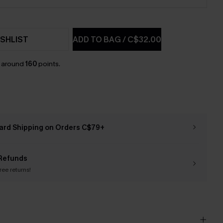
SHLIST
ADD TO BAG
/
C$32.00
n around
160
points.
ard Shipping on Orders C$79+
Refunds
free returns!