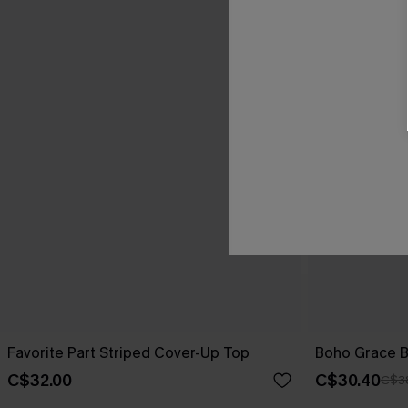
Favorite Part Striped Cover-Up Top
Boho Grace B
C$32.00
C$30.40
C$3