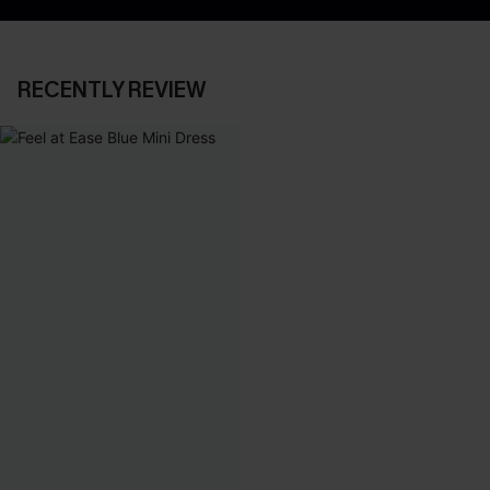
RECENTLY REVIEW