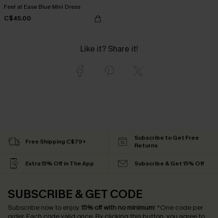
Feel at Ease Blue Mini Dress
C$45.00
Like it? Share it!
Subscribe to Get Free
Free Shipping C$79+
Returns
Extra 15% Off in The App
Subscribe & Get 15% Off
SUBSCRIBE & GET CODE
Subscribe now to enjoy
15% off with no minimum
!
*One code per
order. Each code valid once.
By clicking this button, you agree to