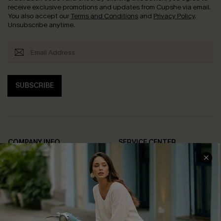
receive exclusive promotions and updates from Cupshe via email.
You also accept our
Terms and Conditions
and
Privacy Policy
.
Unsubscribe anytime.
SUBSCRIBE
COMPANY INFO
SERVICE CENTER
About Us
Contact Us
Affiliate
FAQs
Cupshe Supply Chain
Return Policy
Shipping Info