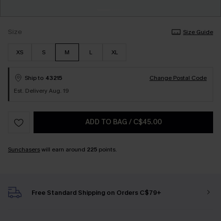
Size
Size Guide
XS
S
M
L
XL
Ship to
43215
Change Postal Code
Est. Delivery Aug. 19
ADD TO BAG
/
C$45.00
Sunchasers
will earn around
225
points.
Free Standard Shipping on Orders C$79+