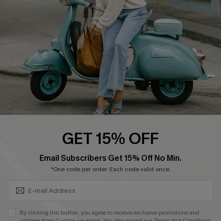
Order Tracker
Start A Return
Size Measurement
QUICK LINKS
Cupshe E-Gift Card
Swim Fit Solution
Ambassador Program
GET 15% OFF
Become a Member
SUBSCRIBE & GET CODE
Email Subscribers Get 15% Off No Min.
*One code per order. Each code valid once.
4.4
DOWNLOAD CUPSHE APP
By clicking this button, you agree to receive exclusive promotions and
updates from Cupshe via email. You also accept our
Terms and Conditions