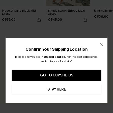
Piece of Cake Black Midi
Simply Sweet Striped Maxi
Minimalist Br
Dress
Dress
C$30.00
C$57.00
C$45.00
CUSTOMER REVIEWS
Confirm Your Shipping Location
It looks like you are in
United States
.
For the best experience,
0.0
switch to your local site?
Be the First to Review
GO TO CUPSHE-US
Earn 30+ points for each review you leave!
STAY HERE
WRITE A REVIEW