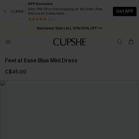
APP Exclusive
Extra 15% Off or Free Shipping on 1st Order | Free
Get APP
Returns for Subscribers
Free Standard Shipping on Orders C$79+ >>
13 k+
Swimwear Sale | ALL 10%-50% OFF >>
Feel at Ease Blue Mini Dress
C$45.00