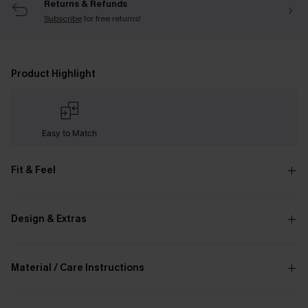
Returns & Refunds
Subscribe
for free returns!
Product Highlight
Easy to Match
Fit & Feel
Design & Extras
Material / Care Instructions