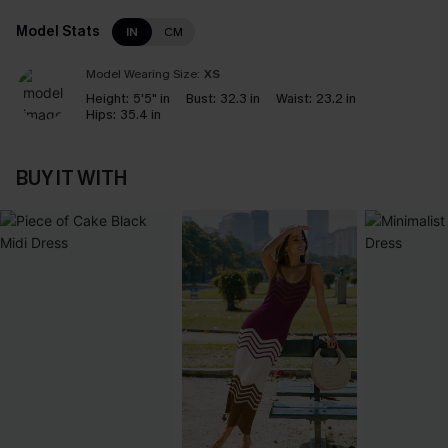
Model Stats
IN
CM
Model Wearing Size:
XS
Height:
5'5" in
Bust:
32.3 in
Waist:
23.2 in
Hips:
35.4 in
BUY IT WITH