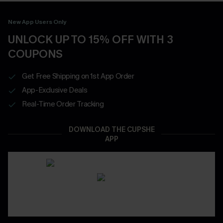
New App Users Only
UNLOCK UP TO 15% OFF WITH 3
COUPONS
Get Free Shipping on 1st App Order
App-Exclusive Deals
Real-Time Order Tracking
DOWNLOAD THE CUPSHE
APP