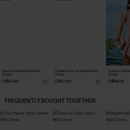
Day Dreamer Blue Midi
Cabana Social Striped Mini
Cancun Glow 
Dress
Dress
Dress
C$50.00
C$37.00
C$56.00
FREQUENTLY BOUGHT TOGETHER