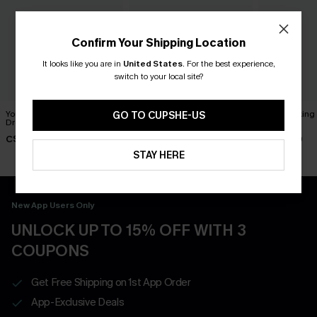
Confirm Your Shipping Location
It looks like you are in
United States
.
For the best experience,
switch to your local site?
You Never Know Green Mini
Piece of Cake Black Midi
Breathtaking
GO TO CUPSHE-US
Dress
Dress
Dress
C$45.00
C$57.00
C$65.00
STAY HERE
New App Users Only
UNLOCK UP TO 15% OFF WITH 3
COUPONS
Get Free Shipping on 1st App Order
App-Exclusive Deals