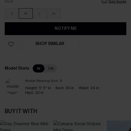
Size
Size Guide
S
M
L
XL
NOTIFY ME
SHOP SIMILAR
Model Stats
IN
CM
Model Wearing Size:
S
Height:
5' 5'' in
Bust:
30 in
Waist:
24 in
Hips:
32 in
BUY IT WITH