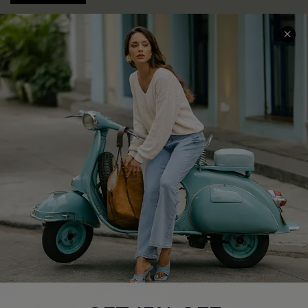
COMPANY INFO
SERVICE CENTER
About Us
Contact Us
Affiliate
FAQs
Cupshe Supply Chain
Return Policy
Shipping Info
Order Tracker
Start A Return
Size Measurement
QUICK LINKS
Cupshe E-Gift Card