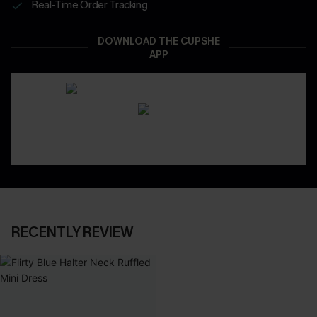
Real-Time Order Tracking
DOWNLOAD THE CUPSHE
APP
RECENTLY REVIEW