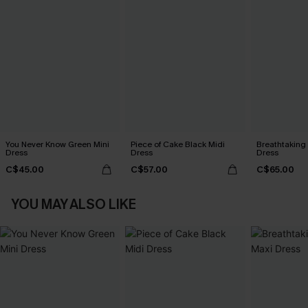
You Never Know Green Mini
Piece of Cake Black Midi
Breathtaking
Dress
Dress
Dress
C$45.00
C$57.00
C$65.00
YOU MAY ALSO LIKE