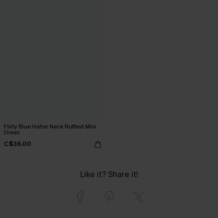
Flirty Blue Halter Neck Ruffled Mini
Dress
C$36.00
Like it? Share it!