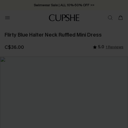
Swimwear Sale | ALL 10%-50% OFF >>
Flirty Blue Halter Neck Ruffled Mini Dress
C$36.00
5.0
1 Reviews