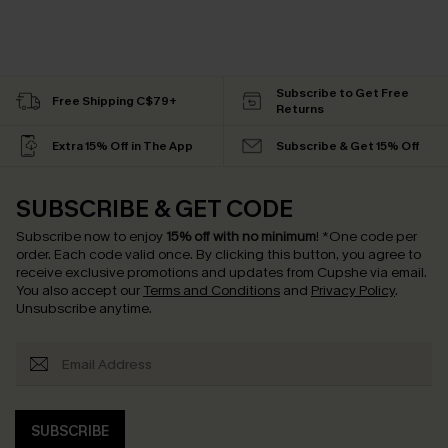
Subscribe to Get Free
Free Shipping C$79+
Returns
Extra 15% Off in The App
Subscribe & Get 15% Off
SUBSCRIBE & GET CODE
Subscribe now to enjoy
15% off with no minimum
!
*One code per
order. Each code valid once.
By clicking this button, you agree to
receive exclusive promotions and updates from Cupshe via email.
You also accept our
Terms and Conditions
and
Privacy Policy
.
Unsubscribe anytime.
SUBSCRIBE